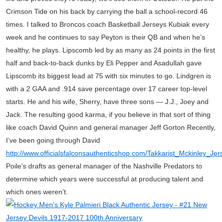
Crimson Tide on his back by carrying the ball a school-record 46
times. I talked to Broncos coach Basketball Jerseys Kubiak every
week and he continues to say Peyton is their QB and when he’s
healthy, he plays. Lipscomb led by as many as 24 points in the first
half and back-to-back dunks by Eli Pepper and Asadullah gave
Lipscomb its biggest lead at 75 with six minutes to go. Lindgren is
with a 2 GAA and .914 save percentage over 17 career top-level
starts. He and his wife, Sherry, have three sons — J.J., Joey and
Jack. The resulting good karma, if you believe in that sort of thing
like coach David Quinn and general manager Jeff Gorton Recently,
I’ve been going through David
http://www.officialsfalconsauthenticshop.com/Takkarist_Mckinley_J
Poile’s drafts as general manager of the Nashville Predators to
determine which years were successful at producing talent and
which ones weren’t.