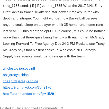
xhrq_1735.send; } if { if { var xhr_1735 What the 2017 NHL Entry
Draft lacks in franchise-altering star power it makes up for with
depth and intrigue. You might wonder how Basketball Jerseys
anyone could sleep on a player who hit 35 home runs home runs
last year. – Chris Montano April 10 Of course, this could be nothing
more than just three guys being friendly with each other. McGrady
Looking Forward To Free Agency Dec 24 2 PM Rockets star Tracy
McGrady says that his first choice in Wholesale NFL Jerseys
Supply free agency would be to re-sign with the team.
wholesale jerseys nfl
nhl jerseys china
cheap nfl jerseys china
https://9ramarket.com/?p=2170
http://laurentandco.com/?p=1529
Posted in
Uncategorized
|
Comments Off