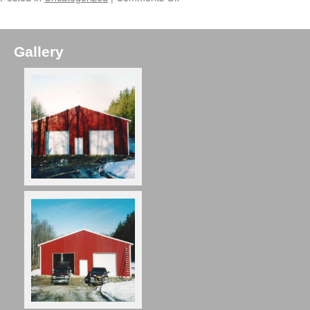
Gallery