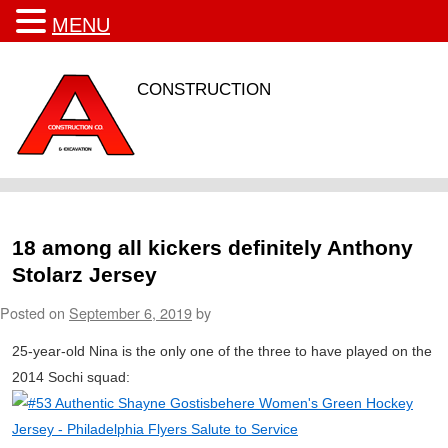
MENU
CONSTRUCTION
18 among all kickers definitely Anthony
Stolarz Jersey
Posted on
September 6, 2019
by
25-year-old Nina is the only one of the three to have played on the
2014 Sochi squad: