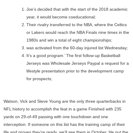
Joe’s decided that with the start of the 2018 academic
year, it would become coeducational;
Their rivalry transferred to the NBA, where the Celtics
or Lakers would reach the NBA Finals nine times in the
1980s and win a total of eight championships;
was activated from the 60-day injured list Wednesday;
It’s a good program.’ The first follow-up Basketball
Jerseys was Wholesale Jerseys Paypal a request for a
lifestyle presentation prior to the development camp
for prospects;
Watson, Vick and Steve Young are the only three quarterbacks in
NFL history to accomplish the feat in a game Finished with 235
yards on 29-of-49 passing with one touchdown and one
interception. If someone on this list has the training camp of their
life and proves they’re ready, we’ll see them in October. He put the