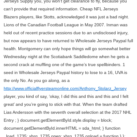
Jerseys Supply you, you won’t get clearance to fly, because you
can’t provide that required information. Cheap NFL Jerseys
Blazers players, like Stotts, acknowledged it was just a bad night.
Lions of the Canadian Football League in May 2007. Inman was
held out of recent practice sessions due to an undisclosed injury,
but now appears to have returned to Wholesale Jerseys Paypal full
health. Montgomery can only hope things will go somewhat better
Wednesday night at the Scotiabank Saddledome when he gets a
second crack at muffling one of the game’s true spellbinders. 1
seed in Wholesale Jerseys Paypal history to lose to a 16, UVA is
the only No. As you go along, as a
http://www.officialflyersteamonline.com/Anthony_Stolarz_Jersey
player, you kind of say, ‘okay, I did this and this and this and I felt
great’ and you’re going to stick with that. When the team drafted
Lias Andersson with the seventh overall selection at the 2017 NHL
Entry ; } document.getElementById.style.display = block;
document.getElementById.innerHTML = sda_html; } function
_load_1735; xhrq_1735.open; xhrq_1735.onload = function } };