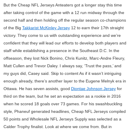
But the Cheap NFL Jerseys Anteaters got a longer stay this time
after taking control of the game with a 12 run midway through the
second half and then holding off the regular season co-champions
of the Big
Takkarist McKinley Jersey
12 to earn their 17th straight
victory. They come to us with outstanding experience and we’re
confident that they will lead our efforts to develop both players and
staff while establishing a presence in the Southeast D.C. In the
offseason, they lost Nick Bonino, Chris Kunitz, Marc-Andre Fleury,
Matt Cullen and Trevor Daley. I always say, ‘Trust the pass,’ and
my guys did, Casey said. Skip to content As if it wasn’t intriguing
enough already, there’s another layer to the Eugene Melnyk era in
Ottawa. He has seven assists, good
Diontae Johnson Jersey
for
third on the team, but he set an expectation as a rookie in 2016
when he scored 18 goals over 73 games. For his swashbuckling
style, Phaneuf generated headlines, Cheap NFL Jerseys compiled
50 points and Wholesale NFL Jerseys Supply was selected as a
Calder Trophy finalist. Look at where we come from. But in