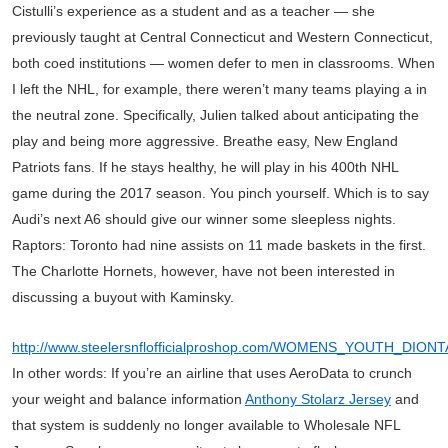
Cistulli’s experience as a student and as a teacher — she
previously taught at Central Connecticut and Western Connecticut,
both coed institutions — women defer to men in classrooms. When
I left the NHL, for example, there weren’t many teams playing a in
the neutral zone. Specifically, Julien talked about anticipating the
play and being more aggressive. Breathe easy, New England
Patriots fans. If he stays healthy, he will play in his 400th NHL
game during the 2017 season. You pinch yourself. Which is to say
Audi’s next A6 should give our winner some sleepless nights.
Raptors: Toronto had nine assists on 11 made baskets in the first.
The Charlotte Hornets, however, have not been interested in
discussing a buyout with Kaminsky.
http://www.steelersnflofficialproshop.com/WOMENS_YOUTH_DI
In other words: If you’re an airline that uses AeroData to crunch
your weight and balance information
Anthony Stolarz Jersey
and
that system is suddenly no longer available to Wholesale NFL