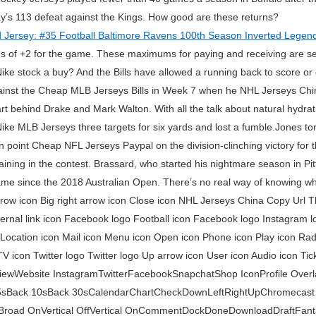
ay’s 113 defeat against the Kings. How good are these returns?
us of +2 for the game. These maximums for paying and receiving are s
Nike stock a buy? And the Bills have allowed a running back to score or 
ainst the Cheap MLB Jerseys Bills in Week 7 when he NHL Jerseys Chi
t behind Drake and Mark Walton. With all the talk about natural hydration
ke MLB Jerseys three targets for six yards and lost a fumble.Jones tor
 point Cheap NFL Jerseys Paypal on the division-clinching victory for 
maining in the contest. Brassard, who started his nightmare season in P
 name since the 2018 Australian Open. There’s no real way of knowing w
rrow icon Big right arrow icon Close icon NHL Jerseys China Copy Url 
xternal link icon Facebook logo Football icon Facebook logo Instagram
n Location icon Mail icon Menu icon Open icon Phone icon Play icon Rad
TV icon Twitter logo Twitter logo Up arrow icon User icon Audio icon Ti
ViewWebsite InstagramTwitterFacebookSnapchatShop IconProfile Overl
5sBack 10sBack 30sCalendarChartCheckDownLeftRightUpChromecast
Broad OnVertical OffVertical OnCommentDockDoneDownloadDraftFant