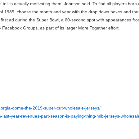
tell is actually motivating them, Johnson said. To find all players born 
 of 1985, choose the month and year with the drop down boxes and the
ts first ad during the Super Bowl, a 60-second spot with appearances fr
 Facebook Groups, as part of its larger More Together effort.
orgia-dome-the-2019-super-cut-wholesale-jerseys/
om-last-year-revenues-part-season-is-paying-thing-mlb-jerseys-wholesal