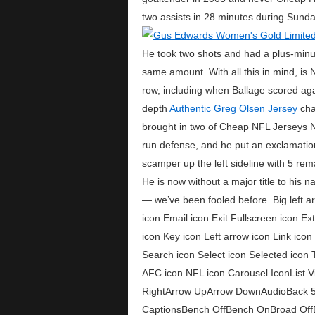
two assists in 28 minutes during Sund
He took two shots and had a plus-min
same amount. With all this in mind, is 
row, including when Ballage scored ag
depth
Authentic Greg Olsen Jersey
char
brought in two of Cheap NFL Jerseys Ni
run defense, and he put an exclamation
scamper up the left sideline with 5 re
He is now without a major title to his
— we’ve been fooled before. Big left a
icon Email icon Exit Fullscreen icon E
icon Key icon Left arrow icon Link ico
Search icon Select icon Selected icon 
AFC icon NFL icon Carousel IconList 
RightArrow UpArrow DownAudioBack 
CaptionsBench OffBench OnBroad Off