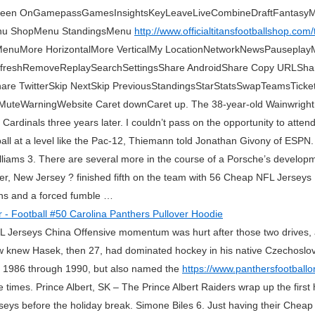
 Screen OnGamepassGamesInsightsKeyLeaveLiveCombineDraftFanta
nu ShopMenu StandingsMenu
http://www.officialtitansfootballshop.com
nuMore HorizontalMore VerticalMy LocationNetworkNewsPauseplayMul
eRefreshRemoveReplaySearchSettingsShare AndroidShare Copy URLSh
e TwitterSkip NextSkip PreviousStandingsStarStatsSwapTeamsTicketsVi
teWarningWebsite Caret downCaret up. The 38-year-old Wainwright 
ardinals three years later. I couldn’t pass on the opportunity to atten
tball at a level like the Pac-12, Thiemann told Jonathan Givony of ESPN
lliams 3. There are several more in the course of a Porsche’s developm
er, New Jersey ? finished fifth on the team with 56 Cheap NFL Jerseys 
ions and a forced fumble …
 NHL Jerseys China Offensive momentum was hurt after those two drives,
Few knew Hasek, then 27, had dominated hockey in his native Czechoslov
om 1986 through 1990, but also named the
https://www.panthersfootballo
e times. Prince Albert, SK – The Prince Albert Raiders wrap up the first
seys before the holiday break. Simone Biles 6. Just having their Chea