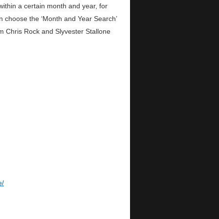
within a certain month and year, for
n choose the ‘Month and Year Search’
om Chris Rock and Slyvester Stallone
e/