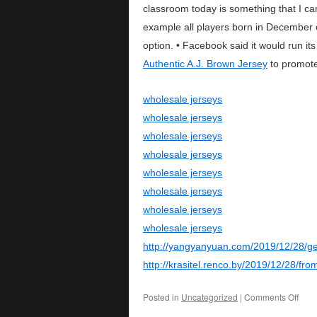
classroom today is something that I can 
example all players born in December
option. • Facebook said it would run i
Authentic A.J. Brown Jersey
to promote
wholesale jerseys
wholesale jerseys
wholesale jerseys
wholesale jerseys
wholesale jerseys
wholesale jerseys
wholesale jerseys
wholesale jerseys
http://yangyanyuan.com/2019/12/28/ge
http://krasitel.renco.by/2019/12/28/fr
Posted in
Uncategorized
|
Comments Off