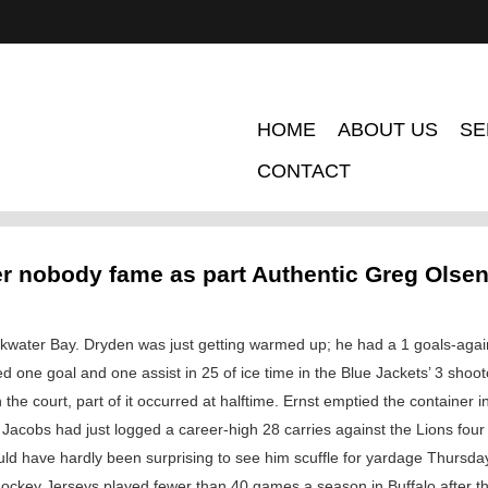
HOME
ABOUT US
SE
CONTACT
r nobody fame as part Authentic Greg Olse
ackwater Bay. Dryden was just getting warmed up; he had a 1 goals-agai
ed one goal and one assist in 25 of ice time in the Blue Jackets’ 3 sho
the court, part of it occurred at halftime. Ernst emptied the container i
 Jacobs had just logged a career-high 28 carries against the Lions four 
 would have hardly been surprising to see him scuffle for yardage Thurs
ckey Jerseys played fewer than 40 games a season in Buffalo after tha