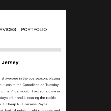
RVICES
PORTFOLIO
n Jersey
nst average in the postseason, playing
otout loss to the Canadiens on Tuesday.
nto the Prius, wouldn’t accept a dime in
days prior and is nearing the rookie
day. 1 Cheap NFL Jerseys Paypal
t. had 14 points , eight rebounds and