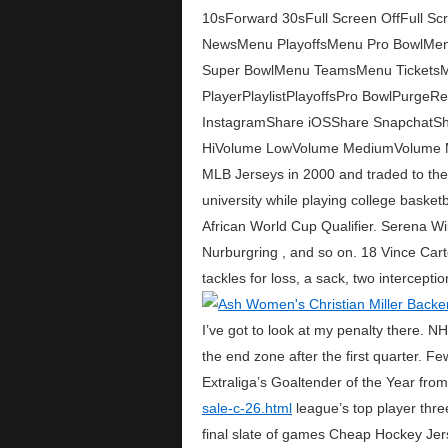
10sForward 30sFull Screen OffFull
NewsMenu PlayoffsMenu Pro BowlMe
Super BowlMenu TeamsMenu TicketsMe
PlayerPlaylistPlayoffsPro BowlPurg
InstagramShare iOSShare SnapchatShar
HiVolume LowVolume MediumVolume Mu
MLB Jerseys in 2000 and traded to the C
university while playing college baske
African World Cup Qualifier. Serena Wi
Nurburgring , and so on. 18 Vince Cart
tackles for loss, a sack, two intercept
I’ve got to look at my penalty there.
the end zone after the first quarter. 
Extraliga’s Goaltender of the Year fr
sale-c-26.html
league’s top player thre
final slate of games Cheap Hockey Jer