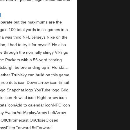
eparate but the maximums are the
gain 100 total yards in six games in a
na was third NFL Jerseys Nike on the
, I had to try it for myself. He also
e through the normally stingy Vikings
the Packers with a 56-yard scoring
ittsburgh before ending up in Florida…
hether Trubisky can build on this game
Three dots icon Down arrow icon Email
 logo Snapchat logo YouTube logo Grid
io icon Rewind icon Right arrow icon
ckets iconAdd to calendar iconNFC icon
ay AvatarAddAirplayArrow LeftArrow
 OffChromecast OnCloseClosed
asyFilterForward 5sForward