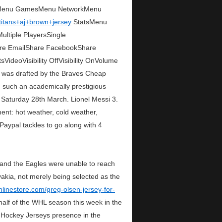
syMenu GamesMenu NetworkMenu
/titans+aj+brown+jersey
StatsMenu
tiple PlayersSingle
are EmailShare FacebookShare
deoVisibility OffVisibility OnVolume
was drafted by the Braves Cheap
d such an academically prestigious
. Saturday 28th March. Lionel Messi 3.
ent: hot weather, cold weather,
Paypal tackles to go along with 4
 and the Eagles were unable to reach
akia, not merely being selected as the
nlinestore.com/greg-olsen-jersey-for-
 half of the WHL season this week in the
p Hockey Jerseys presence in the