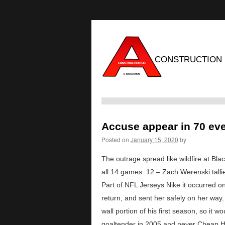
CONSTRUCTION
Accuse appear in 70 eve
Posted on
January 15, 2020
by
The outrage spread like wildfire at Bl
all 14 games. 12 – Zach Werenski talli
Part of NFL Jerseys Nike it occurred on 
return, and sent her safely on her way.
wall portion of his first season, so it
goaltender in 2005 and never Cheap Ho