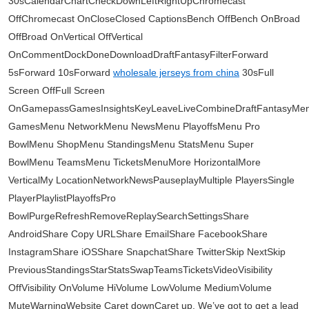
30sCalendarChartCheckDownLeftRightUpChromecast
OffChromecast OnCloseClosed CaptionsBench OffBench OnBroad
OffBroad OnVertical OffVertical
OnCommentDockDoneDownloadDraftFantasyFilterForward
5sForward 10sForward
wholesale jerseys from china
30sFull
Screen OffFull Screen
OnGamepassGamesInsightsKeyLeaveLiveCombineDraftFantasyMe
GamesMenu NetworkMenu NewsMenu PlayoffsMenu Pro
BowlMenu ShopMenu StandingsMenu StatsMenu Super
BowlMenu TeamsMenu TicketsMenuMore HorizontalMore
VerticalMy LocationNetworkNewsPauseplayMultiple PlayersSingle
PlayerPlaylistPlayoffsPro
BowlPurgeRefreshRemoveReplaySearchSettingsShare
AndroidShare Copy URLShare EmailShare FacebookShare
InstagramShare iOSShare SnapchatShare TwitterSkip NextSkip
PreviousStandingsStarStatsSwapTeamsTicketsVideoVisibility
OffVisibility OnVolume HiVolume LowVolume MediumVolume
MuteWarningWebsite Caret downCaret up. We’ve got to get a lead