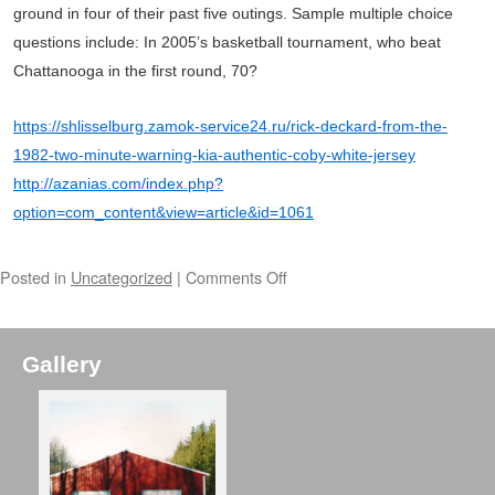
ground in four of their past five outings. Sample multiple choice
questions include: In 2005’s basketball tournament, who beat
Chattanooga in the first round, 70?
https://shlisselburg.zamok-service24.ru/rick-deckard-from-the-
1982-two-minute-warning-kia-authentic-coby-white-jersey
http://azanias.com/index.php?
option=com_content&view=article&id=1061
Posted in
Uncategorized
|
Comments Off
Gallery