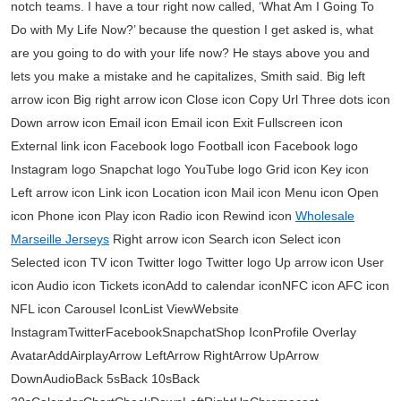
notch teams. I have a tour right now called, ‘What Am I Going To
Do with My Life Now?’ because the question I get asked is, what
are you going to do with your life now? He stays above you and
lets you make a mistake and he capitalizes, Smith said. Big left
arrow icon Big right arrow icon Close icon Copy Url Three dots icon
Down arrow icon Email icon Email icon Exit Fullscreen icon
External link icon Facebook logo Football icon Facebook logo
Instagram logo Snapchat logo YouTube logo Grid icon Key icon
Left arrow icon Link icon Location icon Mail icon Menu icon Open
icon Phone icon Play icon Radio icon Rewind icon
Wholesale
Marseille Jerseys
Right arrow icon Search icon Select icon
Selected icon TV icon Twitter logo Twitter logo Up arrow icon User
icon Audio icon Tickets iconAdd to calendar iconNFC icon AFC icon
NFL icon Carousel IconList ViewWebsite
InstagramTwitterFacebookSnapchatShop IconProfile Overlay
AvatarAddAirplayArrow LeftArrow RightArrow UpArrow
DownAudioBack 5sBack 10sBack