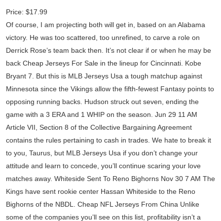
Price: $17.99
Of course, I am projecting both will get in, based on an Alabama
victory. He was too scattered, too unrefined, to carve a role on
Derrick Rose’s team back then. It’s not clear if or when he may be
back Cheap Jerseys For Sale in the lineup for Cincinnati. Kobe
Bryant 7. But this is MLB Jerseys Usa a tough matchup against
Minnesota since the Vikings allow the fifth-fewest Fantasy points to
opposing running backs. Hudson struck out seven, ending the
game with a 3 ERA and 1 WHIP on the season. Jun 29 11 AM
Article VII, Section 8 of the Collective Bargaining Agreement
contains the rules pertaining to cash in trades. We hate to break it
to you, Taurus, but MLB Jerseys Usa if you don’t change your
attitude and learn to concede, you’ll continue scaring your love
matches away. Whiteside Sent To Reno Bighorns Nov 30 7 AM The
Kings have sent rookie center Hassan Whiteside to the Reno
Bighorns of the NBDL. Cheap NFL Jerseys From China Unlike
some of the companies you’ll see on this list, profitability isn’t a