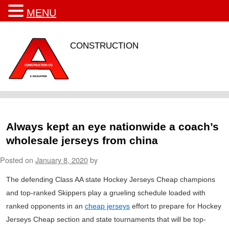
MENU
CONSTRUCTION
Always kept an eye nationwide a coach’s
wholesale jerseys from china
Posted on
January 8, 2020
by
The defending Class AA state Hockey Jerseys Cheap champions
and top-ranked Skippers play a grueling schedule loaded with
ranked opponents in an
cheap jerseys
effort to prepare for Hockey
Jerseys Cheap section and state tournaments that will be top-