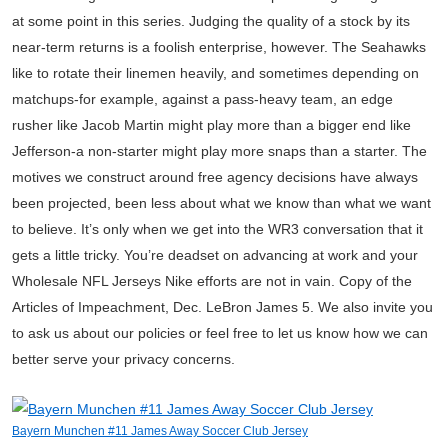
at some point in this series. Judging the quality of a stock by its
near-term returns is a foolish enterprise, however. The Seahawks
like to rotate their linemen heavily, and sometimes depending on
matchups-for example, against a pass-heavy team, an edge
rusher like Jacob Martin might play more than a bigger end like
Jefferson-a non-starter might play more snaps than a starter. The
motives we construct around free agency decisions have always
been projected, been less about what we know than what we want
to believe. It’s only when we get into the WR3 conversation that it
gets a little tricky. You’re deadset on advancing at work and your
Wholesale NFL Jerseys Nike efforts are not in vain. Copy of the
Articles of Impeachment, Dec. LeBron James 5. We also invite you
to ask us about our policies or feel free to let us know how we can
better serve your privacy concerns.
Bayern Munchen #11 James Away Soccer Club Jersey