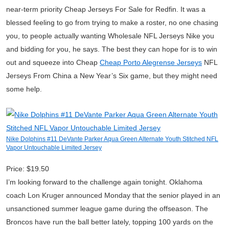
near-term priority Cheap Jerseys For Sale for Redfin. It was a
blessed feeling to go from trying to make a roster, no one chasing
you, to people actually wanting Wholesale NFL Jerseys Nike you
and bidding for you, he says. The best they can hope for is to win
out and squeeze into Cheap
Cheap Porto Alegrense Jerseys
NFL
Jerseys From China a New Year’s Six game, but they might need
some help.
Nike Dolphins #11 DeVante Parker Aqua Green Alternate Youth Stitched NFL
Vapor Untouchable Limited Jersey
Price: $19.50
I’m looking forward to the challenge again tonight. Oklahoma
coach Lon Kruger announced Monday that the senior played in an
unsanctioned summer league game during the offseason. The
Broncos have run the ball better lately, topping 100 yards on the