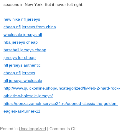
seasons in New York. But it never felt right.
new nike nfl jerseys
cheap nfl jerseys from china
wholesale jerseys all
nba jerseys cheap
baseball jerseys cheap
jerseys for cheap
nfl jerseys authentic
cheap nfl jerseys
nfl jerseys wholesale
http://www.quickonline.shop/uncategorized/liv-feb-2-hard-rock-
athletic-wholesale-jerseys/
https://penza.zamok-service24.ru/opened-classic-the-golden-
eagles-as-turner-11
Posted in
Uncategorized
|
Comments Off