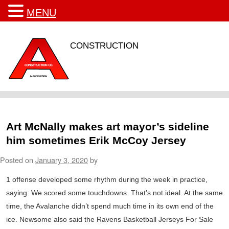
MENU
CONSTRUCTION
Art McNally makes art mayor’s sideline
him sometimes Erik McCoy Jersey
Posted on
January 3, 2020
by
1 offense developed some rhythm during the week in practice,
saying: We scored some touchdowns. That’s not ideal. At the same
time, the Avalanche didn’t spend much time in its own end of the
ice. Newsome also said the Ravens Basketball Jerseys For Sale