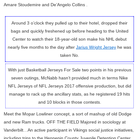
Amare Stoudemire and De’Angelo Collins .
Around 3 o’clock they pulled up to their hotel, dropped their
bags and quickly freshened up before heading to the United
Center to watch their 18-year-old son make his NHL debut
nearly five months to the day after
Jarius Wright Jersey
he was
taken No.
With just Basketball Jerseys For Sale two points in his previous
seven outings, McNabb hasn’t provided much in terms Nike
NFL Jerseys of NFL Jerseys 2017 offensive production, but did
manage to rack up the ancillary stats, as he registered 19 hits
and 10 blocks in those contests.
Meet the Mopar Lowliner concept, a sort of mashup of old Dodge
and new Ram trucks. OFF THE FIELD Majored in sociology at
Vanderbilt…An active participant in Vikings social justice initiatives,
including trips to the Hennepin County Juvenile Detention Center