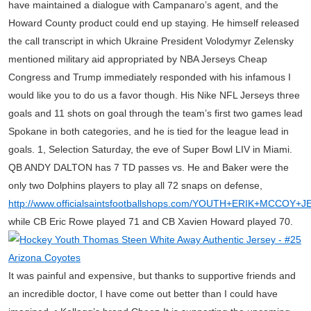
have maintained a dialogue with Campanaro’s agent, and the
Howard County product could end up staying. He himself released
the call transcript in which Ukraine President Volodymyr Zelensky
mentioned military aid appropriated by NBA Jerseys Cheap
Congress and Trump immediately responded with his infamous I
would like you to do us a favor though. His Nike NFL Jerseys three
goals and 11 shots on goal through the team’s first two games lead
Spokane in both categories, and he is tied for the league lead in
goals. 1, Selection Saturday, the eve of Super Bowl LIV in Miami.
QB ANDY DALTON has 7 TD passes vs. He and Baker were the
only two Dolphins players to play all 72 snaps on defense,
http://www.officialsaintsfootballshops.com/YOUTH+ERIK+MCCOY+
while CB Eric Rowe played 71 and CB Xavien Howard played 70.
It was painful and expensive, but thanks to supportive friends and
an incredible doctor, I have come out better than I could have