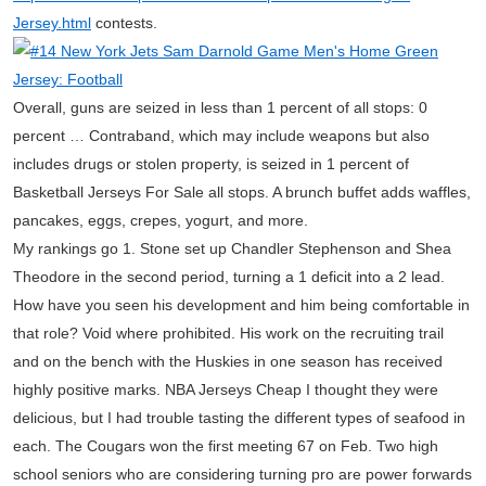
Jersey.html
contests.
Overall, guns are seized in less than 1 percent of all stops: 0
percent … Contraband, which may include weapons but also
includes drugs or stolen property, is seized in 1 percent of
Basketball Jerseys For Sale all stops. A brunch buffet adds waffles,
pancakes, eggs, crepes, yogurt, and more.
My rankings go 1. Stone set up Chandler Stephenson and Shea
Theodore in the second period, turning a 1 deficit into a 2 lead.
How have you seen his development and him being comfortable in
that role? Void where prohibited. His work on the recruiting trail
and on the bench with the Huskies in one season has received
highly positive marks. NBA Jerseys Cheap I thought they were
delicious, but I had trouble tasting the different types of seafood in
each. The Cougars won the first meeting 67 on Feb. Two high
school seniors who are considering turning pro are power forwards