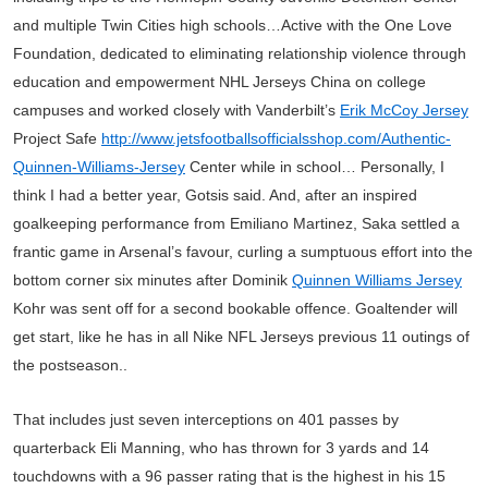
and multiple Twin Cities high schools…Active with the One Love
Foundation, dedicated to eliminating relationship violence through
education and empowerment NHL Jerseys China on college
campuses and worked closely with Vanderbilt’s
Erik McCoy Jersey
Project Safe
http://www.jetsfootballsofficialsshop.com/Authentic-
Quinnen-Williams-Jersey
Center while in school… Personally, I
think I had a better year, Gotsis said. And, after an inspired
goalkeeping performance from Emiliano Martinez, Saka settled a
frantic game in Arsenal’s favour, curling a sumptuous effort into the
bottom corner six minutes after Dominik
Quinnen Williams Jersey
Kohr was sent off for a second bookable offence. Goaltender will
get start, like he has in all Nike NFL Jerseys previous 11 outings of
the postseason..
That includes just seven interceptions on 401 passes by
quarterback Eli Manning, who has thrown for 3 yards and 14
touchdowns with a 96 passer rating that is the highest in his 15