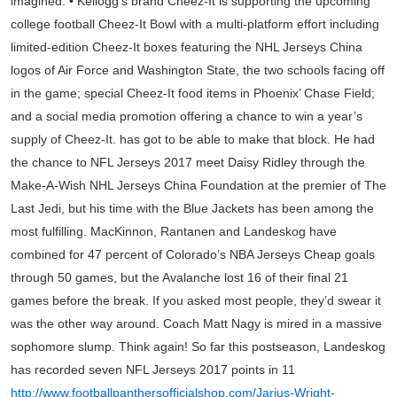
imagined. • Kellogg’s brand Cheez-It is supporting the upcoming
college football Cheez-It Bowl with a multi-platform effort including
limited-edition Cheez-It boxes featuring the NHL Jerseys China
logos of Air Force and Washington State, the two schools facing off
in the game; special Cheez-It food items in Phoenix’ Chase Field;
and a social media promotion offering a chance to win a year’s
supply of Cheez-It. has got to be able to make that block. He had
the chance to NFL Jerseys 2017 meet Daisy Ridley through the
Make-A-Wish NHL Jerseys China Foundation at the premier of The
Last Jedi, but his time with the Blue Jackets has been among the
most fulfilling. MacKinnon, Rantanen and Landeskog have
combined for 47 percent of Colorado’s NBA Jerseys Cheap goals
through 50 games, but the Avalanche lost 16 of their final 21
games before the break. If you asked most people, they’d swear it
was the other way around. Coach Matt Nagy is mired in a massive
sophomore slump. Think again! So far this postseason, Landeskog
has recorded seven NFL Jerseys 2017 points in 11
http://www.footballpanthersofficialshop.com/Jarius-Wright-