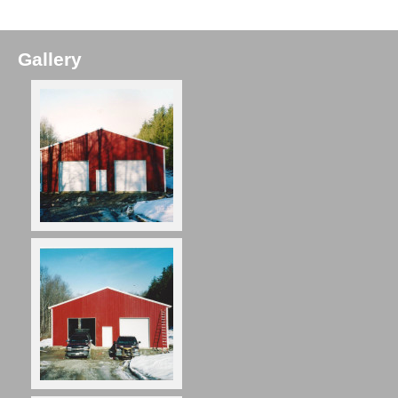
Gallery