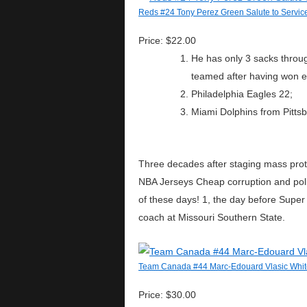
Reds #24 Tony Perez Green Salute to Service
Price: $22.00
He has only 3 sacks throu
teamed after having won ea
Philadelphia Eagles 22;
Miami Dolphins from Pittsb
Three decades after staging mass prote
NBA Jerseys Cheap corruption and politi
of these days! 1, the day before Supe
coach at Missouri Southern State.
Team Canada #44 Marc-Edouard Vlasic Whit
Price: $30.00