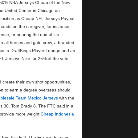
r 50% NBA Jerseys Cheap of the New
the United Center in Chicago on
g position as Cheap NFL Jerseys Paypal
ands on the caregiver, for instance,
nce, or nearing the end of life.
on all horses and gate crew, a branded
ace, a DraftKings Player Lounge and an
FL Jerseys Nike for 25% of the vote.
create their own shot opportunities,
ision to earn a degree overseas should
olesale Team Mexico Jerseys
with the
rs 30. Tom Brady 8. The FTC said in a
 provide more weight
Cheap Indonesia
 16. Tom Brady 8. The Foxwoods name