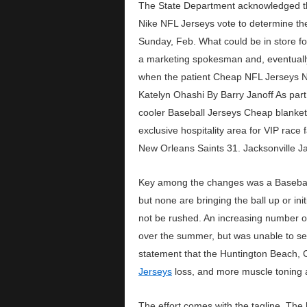
The State Department acknowledged th
Nike NFL Jerseys vote to determine the
Sunday, Feb. What could be in store f
a marketing spokesman and, eventually,
when the patient Cheap NFL Jerseys Nik
Katelyn Ohashi By Barry Janoff As part
cooler Baseball Jerseys Cheap blanket 
exclusive hospitality area for VIP rac
New Orleans Saints 31. Jacksonville 
Key among the changes was a Baseball J
but none are bringing the ball up or in
not be rushed. An increasing number o
over the summer, but was unable to se
statement that the Huntington Beach,
Jerseys
loss, and more muscle toning a
The effort comes with the tagline, Th