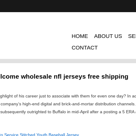
HOME
ABOUT US
SE
CONTACT
lcome wholesale nfl jerseys free shipping
ghlight of his career just to associate with them for even one day? In ad
e company’s high-end digital and brick-and-mortar distribution channe
ubsequently outrighted to Buffalo in mid-April after a posting a 5 ER