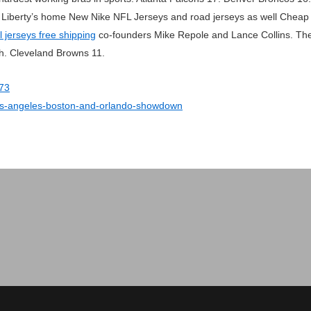
he Liberty’s home New Nike NFL Jerseys and road jerseys as well Cheap N
l jerseys free shipping
co-founders Mike Repole and Lance Collins. The s
h. Cleveland Browns 11.
473
-los-angeles-boston-and-orlando-showdown