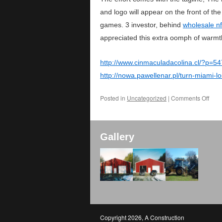
and logo will appear on the front of t
games. 3 investor, behind
wholesale nf
appreciated this extra oomph of warmt
http://www.cinmaculadacolina.cl/?p=5
http://nowa.pawellenar.pl/turn-miami
Posted in
Uncategorized
|
Comments Off
Gallery
Copyright 2026
,
A Construction