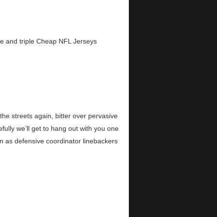
le and triple Cheap NFL Jerseys
e streets again, bitter over pervasive
ully we’ll get to hang out with you one
n as defensive coordinator linebackers