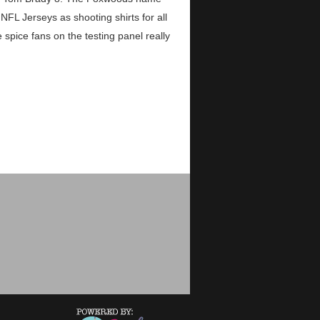
FL Jerseys as shooting shirts for all
pice fans on the testing panel really