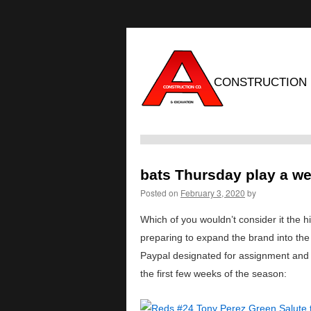
CONSTRUCTION
bats Thursday play a we
Posted on
February 3, 2020
by
Which of you wouldn’t consider it the hi
preparing to expand the brand into th
Paypal designated for assignment and s
the first few weeks of the season: