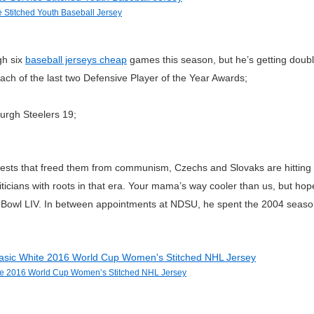
 Stitched Youth Baseball Jersey
gh six
baseball jerseys cheap
games this season, but he’s getting doub
ch of the last two Defensive Player of the Year Awards;
urgh Steelers 19;
sts that freed them from communism, Czechs and Slovaks are hitting th
cians with roots in that era. Your mama’s way cooler than us, but hopef
r Bowl LIV. In between appointments at NDSU, he spent the 2004 seaso
e 2016 World Cup Women’s Stitched NHL Jersey