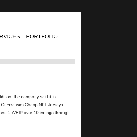
RVICES
PORTFOLIO
dition, the company said it is
ls. Guerra was Cheap NFL Jerseys
A and 1 WHIP over 10 innings through