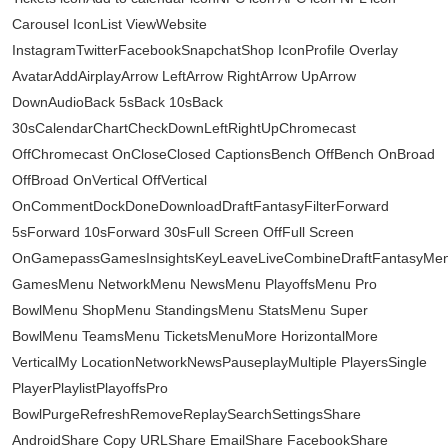
Carousel IconList ViewWebsite
InstagramTwitterFacebookSnapchatShop IconProfile Overlay
AvatarAddAirplayArrow LeftArrow RightArrow UpArrow
DownAudioBack 5sBack 10sBack
30sCalendarChartCheckDownLeftRightUpChromecast
OffChromecast OnCloseClosed CaptionsBench OffBench OnBroad
OffBroad OnVertical OffVertical
OnCommentDockDoneDownloadDraftFantasyFilterForward
5sForward 10sForward 30sFull Screen OffFull Screen
OnGamepassGamesInsightsKeyLeaveLiveCombineDraftFantasyMe
GamesMenu NetworkMenu NewsMenu PlayoffsMenu Pro
BowlMenu ShopMenu StandingsMenu StatsMenu Super
BowlMenu TeamsMenu TicketsMenuMore HorizontalMore
VerticalMy LocationNetworkNewsPauseplayMultiple PlayersSingle
PlayerPlaylistPlayoffsPro
BowlPurgeRefreshRemoveReplaySearchSettingsShare
AndroidShare Copy URLShare EmailShare FacebookShare