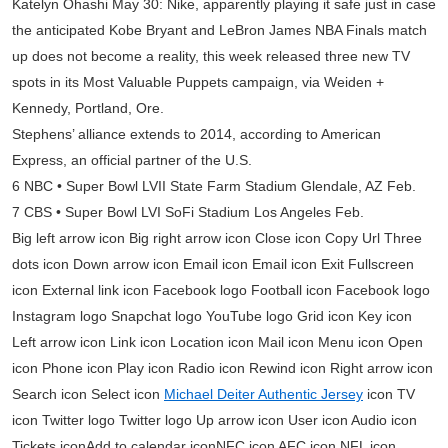
Katelyn Ohashi May 30: Nike, apparently playing it safe just in case
the anticipated Kobe Bryant and LeBron James NBA Finals match
up does not become a reality, this week released three new TV
spots in its Most Valuable Puppets campaign, via Weiden +
Kennedy, Portland, Ore.
Stephens’ alliance extends to 2014, according to American
Express, an official partner of the U.S.
6 NBC • Super Bowl LVII State Farm Stadium Glendale, AZ Feb.
7 CBS • Super Bowl LVI SoFi Stadium Los Angeles Feb.
Big left arrow icon Big right arrow icon Close icon Copy Url Three
dots icon Down arrow icon Email icon Email icon Exit Fullscreen
icon External link icon Facebook logo Football icon Facebook logo
Instagram logo Snapchat logo YouTube logo Grid icon Key icon
Left arrow icon Link icon Location icon Mail icon Menu icon Open
icon Phone icon Play icon Radio icon Rewind icon Right arrow icon
Search icon Select icon
Michael Deiter Authentic Jersey
icon TV
icon Twitter logo Twitter logo Up arrow icon User icon Audio icon
Tickets iconAdd to calendar iconNFC icon AFC icon NFL icon