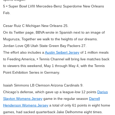
5 • Super Bowl LVIII Mercedes-Benz Superdome New Orleans
Feb.
Cesar Ruiz C Michigan New Orleans 25.
On its Twitter page, BBVA wrote in Spanish next to an image of
Muguruza, Together we walk to the heights of our dreams.
Jordan Love QB Utah State Green Bay Packers 27.
The effort also includes a
Austin Seibert Jersey
of 1 million meals
to Feeding America, • Tennis Channel will bring live matches back
to viewers this weekend, May 1 through May 4, with the Tennis
Point Exhibition Series in Germany.
Isaiah Simmons LB Clemson Arizona Cardinals 9.
Chicago’s defense, which gave up a league-low 12 points
Darius
Slayton Womens Jersey
game in the regular season
Darrell
Henderson Womens Jersey
a total of only 61 points in eight home
games, had sacked quarterback Jake Delhomme eight times.