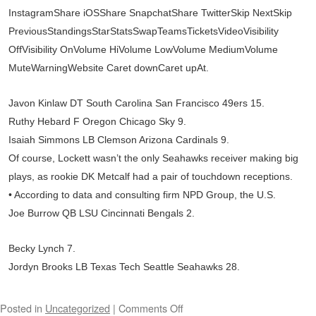
InstagramShare iOSShare SnapchatShare TwitterSkip NextSkip
PreviousStandingsStarStatsSwapTeamsTicketsVideoVisibility
OffVisibility OnVolume HiVolume LowVolume MediumVolume
MuteWarningWebsite Caret downCaret upAt.
Javon Kinlaw DT South Carolina San Francisco 49ers 15.
Ruthy Hebard F Oregon Chicago Sky 9.
Isaiah Simmons LB Clemson Arizona Cardinals 9.
Of course, Lockett wasn’t the only Seahawks receiver making big
plays, as rookie DK Metcalf had a pair of touchdown receptions.
• According to data and consulting firm NPD Group, the U.S.
Joe Burrow QB LSU Cincinnati Bengals 2.
Becky Lynch 7.
Jordyn Brooks LB Texas Tech Seattle Seahawks 28.
Posted in
Uncategorized
|
Comments Off