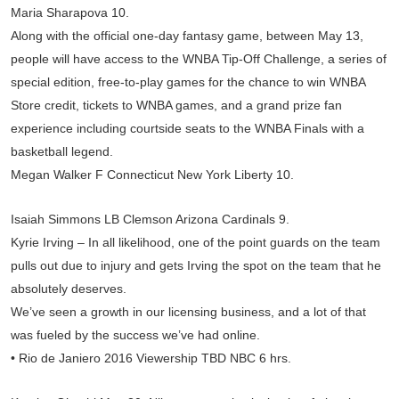
Maria Sharapova 10.
Along with the official one-day fantasy game, between May 13,
people will have access to the WNBA Tip-Off Challenge, a series of
special edition, free-to-play games for the chance to win WNBA
Store credit, tickets to WNBA games, and a grand prize fan
experience including courtside seats to the WNBA Finals with a
basketball legend.
Megan Walker F Connecticut New York Liberty 10.
Isaiah Simmons LB Clemson Arizona Cardinals 9.
Kyrie Irving – In all likelihood, one of the point guards on the team
pulls out due to injury and gets Irving the spot on the team that he
absolutely deserves.
We’ve seen a growth in our licensing business, and a lot of that
was fueled by the success we’ve had online.
• Rio de Janiero 2016 Viewership TBD NBC 6 hrs.