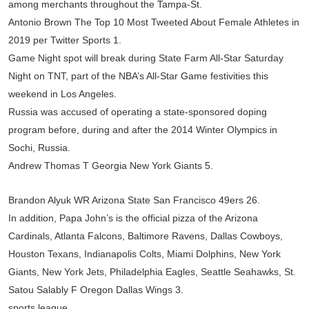
among merchants throughout the Tampa-St.
Antonio Brown The Top 10 Most Tweeted About Female Athletes in
2019 per Twitter Sports 1.
Game Night spot will break during State Farm All-Star Saturday
Night on TNT, part of the NBA’s All-Star Game festivities this
weekend in Los Angeles.
Russia was accused of operating a state-sponsored doping
program before, during and after the 2014 Winter Olympics in
Sochi, Russia.
Andrew Thomas T Georgia New York Giants 5.
Brandon Alyuk WR Arizona State San Francisco 49ers 26.
In addition, Papa John’s is the official pizza of the Arizona
Cardinals, Atlanta Falcons, Baltimore Ravens, Dallas Cowboys,
Houston Texans, Indianapolis Colts, Miami Dolphins, New York
Giants, New York Jets, Philadelphia Eagles, Seattle Seahawks, St.
Satou Salably F Oregon Dallas Wings 3.
sports league.