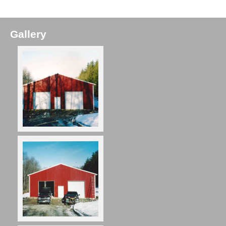
Gallery