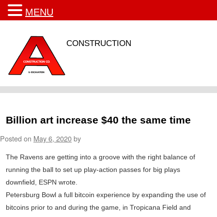
MENU
CONSTRUCTION
Billion art increase $40 the same time
Posted on
May 6, 2020
by
The Ravens are getting into a groove with the right balance of
running the ball to set up play-action passes for big plays
downfield, ESPN wrote.
Petersburg Bowl a full bitcoin experience by expanding the use of
bitcoins prior to and during the game, in Tropicana Field and