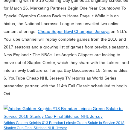
beginning with the 15 Opening Day games as originally scheduled
for March 26. Marketing Partners Begin One Year Countdown To
Special Olympics Games Back to Home Page. • While it is on
hiatus, the National Lacrosse League has unveiled two online
content offerings:
Cheap Super Bowl Champion Jerseys
on NLL’s
YouTube Channel will replay complete games from the 2016 and
2017 seasons and a growing list of games from previous seasons.
New England • The NBA’s Los Angeles Clippers are looking to
move out of Staples Center, which they share with the Lakers, and
into a newly built arena. Tampa Bay Buccaneers 15. Simone Biles
6. YouTube Cheap NHL Jerseys TV returns as World Series
presenting partner, with the 114th Fall Classic scheduled to begin
Oct.
Adidas Golden Knights #13 Brendan Leipsic Green Salute to Service 2018
Stanley Cup Final Stitched NHL Jersey