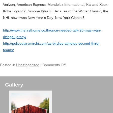
Verizon, American Express, Mondelez International, Kia and Xbox.
Kobe Bryant 7. Simone Biles 6. Because of the Winter Classic, the
NHL now owns New Year’s Day. New York Giants 5.
http://www.thefirsthome.co.th/once-needed-talk-26-may-ryan-
dzingel-jersey/
http://policediarymirchi.com/as-birdies-athletes-second-third-
teams/
Posted in
Uncategorized
|
Comments Off
Gallery