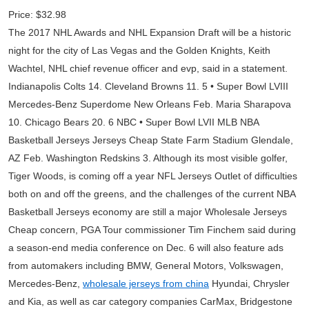
Price: $32.98
The 2017 NHL Awards and NHL Expansion Draft will be a historic
night for the city of Las Vegas and the Golden Knights, Keith
Wachtel, NHL chief revenue officer and evp, said in a statement.
Indianapolis Colts 14. Cleveland Browns 11. 5 • Super Bowl LVIII
Mercedes-Benz Superdome New Orleans Feb. Maria Sharapova
10. Chicago Bears 20. 6 NBC • Super Bowl LVII MLB NBA
Basketball Jerseys Jerseys Cheap State Farm Stadium Glendale,
AZ Feb. Washington Redskins 3. Although its most visible golfer,
Tiger Woods, is coming off a year NFL Jerseys Outlet of difficulties
both on and off the greens, and the challenges of the current NBA
Basketball Jerseys economy are still a major Wholesale Jerseys
Cheap concern, PGA Tour commissioner Tim Finchem said during
a season-end media conference on Dec. 6 will also feature ads
from automakers including BMW, General Motors, Volkswagen,
Mercedes-Benz,
wholesale jerseys from china
Hyundai, Chrysler
and Kia, as well as car category companies CarMax, Bridgestone