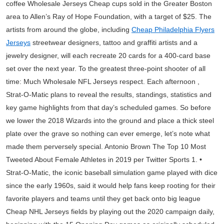
coffee Wholesale Jerseys Cheap cups sold in the Greater Boston
area to Allen’s Ray of Hope Foundation, with a target of $25. The
artists from around the globe, including
Cheap Philadelphia Flyers
Jerseys
streetwear designers, tattoo and graffiti artists and a
jewelry designer, will each recreate 20 cards for a 400-card base
set over the next year. To the greatest three-point shooter of all
time: Much Wholesale NFL Jerseys respect. Each afternoon ,
Strat-O-Matic plans to reveal the results, standings, statistics and
key game highlights from that day’s scheduled games. So before
we lower the 2018 Wizards into the ground and place a thick steel
plate over the grave so nothing can ever emerge, let’s note what
made them perversely special. Antonio Brown The Top 10 Most
Tweeted About Female Athletes in 2019 per Twitter Sports 1. •
Strat-O-Matic, the iconic baseball simulation game played with dice
since the early 1960s, said it would help fans keep rooting for their
favorite players and teams until they get back onto big league
Cheap NHL Jerseys fields by playing out the 2020 campaign daily,