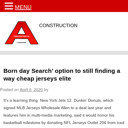
MENU
CONSTRUCTION
Born day Search’ option to still finding a
way cheap jerseys elite
Posted on
April 6, 2020
by
It’s a learning thing. New York Jets 12. Dunkin’ Donuts, which
signed MLB Jerseys Wholesale Allen to a deal last year and
features him in multi-media marketing, said it would honor his
basketball milestone by donating NFL Jerseys Outlet 20¢ from iced