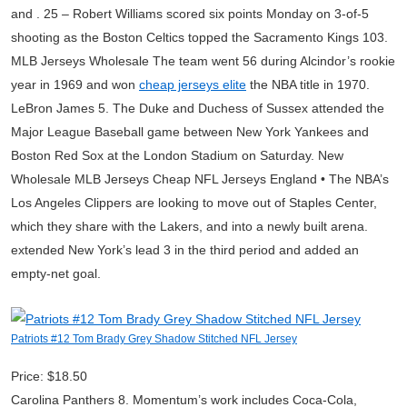
and . 25 – Robert Williams scored six points Monday on 3-of-5
shooting as the Boston Celtics topped the Sacramento Kings 103.
MLB Jerseys Wholesale The team went 56 during Alcindor’s rookie
year in 1969 and won
cheap jerseys elite
the NBA title in 1970.
LeBron James 5. The Duke and Duchess of Sussex attended the
Major League Baseball game between New York Yankees and
Boston Red Sox at the London Stadium on Saturday. New
Wholesale MLB Jerseys Cheap NFL Jerseys England • The NBA’s
Los Angeles Clippers are looking to move out of Staples Center,
which they share with the Lakers, and into a newly built arena.
extended New York’s lead 3 in the third period and added an
empty-net goal.
Patriots #12 Tom Brady Grey Shadow Stitched NFL Jersey
Price: $18.50
Carolina Panthers 8. Momentum’s work includes Coca-Cola,