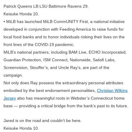
Patrick Queens LB LSU Baltimore Ravens 29.
Keisuke Honda 10.
• MiLB has launched MiLB CommUNITY First, a national initiative
developed in conjunction with Feeding America to raise funds for
local food banks and to honor individuals risking their lives on the
front lines of the COVID-19 pandemic.
MiLB’s national partners, including BAM Live, ECHO Incorporated,
Guardian Protection, ISM Connect, Nationwide, Satisfi Labs,
Screenvision, Stouffer’s, and Uncle Ray’s, are part of the
campaign.
Not only does Ray possess the extraordinary personal attributes
embodied by the best endorsement personalities,
Christian Wilkins
Jersey
also has meaningful roots in Webster’s Connecticut home
base — providing a critical bridge from the bank’s past to its future.
Jared is on the road and couldn’t be here.
Keisuke Honda 10.