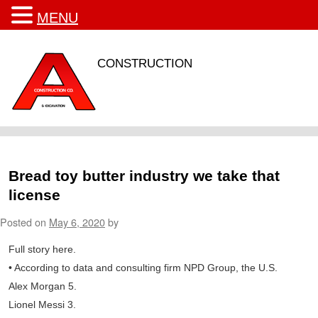
MENU
CONSTRUCTION
Bread toy butter industry we take that
license
Posted on
May 6, 2020
by
Full story here.
• According to data and consulting firm NPD Group, the U.S.
Alex Morgan 5.
Lionel Messi 3.