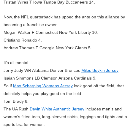
Tristan Wires T Iowa Tampa Bay Buccaneers 14.
Now, the NFL quarterback has upped the ante on this alliance by
becoming a franchise owner.
Megan Walker F Connecticut New York Liberty 10.
Cristiano Ronaldo 4.
Andrew Thomas T Georgia New York Giants 5.
It’s all mental.
Jerry Judy WR Alabama Denver Broncos
Miles Boykin Jersey
Isaiah Simmons LB Clemson Arizona Cardinals 9.
So if
Max Scharping Womens Jersey
look good off the field, that
definitely helps you play good on the field.
Tom Brady 8.
The UA Rush
Devin White Authentic Jersey
includes men’s and
women’s fitted tees, long-sleeved shirts, leggings and tights and a
sports bra for women.