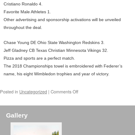
Cristiano Ronaldo 4.
Favorite Male Athletes 1.
Other advertising and sponsorship activations will be unveiled
throughout the deal.
Chase Young DE Ohio State Washington Redskins 3.
Jeff Gladney CB Texas Christian Minnesota Vikings 32.
Pizza and sports are a perfect match.
The 2018 Championships towel is embroidered with Federer’s
name, his eight Wimbledon trophies and year of victory.
Posted in
Uncategorized
|
Comments Off
Gallery