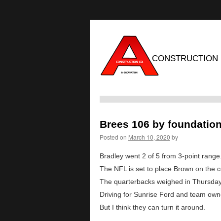
CONSTRUCTION
Brees 106 by foundatio
Posted on
March 10, 2020
by
Bradley went 2 of 5 from 3-point range
The NFL is set to place Brown on the c
The quarterbacks weighed in Thursday 
Driving for Sunrise Ford and team owne
But I think they can turn it around.