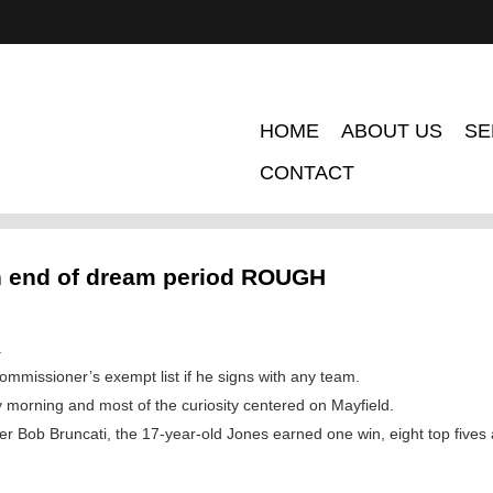
HOME
ABOUT US
SE
CONTACT
n end of dream period ROUGH
.
ommissioner’s exempt list if he signs with any team.
morning and most of the curiosity centered on Mayfield.
r Bob Bruncati, the 17-year-old Jones earned one win, eight top fives