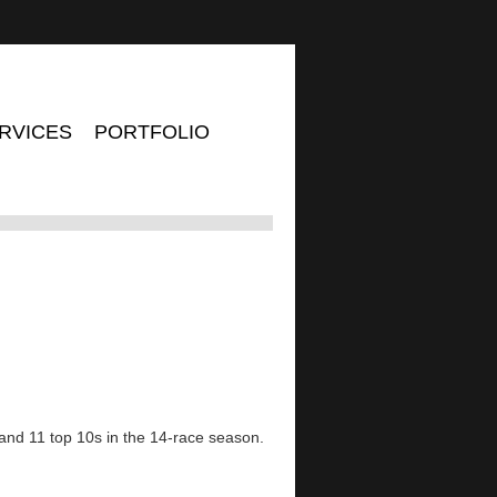
RVICES
PORTFOLIO
 and 11 top 10s in the 14-race season.