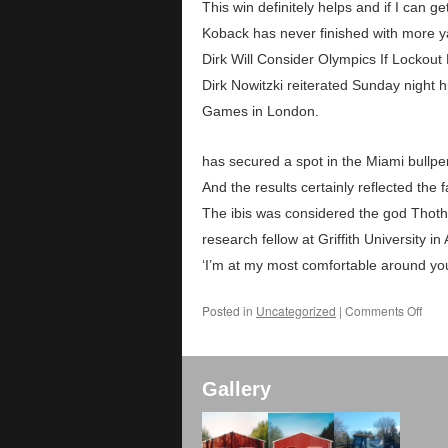
This win definitely helps and if I can ge
Koback has never finished with more y
Dirk Will Consider Olympics If Lockout 
Dirk Nowitzki reiterated Sunday night h
Games in London.
has secured a spot in the Miami bullp
And the results certainly reflected the 
The ibis was considered the god Thoth, 
research fellow at Griffith University in
‘I’m at my most comfortable around you
Posted in
Uncategorized
|
Comments Off
Gallery