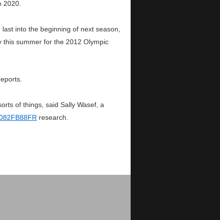
to 2020.
 last into the beginning of next season,
ify this summer for the 2012 Olympic
eports.
rts of things, said Sally Wasef, a
B082FB88FR
research.