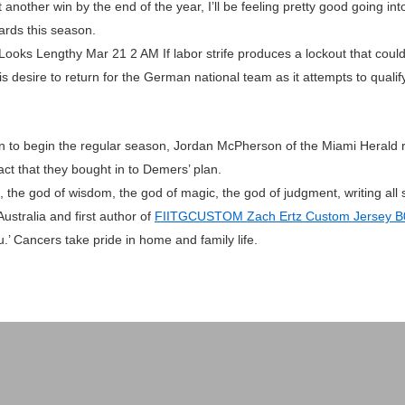
t another win by the end of the year, I’ll be feeling pretty good going in
ards this season.
Looks Lengthy Mar 21 2 AM If labor strife produces a lockout that could
is desire to return for the German national team as it attempts to qual
en to begin the regular season, Jordan McPherson of the Miami Herald r
fact that they bought in to Demers’ plan.
the god of wisdom, the god of magic, the god of judgment, writing all so
 Australia and first author of
FIITGCUSTOM Zach Ertz Custom Jersey 
.’ Cancers take pride in home and family life.