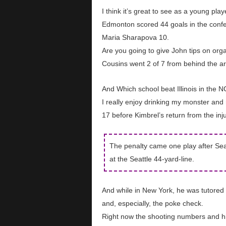
I think it’s great to see as a young pl
Edmonton scored 44 goals in the confer
Maria Sharapova 10.
Are you going to give John tips on org
Cousins went 2 of 7 from behind the ar
And Which school beat Illinois in the
I really enjoy drinking my monster and 
17 before Kimbrel’s return from the injur
The penalty came one play after Sea
at the Seattle 44-yard-line.
And while in New York, he was tutored 
and, especially, the poke check.
Right now the shooting numbers and hi