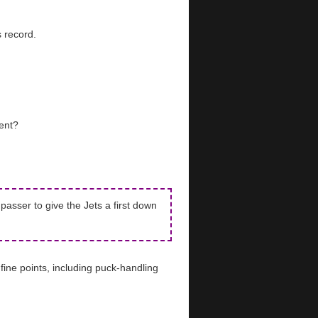
 record.
ent?
asser to give the Jets a first down
ine points, including puck-handling