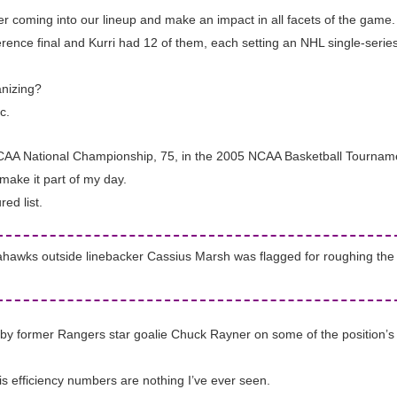
ayer coming into our lineup and make an impact in all facets of the game.
ence final and Kurri had 12 of them, each setting an NHL single-series
anizing?
c.
 NCAA National Championship, 75, in the 2005 NCAA Basketball Tournam
make it part of my day.
ed list.
hawks outside linebacker Cassius Marsh was flagged for roughing the p
by former Rangers star goalie Chuck Rayner on some of the position’s f
s efficiency numbers are nothing I’ve ever seen.