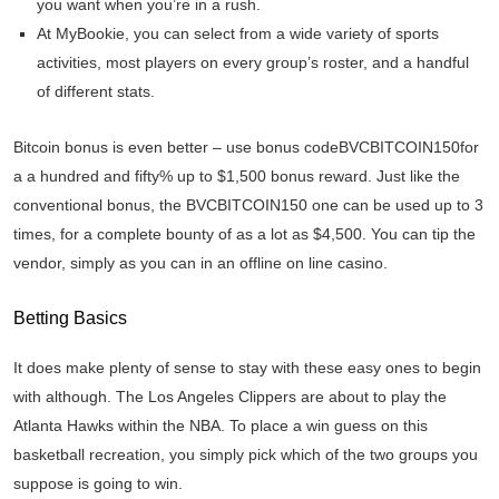
you want when you’re in a rush.
At MyBookie, you can select from a wide variety of sports
activities, most players on every group’s roster, and a handful
of different stats.
Bitcoin bonus is even better – use bonus codeBVCBITCOIN150for
a a hundred and fifty% up to $1,500 bonus reward. Just like the
conventional bonus, the BVCBITCOIN150 one can be used up to 3
times, for a complete bounty of as a lot as $4,500. You can tip the
vendor, simply as you can in an offline on line casino.
Betting Basics
It does make plenty of sense to stay with these easy ones to begin
with although. The Los Angeles Clippers are about to play the
Atlanta Hawks within the NBA. To place a win guess on this
basketball recreation, you simply pick which of the two groups you
suppose is going to win.