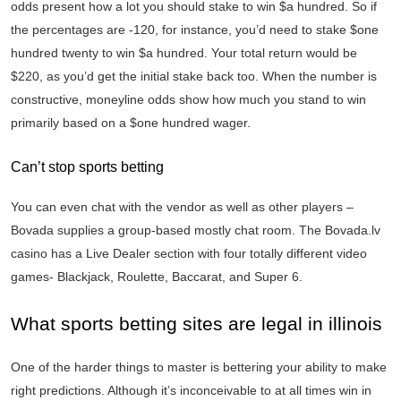
odds present how a lot you should stake to win $a hundred. So if
the percentages are -120, for instance, you’d need to stake $one
hundred twenty to win $a hundred. Your total return would be
$220, as you’d get the initial stake back too. When the number is
constructive, moneyline odds show how much you stand to win
primarily based on a $one hundred wager.
Can’t stop sports betting
You can even chat with the vendor as well as other players –
Bovada supplies a group-based mostly chat room. The Bovada.lv
casino has a Live Dealer section with four totally different video
games- Blackjack, Roulette, Baccarat, and Super 6.
What sports betting sites are legal in illinois
One of the harder things to master is bettering your ability to make
right predictions. Although it’s inconceivable to at all times win in