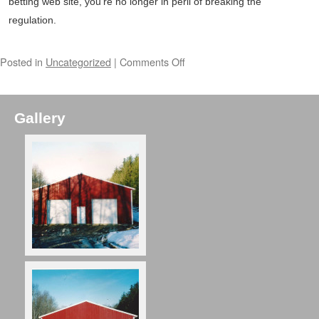
betting web site, you’re no longer in peril of breaking the
regulation.
Posted in
Uncategorized
|
Comments Off
Gallery