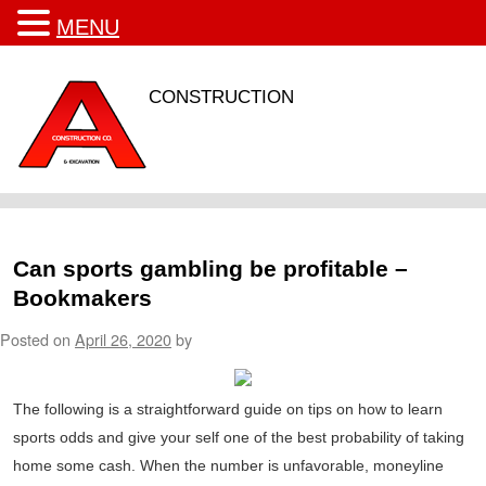
MENU
CONSTRUCTION
Can sports gambling be profitable –
Bookmakers
Posted on
April 26, 2020
by
The following is a straightforward guide on tips on how to learn
sports odds and give your self one of the best probability of taking
home some cash. When the number is unfavorable, moneyline