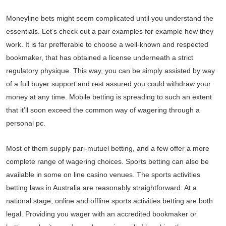
Moneyline bets might seem complicated until you understand the
essentials. Let’s check out a pair examples for example how they
work. It is far prefferable to choose a well-known and respected
bookmaker, that has obtained a license underneath a strict
regulatory physique. This way, you can be simply assisted by way
of a full buyer support and rest assured you could withdraw your
money at any time. Mobile betting is spreading to such an extent
that it’ll soon exceed the common way of wagering through a
personal pc.
Most of them supply pari-mutuel betting, and a few offer a more
complete range of wagering choices. Sports betting can also be
available in some on line casino venues. The sports activities
betting laws in Australia are reasonably straightforward. At a
national stage, online and offline sports activities betting are both
legal. Providing you wager with an accredited bookmaker or