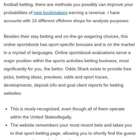
football betting, there are methods you possibly can improve your
probabilities of
new bookmakers
earning a revenue. I have
accounts with 14 different offshore shops for analysis purposes.
Besides their stay betting and on-the-go wagering choices, this
online sportsbook has sport-specific bonuses and is on the market
in a myriad of languages. Online sportsbook evaluations serve a
major position within the sports activities betting business, most
significantly for you, the bettor. Odds Shark exists to provide free
picks, betting ideas, previews, odds and sport traces,
developments, deposit info and goal client reports for betting
websites.
This is nicely-recognized, even though all of them operate
within the United Statesillegally.
The website remembers your most recent bets and takes you
to that sport-betting page, allowing you to shortly find the guess