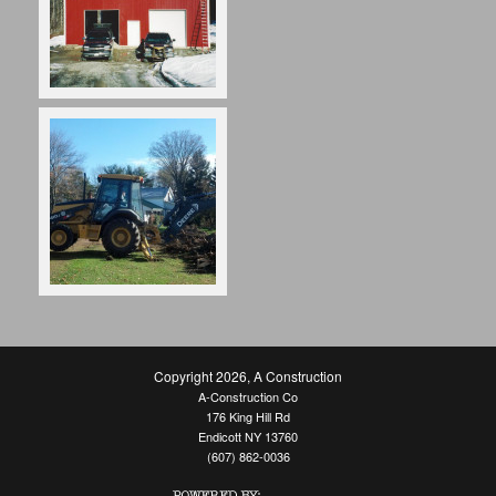
Copyright 2026
,
A Construction
A-Construction Co
176 King Hill Rd
Endicott NY 13760
(607) 862-0036