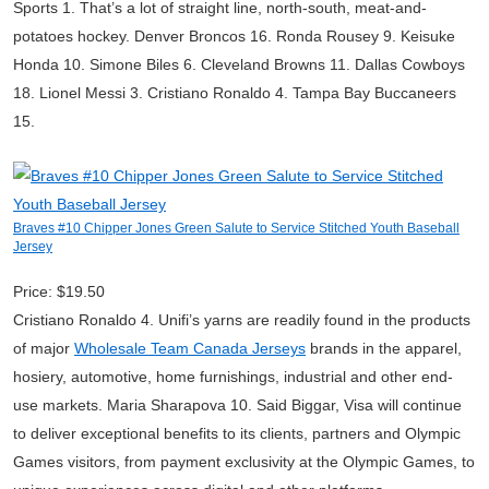
Sports 1. That’s a lot of straight line, north-south, meat-and-
potatoes hockey. Denver Broncos 16. Ronda Rousey 9. Keisuke
Honda 10. Simone Biles 6. Cleveland Browns 11. Dallas Cowboys
18. Lionel Messi 3. Cristiano Ronaldo 4. Tampa Bay Buccaneers
15.
Braves #10 Chipper Jones Green Salute to Service Stitched Youth Baseball
Jersey
Price: $19.50
Cristiano Ronaldo 4. Unifi’s yarns are readily found in the products
of major
Wholesale Team Canada Jerseys
brands in the apparel,
hosiery, automotive, home furnishings, industrial and other end-
use markets. Maria Sharapova 10. Said Biggar, Visa will continue
to deliver exceptional benefits to its clients, partners and Olympic
Games visitors, from payment exclusivity at the Olympic Games, to