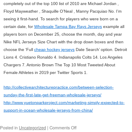
completely out of the top 100 list of 2010 are Michael Jordan ,
Floyd Mayweather , Shaquille O’Neal , Manny Pacquiao No. I’m
seeing it first-hand. To search for players who were born on a
certain date, for
Wholesale Tampa Bay Rays Jerseys
example all
players born on December 25, choose the month, day and year
Nike NFL Jerseys Size Chart with the drop down boxes and then
choose the ‘Full
cheap hockey jerseys
Date Search’ option. Detroit
Lions 4. Cristiano Ronaldo 4. Indianapolis Colts 14. Los Angeles
Chargers 7. Antonio Brown The Top 10 Most Tweeted About
Female Athletes in 2019 per Twitter Sports 1.
http://collectivearchitecturepractice.com/between-selection-
sunday-the-first-late-get-freeman-wholesale-jerseys/
http://www.yuetonparkproject.com/marketing-simply-expected-to-
support-in-ocean-wholesale-jerseys-from-china/
Posted in
Uncategorized
|
Comments Off