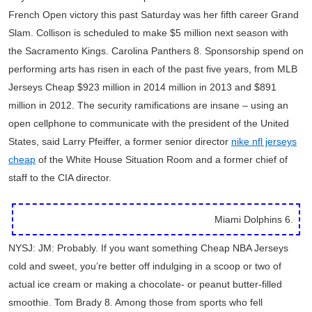
French Open victory this past Saturday was her fifth career Grand
Slam. Collison is scheduled to make $5 million next season with
the Sacramento Kings. Carolina Panthers 8. Sponsorship spend on
performing arts has risen in each of the past five years, from MLB
Jerseys Cheap $923 million in 2014 million in 2013 and $891
million in 2012. The security ramifications are insane – using an
open cellphone to communicate with the president of the United
States, said Larry Pfeiffer, a former senior director
nike nfl jerseys
cheap
of the White House Situation Room and a former chief of
staff to the CIA director.
Miami Dolphins 6.
NYSJ: JM: Probably. If you want something Cheap NBA Jerseys
cold and sweet, you’re better off indulging in a scoop or two of
actual ice cream or making a chocolate- or peanut butter-filled
smoothie. Tom Brady 8. Among those from sports who fell