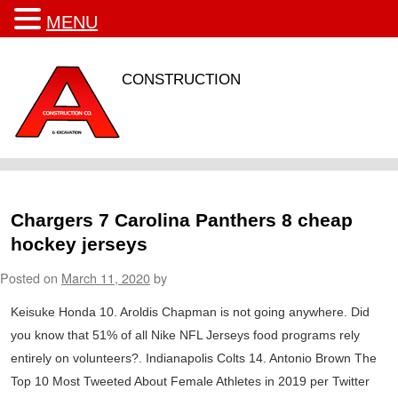
MENU
CONSTRUCTION
Chargers 7 Carolina Panthers 8 cheap
hockey jerseys
Posted on
March 11, 2020
by
Keisuke Honda 10. Aroldis Chapman is not going anywhere. Did
you know that 51% of all Nike NFL Jerseys food programs rely
entirely on volunteers?. Indianapolis Colts 14. Antonio Brown The
Top 10 Most Tweeted About Female Athletes in 2019 per Twitter