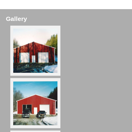
Gallery