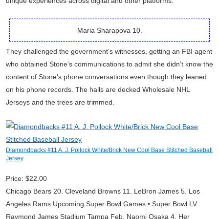
unique experiences across digital and other platforms.
Maria Sharapova 10.
They challenged the government’s witnesses, getting an FBI agent
who obtained Stone’s communications to admit she didn’t know the
content of Stone’s phone conversations even though they leaned
on his phone records. The halls are decked Wholesale NHL
Jerseys and the trees are trimmed.
Diamondbacks #11 A. J. Pollock White/Brick New Cool Base Stitched Baseball
Jersey
Price: $22.00
Chicago Bears 20. Cleveland Browns 11. LeBron James 5. Los
Angeles Rams Upcoming Super Bowl Games • Super Bowl LV
Raymond James Stadium Tampa Feb. Naomi Osaka 4. Her