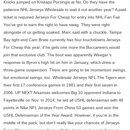
Knicks jumped on Kristaps Porzingis at No. Do they have the
patience NHL Jerseys Wholesale to wait it out another year? A paid
ticket is required Jerseys For Cheap for entry into NHL Fan Fair.
You’ve got to earn the right to have swag. They were right
alongside of us getting soaked, Marc said with a chuckle. Tampa
Bay tight end Cam Brate currently has four touchdowns Jerseys
For Cheap this year; if he gets one more the Buccaneers would
join that exclusive club. The bout was apparently Weegar’s
response to Byron’s high hit on him in January, which drew a
three-game suspension. There are going to be momentum swings,
but emotional swings, too. Wholesale Jerseys NFL The Tigers won
their first 17 conference games in 1981 and their first seven in
2006. UP NEXT Arkansas welcomes Big 10 opponent Indiana to
Fayetteville on Nov. In 2014, he led all USHL defenseman with 48
points in Nike NFL Jerseys From China 53 games and won the
USHL Defenseman of the Year Award. However, if you’re in the
middle of the pack, but don’t really like your chances of Jerseys