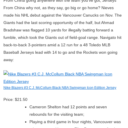
From China going anywhere with the team you’ve got, Jerseys
From China why not, as they say, go big or go home? Nieves
made his NHL debut against the Vancouver Canucks on Nov. The
Giants had the last scoring opportunity of the half, but Ahmad
Bradshaw was flagged 10 yards for illegally batting forward a
fumble, which took the Giants out of field-goal range. Navigato hit
back-to-back 3-pointers amid a 12 run for a 48 Toledo MLB
Baseball Jerseys lead with 14 to go and the Rockets won going
away:
Nike Blazers #3 C.J. McCollum Black NBA Swingman Icon Edition Jersey
Price: $21.50
Cameron Shelton had 12 points and seven
rebounds for the visiting team;
Playing a third game in four nights, Vancouver was