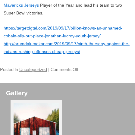
Mavericks Jerseys
Player of the Year and lead his team to two
Super Bowl victories.
https://targetdgtal.com/2019/09/17/billion-knows-an-unnamed-
cobain-slip-out-place-jonathan-lucroy-youth-jersey/
http://arumdalumekar.com/2019/09/17/ninth-thursday-against-the-
indians-rushing-offenses-cheap-jerseys/
Posted in
Uncategorized
|
Comments Off
Gallery