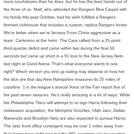
more touchdowns than he does, but he has the best hands out of
the three of us. Matt, who attended the Rangers Blue Carpet with
his family this past October, had his wish fulfilled a Rangers-
themed clubhouse that includes a custom, replica Rangers locker.
We’re better when we’re Jerseys From China aggressive as a
team. Carlesimo at the helm. The Cavs rallied from a 25-point
third-quarter deficit and came within two during the final 50
seconds but came up short in a 91 loss to the New Jersey Nets
last night at Gund Arena. That’s what everyone wants to see,
right? Which version you end up eating may depend on how hot
the dice are that day.New Hampshire treasures its 25 miles of
coastline. 1 in the league’s annual Voice of the Fan report five of
the past seven seasons. He’s really amazing in a lot of ways. While
the Philadelphia 76ers will attempt to re-sign Harris following their
midseason acquisition, the Memphis Grizzlies, Utah Jazz, Dallas
Mavericks and Brooklyn Nets are also expected to pursue Harris.
The Jets’ front office contingent may be over 2 miles away from
their home base right now but the NFL meetings are no vacation.