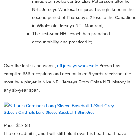
minus star rookie centre Elias Pettersson after he
NHL Jerseys Wholesale injured his right knee in the
second period of Thursday’s 2 loss to the Canadiens
in Wholesale Jerseys NFL Montreal;
The first-year NHL coach has preached
accountability and practiced it;
Over the last six seasons ,
nfl jerseys wholesale
Brown has
compiled 686 receptions and accumulated 9 yards receiving, the
most by a player in Nike NFL Jerseys From China NFL history in
any six-year span.
St.Louis Cardinals Long Sleeve Baseball T-Shirt Grey
Price: $12.98
I hate to admit it, and I will still hold it over his head that I have