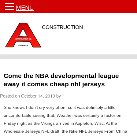
MENU
CONSTRUCTION
Come the NBA developmental league
away it comes cheap nhl jerseys
Posted on
October 14, 2019
by
She knows I don’t cry very often, so it was definitely a little
uncomfortable seeing that. Weather was certainly a factor on
Friday night as the Vikings arrived in Appleton, Wisc. At the
Wholesale Jerseys NFL draft, the Nike NFL Jerseys From China