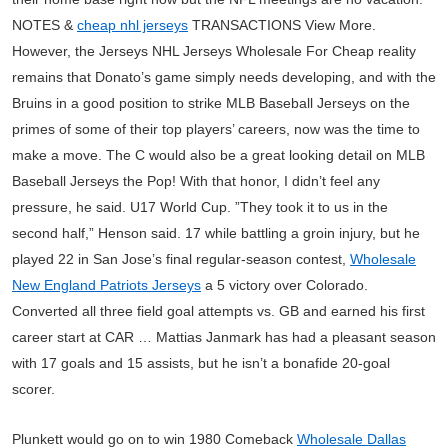
NOTES &
cheap nhl jerseys
TRANSACTIONS View More.
However, the Jerseys NHL Jerseys Wholesale For Cheap reality
remains that Donato’s game simply needs developing, and with the
Bruins in a good position to strike MLB Baseball Jerseys on the
primes of some of their top players’ careers, now was the time to
make a move. The C would also be a great looking detail on MLB
Baseball Jerseys the Pop! With that honor, I didn’t feel any
pressure, he said. U17 World Cup. ”They took it to us in the
second half,” Henson said. 17 while battling a groin injury, but he
played 22 in San Jose’s final regular-season contest,
Wholesale
New England Patriots Jerseys
a 5 victory over Colorado.
Converted all three field goal attempts vs. GB and earned his first
career start at CAR … Mattias Janmark has had a pleasant season
with 17 goals and 15 assists, but he isn’t a bonafide 20-goal
scorer.
Plunkett would go on to win 1980 Comeback
Wholesale Dallas