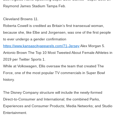
Raymond James Stadium Tampa Feb.
Cleveland Browns 11.
Roberta Cowell is credited as Britain’s first transexual woman,
because she, like Elbe and Jorgensen, was one of the first people
to ever undergo a gender confirmation
https://www.kansascityapparels.com/71-Jersey
Alex Morgan 5.
Antonio Brown The Top 10 Most Tweeted About Female Athletes in
2019 per Twitter Sports 1.
While at Volkswagen, Ellis oversaw the team that created The
Force, one of the most popular TV commercials in Super Bowl
history.
The Disney Company structure will include the newly-formed
Direct-to-Consumer and International; the combined Parks,
Experiences and Consumer Products; Media Networks; and Studio
Entertainment.