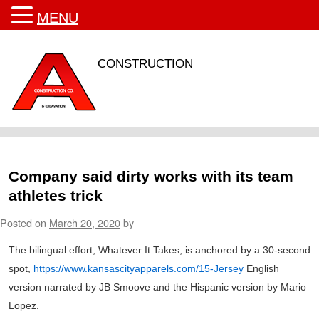
MENU
CONSTRUCTION
Company said dirty works with its team
athletes trick
Posted on
March 20, 2020
by
The bilingual effort, Whatever It Takes, is anchored by a 30-second
spot,
https://www.kansascityapparels.com/15-Jersey
English
version narrated by JB Smoove and the Hispanic version by Mario
Lopez.