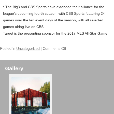
• The Big3 and CBS Sports have extended their alliance for the
league’s upcoming fourth season, with CBS Sports featuring 24
games over the ten event days of the season, with all selected
games airing live on CBS .
Target is the presenting sponsor for the 2017 MLS All-Star Game.
Posted in
Uncategorized
|
Comments Off
Gallery