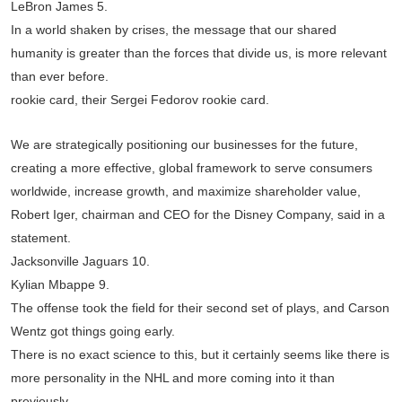
LeBron James 5.
In a world shaken by crises, the message that our shared
humanity is greater than the forces that divide us, is more relevant
than ever before.
rookie card, their Sergei Fedorov rookie card.
We are strategically positioning our businesses for the future,
creating a more effective, global framework to serve consumers
worldwide, increase growth, and maximize shareholder value,
Robert Iger, chairman and CEO for the Disney Company, said in a
statement.
Jacksonville Jaguars 10.
Kylian Mbappe 9.
The offense took the field for their second set of plays, and Carson
Wentz got things going early.
There is no exact science to this, but it certainly seems like there is
more personality in the NHL and more coming into it than
previously.