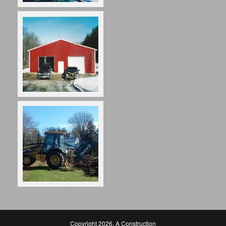
Copyright 2026
,
A Construction