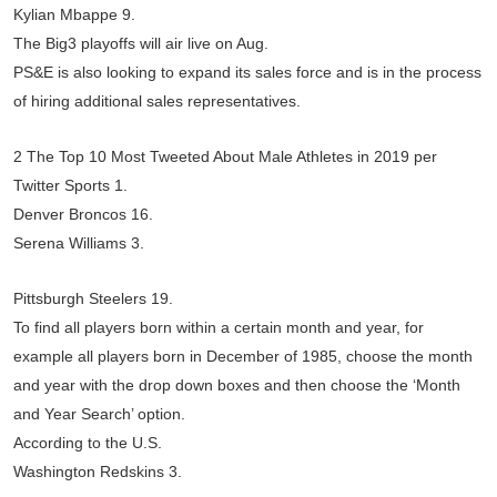
Kylian Mbappe 9.
The Big3 playoffs will air live on Aug.
PS&E is also looking to expand its sales force and is in the process
of hiring additional sales representatives.
2 The Top 10 Most Tweeted About Male Athletes in 2019 per
Twitter Sports 1.
Denver Broncos 16.
Serena Williams 3.
Pittsburgh Steelers 19.
To find all players born within a certain month and year, for
example all players born in December of 1985, choose the month
and year with the drop down boxes and then choose the ‘Month
and Year Search’ option.
According to the U.S.
Washington Redskins 3.