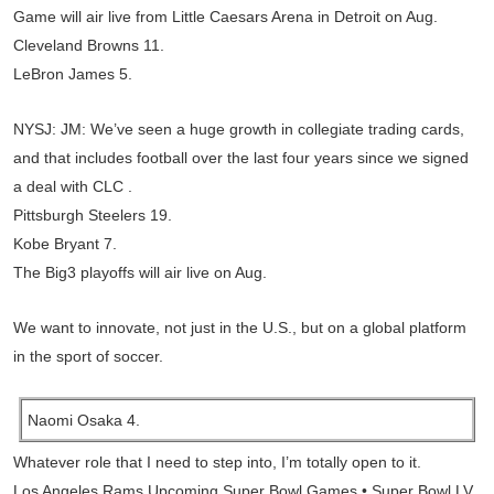
Game will air live from Little Caesars Arena in Detroit on Aug.
Cleveland Browns 11.
LeBron James 5.
NYSJ: JM: We’ve seen a huge growth in collegiate trading cards,
and that includes football over the last four years since we signed
a deal with CLC .
Pittsburgh Steelers 19.
Kobe Bryant 7.
The Big3 playoffs will air live on Aug.
We want to innovate, not just in the U.S., but on a global platform
in the sport of soccer.
Naomi Osaka 4.
Whatever role that I need to step into, I’m totally open to it.
Los Angeles Rams Upcoming Super Bowl Games • Super Bowl LV