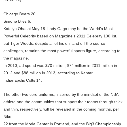
Chicago Bears 20.
Simone Biles 6.
Katelyn Ohashi May 18: Lady Gaga may be the World’s Most
Powerful Celebrity based on Magazine’s 2011 Celebrity 100 list,
but Tiger Woods, despite all of his on- and off-the course
challenges, remains the most powerful sports figure, according to
the magazine.
In 2010, ad spend was $70 million, $74 million in 2011 million in
2012 and $88 million in 2013, according to Kantar.
Indianapolis Colts 14.
The other two core uniforms, inspired by the mindset of the NBA
athlete and the communities that support their teams through thick
and thin, respectively, will be revealed in the coming months, per
Nike.
22 from the Moda Center in Portland, and the Big3 Championship