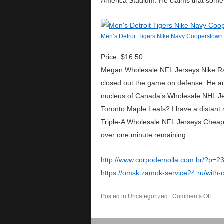
America Stadium. He claims that some p
Men’s Detroit Tigers Nike Navy Cooperstown 
Price: $16.50
Megan Wholesale NFL Jerseys Nike Rapi
closed out the game on defense. He ad
nucleus of Canada’s Wholesale NHL Jer
Toronto Maple Leafs? I have a distant 
Triple-A Wholesale NFL Jerseys Cheap 
over one minute remaining…
http://www.corpodemolla.com.br/?p=2
https://omsk.zamok-service24.ru/with-
Posted in
Uncategorized
|
Comments Off