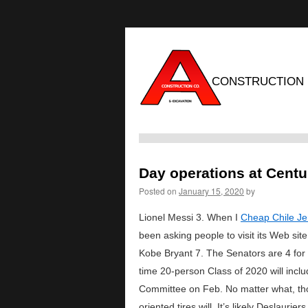
CONSTRUCTION
Day operations at Centur
Posted on
January 15, 2020
by
Lionel Messi 3. When I
Cheap Chile Je
been asking people to visit its Web s
Kobe Bryant 7. The Senators are 4 for 
time 20-person Class of 2020 will inclu
Committee on Feb. No matter what, thoug
oriented tires will. It’s likely Deslaur