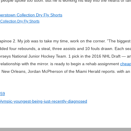
eople spoke too soon. But he is working his way into the hearts of fan
Collection Dry Fly Shorts
noe 2. My job was to take my time, work on the corner. ”The biggest 
ded four rebounds, a steal, three assists and 10 fouls drawn. Each se
seys National Junior Hockey Team. 1 pick in the 2016 NHL Draft — and 
relationship with the mirror. is ready to begin a rehab assignment
cheap
New Orleans, Jordan McPherson of the Miami Herald reports. with an in
359
olympic-youngest-being-just-recently-diagnosed