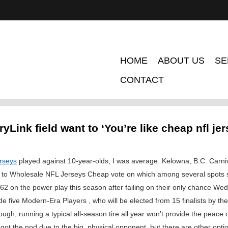
HOME
ABOUT US
SE
CONTACT
yLink field want to ‘You’re like cheap nfl je
rseys
played against 10-year-olds, I was average. Kelowna, B.C. Car
ite to Wholesale NFL Jerseys Cheap vote on which among several spots 
62 on the power play this season after failing on their only chance W
de five Modern-Era Players , who will be elected from 15 finalists by t
h, running a typical all-season tire all year won’t provide the peace o
iers got the nod due to the big, physical opponent, but there are other op