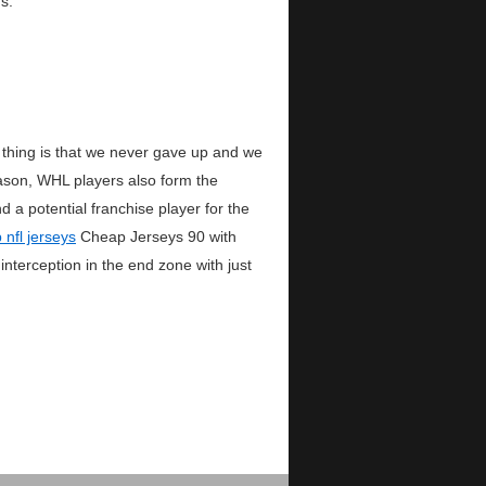
s.
thing is that we never gave up and we
ason, WHL players also form the
a potential franchise player for the
 nfl jerseys
Cheap Jerseys 90 with
terception in the end zone with just