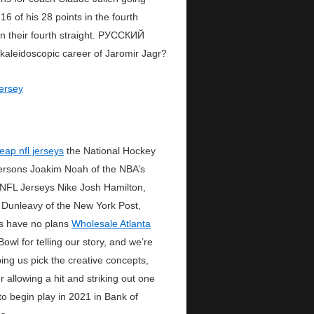
6 of his 28 points in the fourth
 their fourth straight. РУССКИЙ
leidoscopic career of Jaromir Jagr?
eap nfl jerseys
the National Hockey
persons Joakim Noah of the NBA’s
 NFL Jerseys Nike Josh Hamilton,
 Dunleavy of the New York Post,
ts have no plans
Wholesale Atlanta
wl for telling our story, and we’re
ing us pick the creative concepts,
r allowing a hit and striking out one
to begin play in 2021 in Bank of