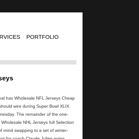
RVICES
PORTFOLIO
rseys
nival has Wholesale NFL Jerseys Cheap
should wire during Super Bowl XLIX.
ednesday. The remainder of the one-
he Wholesale NHL Jerseys full Selection
f mind swapping to a set of winter-
tions for coach Claude Julien going