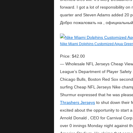
forward. I got a lot of responsibility 
quarter and Steven Adams added 20 po
Добро пожаловать на , официальный с
Nike Miami Dolphins Customized Aqua Green
Price: $42.00
— Wholesale NFL Jerseys Cheap View Mo
League’s Department of Player Safety 
Chicago Bulls, Boston Red Sox second 
surfing Cheap NFL Jerseys Nike champi
Shurmur expressed that he was pleased 
Thrashers Jerseys
to shut down their f
excited about the opportunity to start 
Arnold Donald , CEO for Carnival Corp., 
over 0 innings Monday night against th