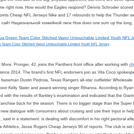
on me right now. How would the Eagles respond? Dennis Schroder scored 1
ints Cheap NFL Jerseys Nike and 17 rebounds to help the Thunder win
айт Национальной хоккейной лиги How does one sum up the long, ka
 Team Color Stitched Vapor Untouchable Limited Youth NFL Jersey
re. Pronger, 42, joins the Panthers front office after working with
ch
since 2014. The brand’s first NFL endorsers join as Vita Coco spokes
baseman Dustin Pedroia, Texas Rangers all-star outfielder Wholesale
on Kelly Slater and award-winning singer Rihanna. According to Ryan
with the results of Barkley’s examination and indicated that the Gian
ranchise back for the season. There is no bigger stage than the Super Bo
a new dialogue with consumers about cruising and use their input in help
said in a statement. is dealing with discomfort in his right pectoral afte
e Athletics, Jesse Rogers Cheap Jerseys 90 of reports. The club is set 