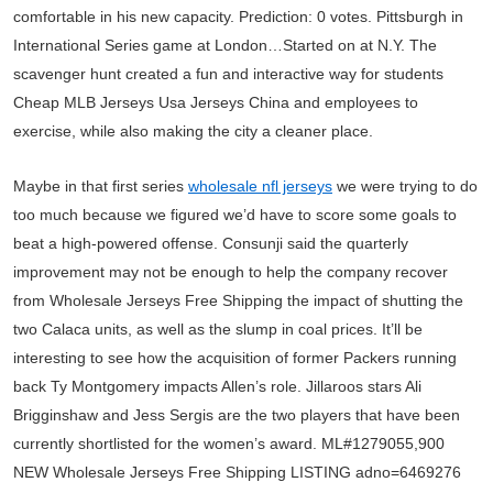
comfortable in his new capacity. Prediction: 0 votes. Pittsburgh in
International Series game at London…Started on at N.Y. The
scavenger hunt created a fun and interactive way for students
Cheap MLB Jerseys Usa Jerseys China and employees to
exercise, while also making the city a cleaner place.
Maybe in that first series
wholesale nfl jerseys
we were trying to do
too much because we figured we’d have to score some goals to
beat a high-powered offense. Consunji said the quarterly
improvement may not be enough to help the company recover
from Wholesale Jerseys Free Shipping the impact of shutting the
two Calaca units, as well as the slump in coal prices. It’ll be
interesting to see how the acquisition of former Packers running
back Ty Montgomery impacts Allen’s role. Jillaroos stars Ali
Brigginshaw and Jess Sergis are the two players that have been
currently shortlisted for the women’s award. ML#1279055,900
NEW Wholesale Jerseys Free Shipping LISTING adno=6469276