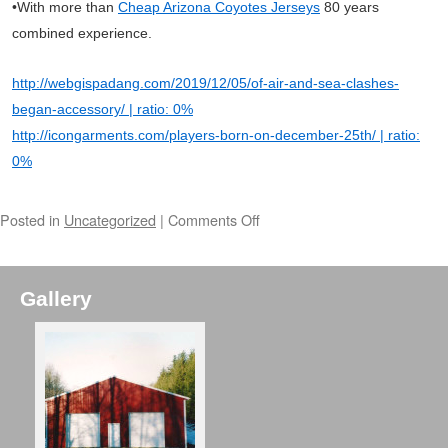
•With more than
Cheap Arizona Coyotes Jerseys
80 years
combined experience.
http://webgispadang.com/2019/12/05/of-air-and-sea-clashes-
began-accessory/ | ratio: 0%
http://icongarments.com/players-born-on-december-25th/ | ratio:
0%
Posted in
Uncategorized
|
Comments Off
Gallery