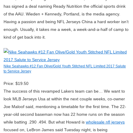
has signed a deal naming Ready Nutrition the official sports drink
of the AAU. Wieden + Kennedy, Portland, is the media agency.
Having a passion and being NFL Jerseys China a hard worker isn’t
enough. Usually, it takes me a week, a week-and-a-half of camp to
kind of get back into it.
Nike Seahawks #12 Fan Olive/Gold Youth Stitched NFL Limited 2017 Salute
to Service Jersey
Price: $19.50
The success of this revamped Lakers team can be… We want to
look MLB Jerseys Usa at within the next couple weeks, co-owner
Joe Maloof said, mentioning a timetable for the first time. The 22-
year-old second baseman now has 22 home runs on the season
while batting .290 .494. But what Howard is
wholesale nfl jerseys
focused on, LeBron James said Tuesday night, is being