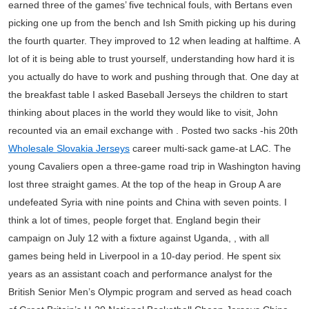
earned three of the games’ five technical fouls, with Bertans even
picking one up from the bench and Ish Smith picking up his during
the fourth quarter. They improved to 12 when leading at halftime. A
lot of it is being able to trust yourself, understanding how hard it is
you actually do have to work and pushing through that. One day at
the breakfast table I asked Baseball Jerseys the children to start
thinking about places in the world they would like to visit, John
recounted via an email exchange with . Posted two sacks -his 20th
Wholesale Slovakia Jerseys
career multi-sack game-at LAC. The
young Cavaliers open a three-game road trip in Washington having
lost three straight games. At the top of the heap in Group A are
undefeated Syria with nine points and China with seven points. I
think a lot of times, people forget that. England begin their
campaign on July 12 with a fixture against Uganda, , with all
games being held in Liverpool in a 10-day period. He spent six
years as an assistant coach and performance analyst for the
British Senior Men’s Olympic program and served as head coach