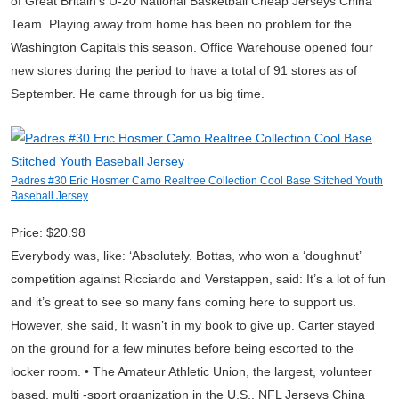
of Great Britain’s U-20 National Basketball Cheap Jerseys China
Team. Playing away from home has been no problem for the
Washington Capitals this season. Office Warehouse opened four
new stores during the period to have a total of 91 stores as of
September. He came through for us big time.
Padres #30 Eric Hosmer Camo Realtree Collection Cool Base Stitched Youth
Baseball Jersey
Price: $20.98
Everybody was, like: ‘Absolutely. Bottas, who won a ‘doughnut’
competition against Ricciardo and Verstappen, said: It’s a lot of fun
and it’s great to see so many fans coming here to support us.
However, she said, It wasn’t in my book to give up. Carter stayed
on the ground for a few minutes before being escorted to the
locker room. • The Amateur Athletic Union, the largest, volunteer
based, multi -sport organization in the U.S., NFL Jerseys China