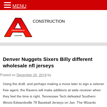
MENU
CONSTRUCTION
Denver Nuggets Sixers Billy different
wholesale nfl jerseys
Posted on
December 20, 2019
by
Using the draft, and perhaps making a move later to sign a veteran
free agent, the Ravens will make additions at wide receiver when
they feel the time is right. Tennessee Tech defeated Southern
Illinois-Edwardsville 78 Baseball Jerseys on Jan. The Wizards