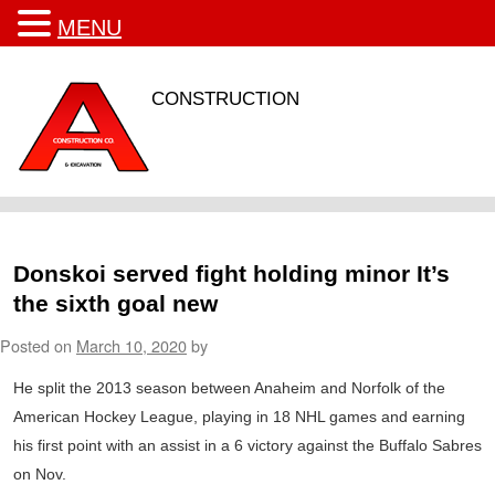
MENU
CONSTRUCTION
Donskoi served fight holding minor It’s
the sixth goal new
Posted on
March 10, 2020
by
He split the 2013 season between Anaheim and Norfolk of the
American Hockey League, playing in 18 NHL games and earning
his first point with an assist in a 6 victory against the Buffalo Sabres
on Nov.