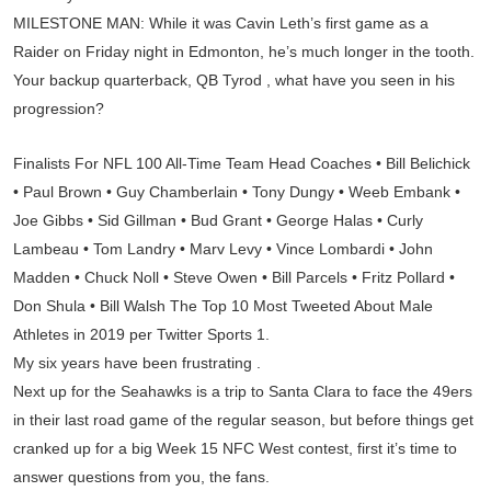
MILESTONE MAN: While it was Cavin Leth’s first game as a
Raider on Friday night in Edmonton, he’s much longer in the tooth.
Your backup quarterback, QB Tyrod , what have you seen in his
progression?
Finalists For NFL 100 All-Time Team Head Coaches • Bill Belichick
• Paul Brown • Guy Chamberlain • Tony Dungy • Weeb Embank •
Joe Gibbs • Sid Gillman • Bud Grant • George Halas • Curly
Lambeau • Tom Landry • Marv Levy • Vince Lombardi • John
Madden • Chuck Noll • Steve Owen • Bill Parcels • Fritz Pollard •
Don Shula • Bill Walsh The Top 10 Most Tweeted About Male
Athletes in 2019 per Twitter Sports 1.
My six years have been frustrating .
Next up for the Seahawks is a trip to Santa Clara to face the 49ers
in their last road game of the regular season, but before things get
cranked up for a big Week 15 NFC West contest, first it’s time to
answer questions from you, the fans.