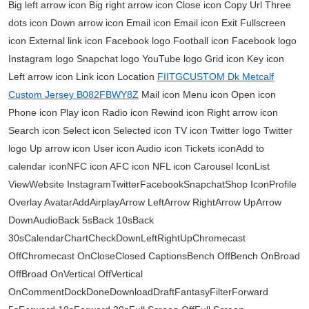
Big left arrow icon Big right arrow icon Close icon Copy Url Three
dots icon Down arrow icon Email icon Email icon Exit Fullscreen
icon External link icon Facebook logo Football icon Facebook logo
Instagram logo Snapchat logo YouTube logo Grid icon Key icon
Left arrow icon Link icon Location
FIITGCUSTOM Dk Metcalf
Custom Jersey B082FBWY8Z
Mail icon Menu icon Open icon
Phone icon Play icon Radio icon Rewind icon Right arrow icon
Search icon Select icon Selected icon TV icon Twitter logo Twitter
logo Up arrow icon User icon Audio icon Tickets iconAdd to
calendar iconNFC icon AFC icon NFL icon Carousel IconList
ViewWebsite InstagramTwitterFacebookSnapchatShop IconProfile
Overlay AvatarAddAirplayArrow LeftArrow RightArrow UpArrow
DownAudioBack 5sBack 10sBack
30sCalendarChartCheckDownLeftRightUpChromecast
OffChromecast OnCloseClosed CaptionsBench OffBench OnBroad
OffBroad OnVertical OffVertical
OnCommentDockDoneDownloadDraftFantasyFilterForward