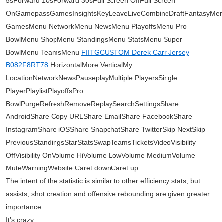
5sForward 10sForward 30sFull Screen OffFull Screen
OnGamepassGamesInsightsKeyLeaveLiveCombineDraftFantasyMe
GamesMenu NetworkMenu NewsMenu PlayoffsMenu Pro
BowlMenu ShopMenu StandingsMenu StatsMenu Super
BowlMenu TeamsMenu
FIITGCUSTOM Derek Carr Jersey
B082F8RT78
HorizontalMore VerticalMy
LocationNetworkNewsPauseplayMultiple PlayersSingle
PlayerPlaylistPlayoffsPro
BowlPurgeRefreshRemoveReplaySearchSettingsShare
AndroidShare Copy URLShare EmailShare FacebookShare
InstagramShare iOSShare SnapchatShare TwitterSkip NextSkip
PreviousStandingsStarStatsSwapTeamsTicketsVideoVisibility
OffVisibility OnVolume HiVolume LowVolume MediumVolume
MuteWarningWebsite Caret downCaret up.
The intent of the statistic is similar to other efficiency stats, but
assists, shot creation and offensive rebounding are given greater
importance.
It’s crazy.