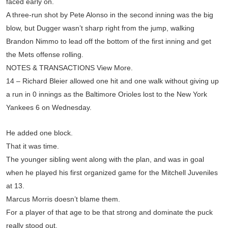
faced early on.
A three-run shot by Pete Alonso in the second inning was the big
blow, but Dugger wasn’t sharp right from the jump, walking
Brandon Nimmo to lead off the bottom of the first inning and get
the Mets offense rolling.
NOTES & TRANSACTIONS View More.
14 – Richard Bleier allowed one hit and one walk without giving up
a run in 0 innings as the Baltimore Orioles lost to the New York
Yankees 6 on Wednesday.
He added one block.
That it was time.
The younger sibling went along with the plan, and was in goal
when he played his first organized game for the Mitchell Juveniles
at 13.
Marcus Morris doesn’t blame them.
For a player of that age to be that strong and dominate the puck
really stood out.