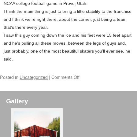
NCAA college football game in Provo, Utah.
I think the main thing is just to bring a little stability to the franchise
and I think we’re right there, about the corner, just being a team
that’s there every year.
I saw this guy coming down the ice and his feet were 15 feet apart
and he’s pulling all these moves, between the legs of guys and,
just probably, one of the most beautiful skaters you’ll ever see, he
said.
Posted in
Uncategorized
|
Comments Off
Gallery