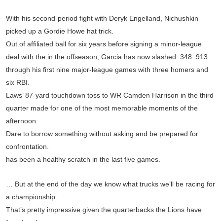
With his second-period fight with Deryk Engelland, Nichushkin
picked up a Gordie Howe hat trick.
Out of affiliated ball for six years before signing a minor-league
deal with the in the offseason, Garcia has now slashed .348 .913
through his first nine major-league games with three homers and
six RBI.
Laws’ 87-yard touchdown toss to WR Camden Harrison in the third
quarter made for one of the most memorable moments of the
afternoon.
Dare to borrow something without asking and be prepared for
confrontation.
has been a healthy scratch in the last five games.
… But at the end of the day we know what trucks we’ll be racing for
a championship.
That’s pretty impressive given the quarterbacks the Lions have