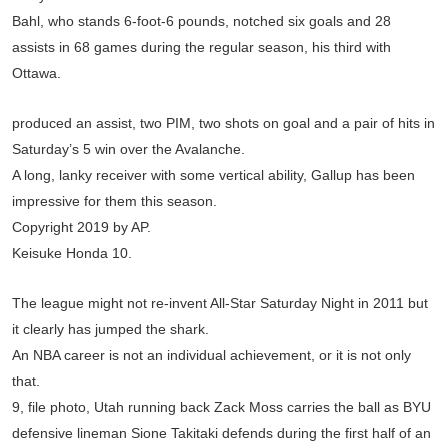
Bahl, who stands 6-foot-6 pounds, notched six goals and 28
assists in 68 games during the regular season, his third with
Ottawa.
produced an assist, two PIM, two shots on goal and a pair of hits in
Saturday’s 5 win over the Avalanche.
A long, lanky receiver with some vertical ability, Gallup has been
impressive for them this season.
Copyright 2019 by AP.
Keisuke Honda 10.
The league might not re-invent All-Star Saturday Night in 2011 but
it clearly has jumped the shark.
An NBA career is not an individual achievement, or it is not only
that.
9, file photo, Utah running back Zack Moss carries the ball as BYU
defensive lineman Sione Takitaki defends during the first half of an