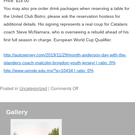
Price: $18.00
You may also pre-order drink packages when reserving a table for
the United Club Bistro; please ask the reservation hostess for
additional details. His signing represents a real coup for Catalans
coach Steve McNamara, who is overseeing a rebuild ahead of his
first full season in charge. European World Cup Qualifier.
http://autoservey.com/2019/11/29/month-anderson-day-with-the-
islanders-coach-malcolm-brogdon-youth-jersey/ | ratio: 0%
http://www.upnslp.edu.mx/?p=10434 | ratio: 0%
Posted in
Uncategorized
|
Comments Off
Gallery