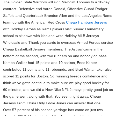
The Golden State Warriors will sign Malcolm Thomas to a 10-day
contract. Defensive end Aaron Donald, Offensive Guard Rodger
Saffold and Quarterback Brandon Allen and the Los Angeles Rams
team up with the American Red Cross
Cheap Hamburg Jerseys
with Holiday Heroes as Rams players visit Sumac Elementary
school to sit down with kids and write Holiday MLB Jerseys
Wholesale and Thank you cards to overseas Armed Forces service
Cheap Basketball Jerseys members. The Astros’ came in the
bottom of the second, with two runners on and nobody on base.
Kemba Walker had 15 points and 10 assists, Enes Kanter
contributed 11 points and 11 rebounds, and Brad Wanamaker also
scored 11 points for Boston. So, winning breeds confidence and I
think we’ve gotta continue to make sure we play good hockey for
60 minutes, and we did a New Nike NFL Jerseys pretty good job as
the game went along with that. You see it right away. Cheap
Jerseys From China Only Eddie Jones can answer that one…
Over 57 percent of his season yardage has come on just two