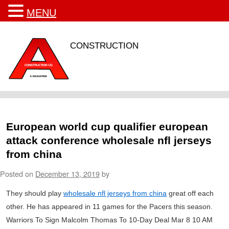
MENU
CONSTRUCTION
European world cup qualifier european
attack conference wholesale nfl jerseys
from china
Posted on
December 13, 2019
by
They should play
wholesale nfl jerseys from china
great off each
other. He has appeared in 11 games for the Pacers this season.
Warriors To Sign Malcolm Thomas To 10-Day Deal Mar 8 10 AM