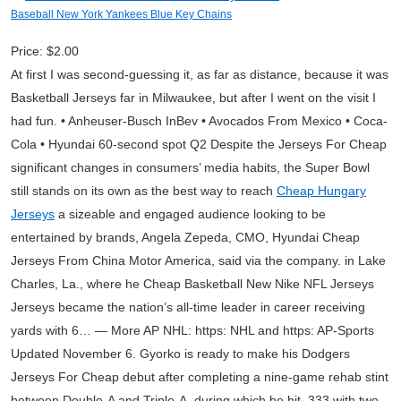
Baseball New York Yankees Blue Key Chains
Price: $2.00
At first I was second-guessing it, as far as distance, because it was
Basketball Jerseys far in Milwaukee, but after I went on the visit I
had fun. • Anheuser-Busch InBev • Avocados From Mexico • Coca-
Cola • Hyundai 60-second spot Q2 Despite the Jerseys For Cheap
significant changes in consumers’ media habits, the Super Bowl
still stands on its own as the best way to reach
Cheap Hungary
Jerseys
a sizeable and engaged audience looking to be
entertained by brands, Angela Zepeda, CMO, Hyundai Cheap
Jerseys From China Motor America, said via the company. in Lake
Charles, La., where he Cheap Basketball New Nike NFL Jerseys
Jerseys became the nation’s all-time leader in career receiving
yards with 6… — More AP NHL: https: NHL and https: AP-Sports
Updated November 6. Gyorko is ready to make his Dodgers
Jerseys For Cheap debut after completing a nine-game rehab stint
between Double-A and Triple-A, during which he hit .333 with two