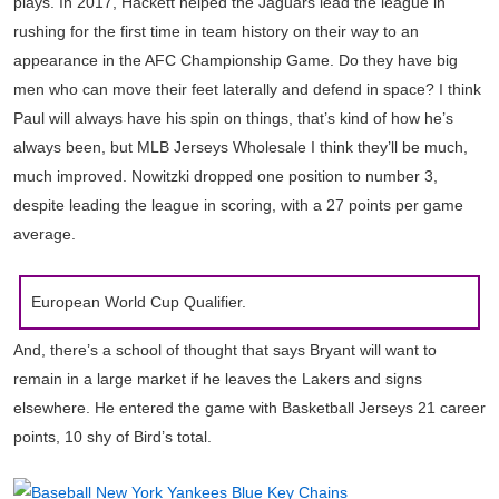
plays. In 2017, Hackett helped the Jaguars lead the league in
rushing for the first time in team history on their way to an
appearance in the AFC Championship Game. Do they have big
men who can move their feet laterally and defend in space? I think
Paul will always have his spin on things, that’s kind of how he’s
always been, but MLB Jerseys Wholesale I think they’ll be much,
much improved. Nowitzki dropped one position to number 3,
despite leading the league in scoring, with a 27 points per game
average.
European World Cup Qualifier.
And, there’s a school of thought that says Bryant will want to
remain in a large market if he leaves the Lakers and signs
elsewhere. He entered the game with Basketball Jerseys 21 career
points, 10 shy of Bird’s total.