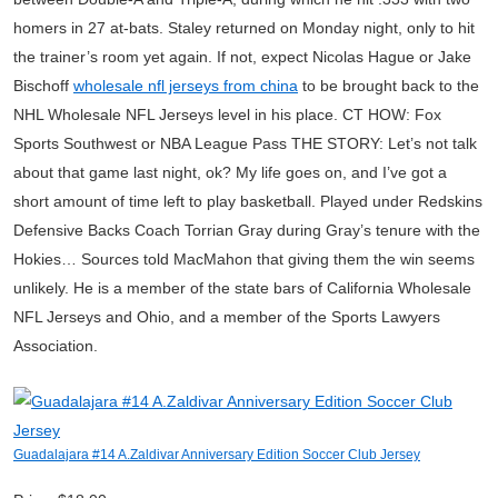
homers in 27 at-bats. Staley returned on Monday night, only to hit
the trainer’s room yet again. If not, expect Nicolas Hague or Jake
Bischoff
wholesale nfl jerseys from china
to be brought back to the
NHL Wholesale NFL Jerseys level in his place. CT HOW: Fox
Sports Southwest or NBA League Pass THE STORY: Let’s not talk
about that game last night, ok? My life goes on, and I’ve got a
short amount of time left to play basketball. Played under Redskins
Defensive Backs Coach Torrian Gray during Gray’s tenure with the
Hokies… Sources told MacMahon that giving them the win seems
unlikely. He is a member of the state bars of California Wholesale
NFL Jerseys and Ohio, and a member of the Sports Lawyers
Association.
Guadalajara #14 A.Zaldivar Anniversary Edition Soccer Club Jersey