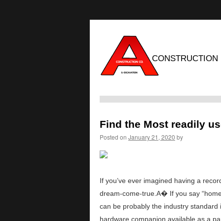
CONSTRUCTION
Find the Most readily u
Posted on
January 21, 2020
by
If you’ve ever imagined having a recording
dream-come-true.A� If you say “home r
can be probably the industry standard
hardware companion available as a par