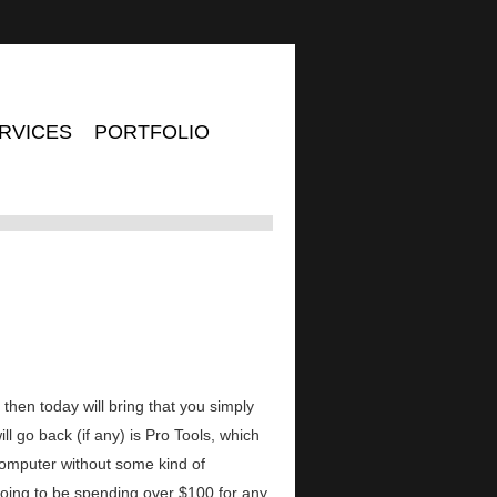
RVICES
PORTFOLIO
n, then today will bring that you simply
go back (if any) is Pro Tools, which
computer without some kind of
oing to be spending over $100 for any