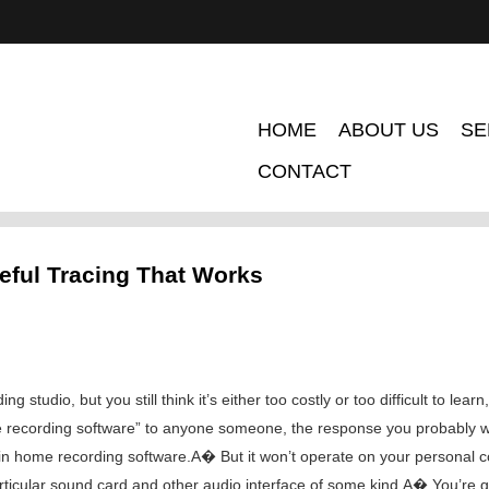
HOME
ABOUT US
SE
CONTACT
seful Tracing That Works
 studio, but you still think it’s either too costly or too difficult to lear
ecording software” to anyone someone, the response you probably will 
 in home recording software.A� But it won’t operate on your personal 
ticular sound card and other audio interface of some kind.A� You’re g