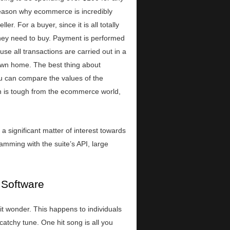
ason why ecommerce is incredibly
r. For a buyer, since it is all totally
 they need to buy. Payment is performed
se all transactions are carried out in a
r own home. The best thing about
ou can compare the values of the
ion is tough from the ecommerce world,
 significant matter of interest towards
amming with the suite’s API, large
 Software
t wonder. This happens to individuals
atchy tune. One hit song is all you