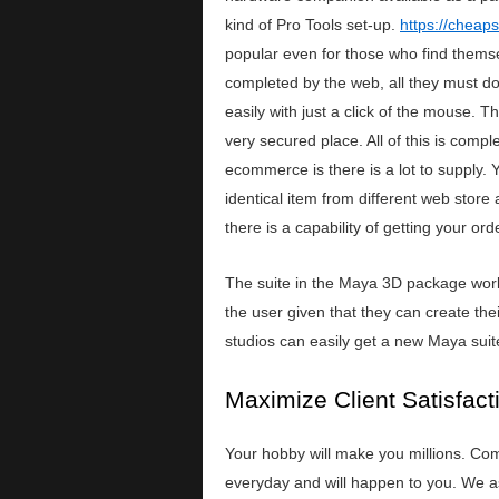
kind of Pro Tools set-up.
https://cheap
popular even for those who find themselv
completed by the web, all they must do
easily with just a click of the mouse. 
very secured place. All of this is comp
ecommerce is there is a lot to supply.
identical item from different web store
there is a capability of getting your o
The suite in the Maya 3D package works 
the user given that they can create the
studios can easily get a new Maya suit
Maximize Client Satisfac
Your hobby will make you millions. Com
everyday and will happen to you. We as 