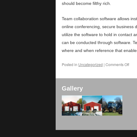
should become filthy rich.
Team collaboration software allows in
online conferencing, secure business 
utilize the software to hold in contact
can be conducted through software. Te
where and when reference that enable
Posted in
Uncategorized
|
Comments Off
Gallery