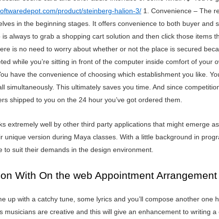
softwaredepot.com/product/steinberg-halion-3/
1. Convenience – The re
es in the beginning stages. It offers convenience to both buyer and selle
 is always to grab a shopping cart solution and then click those items
There is no need to worry about whether or not the place is secured becau
leted while you’re sitting in front of the computer inside comfort of you
 You have the convenience of choosing which establishment you like. Y
 all simultaneously. This ultimately saves you time. And since competit
rders shipped to you on the 24 hour you’ve got ordered them.
extremely well by other third party applications that might emerge as a
ir unique version during Maya classes. With a little background in progr
e to suit their demands in the design environment.
tion With On the web Appointment Arrangement
e up with a catchy tune, some lyrics and you’ll compose another one hi
musicians are creative and this will give an enhancement to writing a c