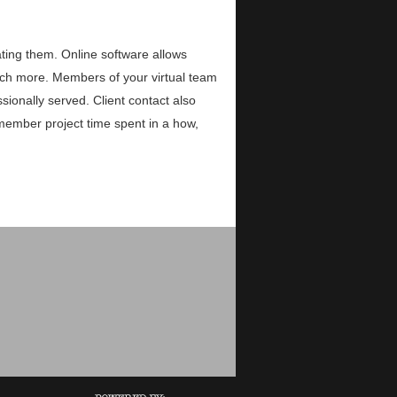
ing them. Online software allows
uch more. Members of your virtual team
sionally served. Client contact also
member project time spent in a how,