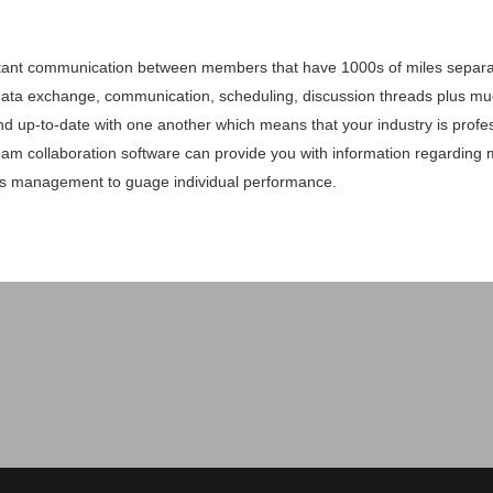
stant communication between members that have 1000s of miles separat
data exchange, communication, scheduling, discussion threads plus m
 and up-to-date with one another which means that your industry is profes
am collaboration software can provide you with information regarding 
s management to guage individual performance.