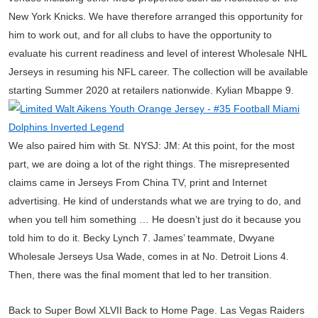
New York Knicks. We have therefore arranged this opportunity for
him to work out, and for all clubs to have the opportunity to
evaluate his current readiness and level of interest Wholesale NHL
Jerseys in resuming his NFL career. The collection will be available
starting Summer 2020 at retailers nationwide. Kylian Mbappe 9.
We also paired him with St. NYSJ: JM: At this point, for the most
part, we are doing a lot of the right things. The misrepresented
claims came in Jerseys From China TV, print and Internet
advertising. He kind of understands what we are trying to do, and
when you tell him something … He doesn’t just do it because you
told him to do it. Becky Lynch 7. James’ teammate, Dwyane
Wholesale Jerseys Usa Wade, comes in at No. Detroit Lions 4.
Then, there was the final moment that led to her transition.
Back to Super Bowl XLVII Back to Home Page. Las Vegas Raiders