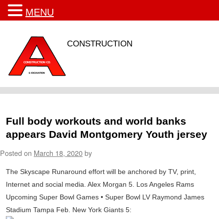
MENU
CONSTRUCTION
Full body workouts and world banks
appears David Montgomery Youth jersey
Posted on
March 18, 2020
by
The Skyscape Runaround effort will be anchored by TV, print,
Internet and social media. Alex Morgan 5. Los Angeles Rams
Upcoming Super Bowl Games • Super Bowl LV Raymond James
Stadium Tampa Feb. New York Giants 5: