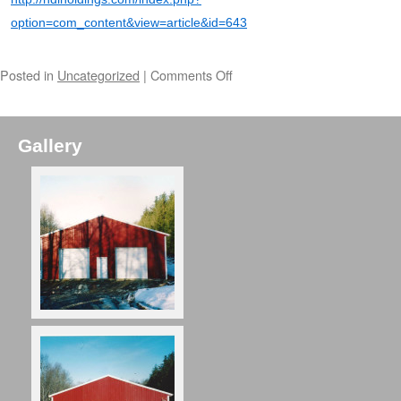
option=com_content&view=article&id=643
Posted in
Uncategorized
|
Comments Off
Gallery