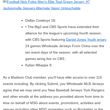
Dallas Cowboys 18;
• The Big3 and CBS Sports have extended their
alliance for the league’s upcoming fourth season,
with CBS Sports featuring
Daniel Jones Youth jersey
24 games Wholesale Jerseys From China over the
ten event days of the season, with all selected
games airing live on CBS ;
Kylian Mbappe 9;
As a Madison Club member, you’ll have elite access to over 110
events including: By clicking Submit, you Wholesale MLB Jerseys
agree that we may send you New Baseball Jerseys York Rangers
and other emails at the address you provided above from time to
time on behalf of MSG about events, promotions, activities and
venues including other MSG properties such as Rockettes or the