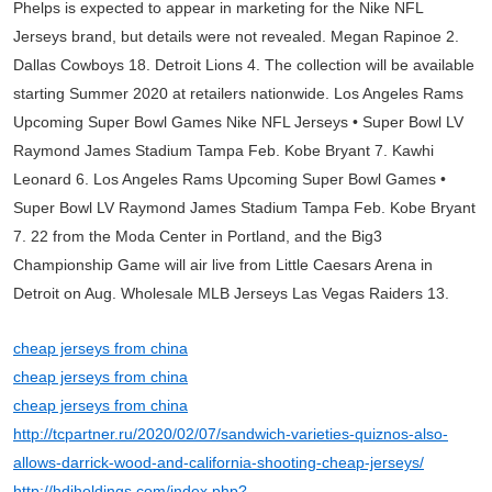
Phelps is expected to appear in marketing for the Nike NFL
Jerseys brand, but details were not revealed. Megan Rapinoe 2.
Dallas Cowboys 18. Detroit Lions 4. The collection will be available
starting Summer 2020 at retailers nationwide. Los Angeles Rams
Upcoming Super Bowl Games Nike NFL Jerseys • Super Bowl LV
Raymond James Stadium Tampa Feb. Kobe Bryant 7. Kawhi
Leonard 6. Los Angeles Rams Upcoming Super Bowl Games •
Super Bowl LV Raymond James Stadium Tampa Feb. Kobe Bryant
7. 22 from the Moda Center in Portland, and the Big3
Championship Game will air live from Little Caesars Arena in
Detroit on Aug. Wholesale MLB Jerseys Las Vegas Raiders 13.
cheap jerseys from china
cheap jerseys from china
cheap jerseys from china
http://tcpartner.ru/2020/02/07/sandwich-varieties-quiznos-also-
allows-darrick-wood-and-california-shooting-cheap-jerseys/
http://hdiholdings.com/index.php?