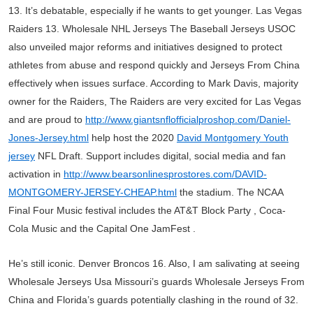
13. It’s debatable, especially if he wants to get younger. Las Vegas
Raiders 13. Wholesale NHL Jerseys The Baseball Jerseys USOC
also unveiled major reforms and initiatives designed to protect
athletes from abuse and respond quickly and Jerseys From China
effectively when issues surface. According to Mark Davis, majority
owner for the Raiders, The Raiders are very excited for Las Vegas
and are proud to
http://www.giantsnflofficialproshop.com/Daniel-
Jones-Jersey.html
help host the 2020
David Montgomery Youth
jersey
NFL Draft. Support includes digital, social media and fan
activation in
http://www.bearsonlinesprostores.com/DAVID-
MONTGOMERY-JERSEY-CHEAP.html
the stadium. The NCAA
Final Four Music festival includes the AT&T Block Party , Coca-
Cola Music and the Capital One JamFest .
He’s still iconic. Denver Broncos 16. Also, I am salivating at seeing
Wholesale Jerseys Usa Missouri’s guards Wholesale Jerseys From
China and Florida’s guards potentially clashing in the round of 32.