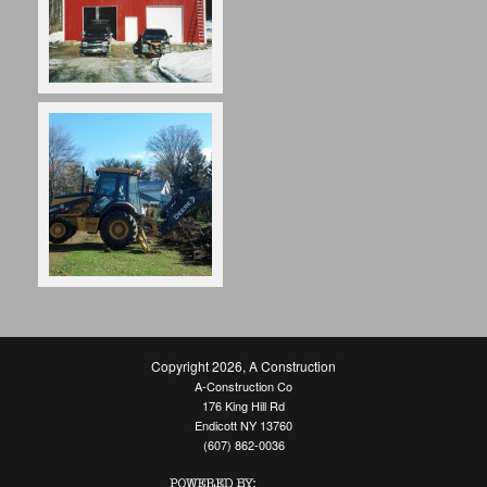
Copyright 2026
,
A Construction
A-Construction Co
176 King Hill Rd
Endicott NY 13760
(607) 862-0036