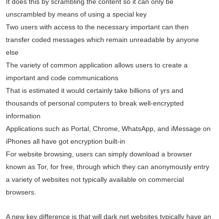
It does this by scrambling the content so it can only be
unscrambled by means of using a special key
Two users with access to the necessary important can then
transfer coded messages which remain unreadable by anyone
else
The variety of common application allows users to create a
important and code communications
That is estimated it would certainly take billions of yrs and
thousands of personal computers to break well-encrypted
information
Applications such as Portal, Chrome, WhatsApp, and iMessage on
iPhones all have got encryption built-in
For website browsing, users can simply download a browser
known as Tor, for free, through which they can anonymously entry
a variety of websites not typically available on commercial
browsers.
A new key difference is that will dark net websites typically have an