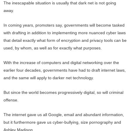
The inescapable situation is usually that dark net is not going
away.
In coming years, promoters say, governments will become tasked
with drafting in addition to implementing more nuanced cyber laws
that detail exactly what form of encryption and privacy tools can be
used, by whom, as well as for exactly what purposes.
With the increase of computers and digital networking over the
earlier four decades, governments have had to draft internet laws,
and the same will apply to darker net technology.
But since the world becomes progressively digital, so will criminal
offense.
The internet gave us all Google, email and abundant information,
but it furthermore gave us cyber-bullying, size pornography and
Ashley Madison.