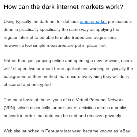
How can the dark internet markets work?
Using typically the dark net for dubious
empiremarket
purchases is
done in practically specifically the same way as applying the
regular internet to be able to make trades and acquisitions,
however a few simple measures are put in place first.
Rather than just jumping online and opening a new browser, users
will 1st open two or about three applications working in typically the
background of their method that ensure everything they will do is
obscured and encrypted.
The most basic of these types of is a Virtual Personal Network
(VPN), which essentially tunnels users’ activities across a public
network in order that data can be sent and received privately.
Web site launched in February last year, became known as ‘eBay