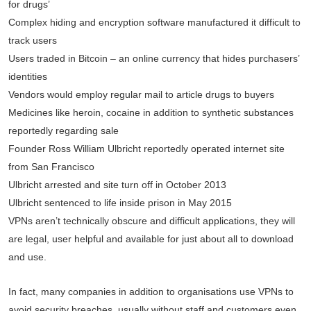
for drugs’
Complex hiding and encryption software manufactured it difficult to
track users
Users traded in Bitcoin – an online currency that hides purchasers’
identities
Vendors would employ regular mail to article drugs to buyers
Medicines like heroin, cocaine in addition to synthetic substances
reportedly regarding sale
Founder Ross William Ulbricht reportedly operated internet site
from San Francisco
Ulbricht arrested and site turn off in October 2013
Ulbricht sentenced to life inside prison in May 2015
VPNs aren’t technically obscure and difficult applications, they will
are legal, user helpful and available for just about all to download
and use.
In fact, many companies in addition to organisations use VPNs to
avoid security breaches, usually without staff and customers even