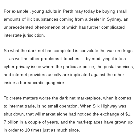
For example , young adults in Perth may today be buying small
amounts of illicit substances coming from a dealer in Sydney, an
unprecedented phenomenon of which has further complicated
interstate jurisdiction.
So what the dark net has completed is convolute the war on drugs
— as well as other problems it touches — by modifying it into a
cyber-privacy issue where the particular police, the postal services,
and internet providers usually are implicated against the other
inside a bureaucratic quagmire.
To create matters worse the dark net marketplace, when it comes
to internet trade, is no small operation. When Silk Highway was
shut down, that will market alone had noticed the exchange of $1.
7 billion in a couple of years, and the marketplaces have grown up
in order to 10 times just as much since.