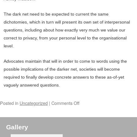
The dark net need to be expected to current the same
dichotomies, which in turn will present its own set of interpersonal
questions, including about how exactly very much we value our
correct to privacy, from your personal level to the organisational
level.
Advocates maintain that will in order to come to words using the
possible implications of the darker net, societies will become
required to finally develop concrete answers to these as-of-yet
vaguely answered questions.
Posted in
Uncategorized
|
Comments Off
Gallery