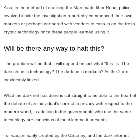
Also, in the method of cracking the Man made fiber Road, police
involved inside the investigation reportedly commenced their own
markets or perhaps partnered with vendors to cash-in on the fresh
cryptic technology once these people learned using it.
Will be there any way to halt this?
The problem will be that it will depend on just what “this” is. The
darkish net’s technology? The dark net’s markets? As the 2 are
inextricably linked.
What the dark net has done is cut straight to be able to the heart of
the debate of an individual’s correct to privacy with respect to the
modern world, in addition to the governments who use the same
technology are conscious of the dilemma it presents.
Tor was primarily created by the US army, and the dark internet