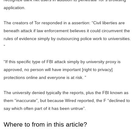
application.
The creators of Tor responded in a assertion: “Civil liberties are
beneath attack if law enforcement believes it could circumvent the
rules of evidence simply by outsourcing police work to universities.
”
“If this specific type of FBI attack simply by university proxy is
approved, no person will have important [right to privacy]
protections online and everyone is at risk. ”
The university denied typically the reports, plus the FBI known as
them “inaccurate”, but because Wired reported, the F “declined to
say which often part of it has been untrue”.
Where to from in this article?