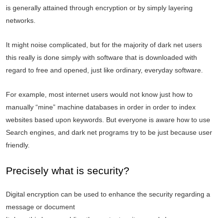
is generally attained through encryption or by simply layering
networks.
It might noise complicated, but for the majority of dark net users
this really is done simply with software that is downloaded with
regard to free and opened, just like ordinary, everyday software.
For example, most internet users would not know just how to
manually “mine” machine databases in order in order to index
websites based upon keywords. But everyone is aware how to use
Search engines, and dark net programs try to be just because user
friendly.
Precisely what is security?
Digital encryption can be used to enhance the security regarding a
message or document