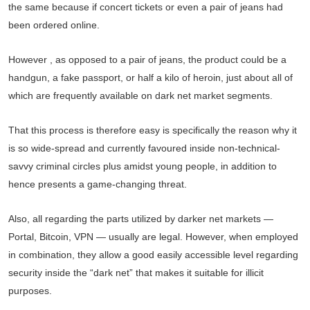
the same because if concert tickets or even a pair of jeans had
been ordered online.
However , as opposed to a pair of jeans, the product could be a
handgun, a fake passport, or half a kilo of heroin, just about all of
which are frequently available on dark net market segments.
That this process is therefore easy is specifically the reason why it
is so wide-spread and currently favoured inside non-technical-
savvy criminal circles plus amidst young people, in addition to
hence presents a game-changing threat.
Also, all regarding the parts utilized by darker net markets —
Portal, Bitcoin, VPN — usually are legal. However, when employed
in combination, they allow a good easily accessible level regarding
security inside the “dark net” that makes it suitable for illicit
purposes.