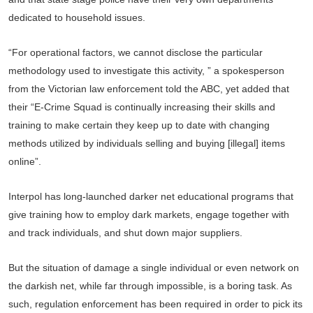
dedicated to household issues.
“For operational factors, we cannot disclose the particular
methodology used to investigate this activity, ” a spokesperson
from the Victorian law enforcement told the ABC, yet added that
their “E-Crime Squad is continually increasing their skills and
training to make certain they keep up to date with changing
methods utilized by individuals selling and buying [illegal] items
online”.
Interpol has long-launched darker net educational programs that
give training how to employ dark markets, engage together with
and track individuals, and shut down major suppliers.
But the situation of damage a single individual or even network on
the darkish net, while far through impossible, is a boring task. As
such, regulation enforcement has been required in order to pick its