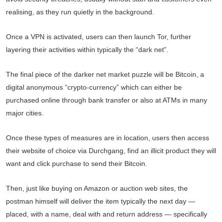
realising, as they run quietly in the background.
Once a VPN is activated, users can then launch Tor, further
layering their activities within typically the “dark net”.
The final piece of the darker net market puzzle will be Bitcoin, a
digital anonymous “crypto-currency” which can either be
purchased online through bank transfer or also at ATMs in many
major cities.
Once these types of measures are in location, users then access
their website of choice via Durchgang, find an illicit product they will
want and click purchase to send their Bitcoin.
Then, just like buying on Amazon or auction web sites, the
postman himself will deliver the item typically the next day —
placed, with a name, deal with and return address — specifically