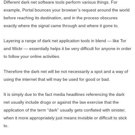
Different dark net software tools perform various things. For
example, Portal bounces your browser’s request around the world
before reaching its destination, and in the process obscures
exactly where the signal came through and where it gone to.
Layering a range of dark net application tools in blend — like Tor
and Wickr — essentially helps it be very difficult for anyone in order
to follow your online activities.
Therefore the dark net will be not necessarily a spot and a way of
using the internet that will may be used for good or bad.
It is simply due to the fact media headlines referencing the dark
net usually include drugs or against the law exercise that the
application of the term “dark” usually gets conflated with sinister,
when it more appropriately just means invisible or difficult to stick
to.