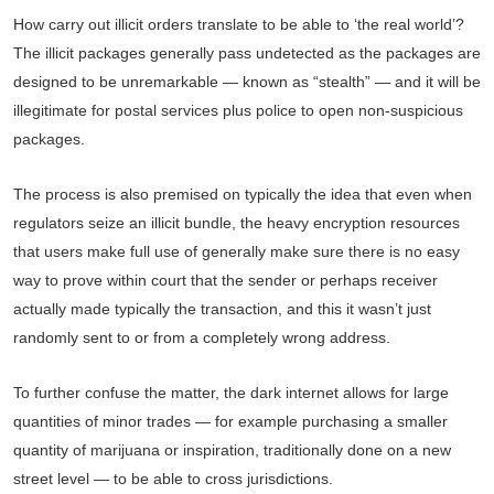
How carry out illicit orders translate to be able to ‘the real world’?
The illicit packages generally pass undetected as the packages are
designed to be unremarkable — known as “stealth” — and it will be
illegitimate for postal services plus police to open non-suspicious
packages.
The process is also premised on typically the idea that even when
regulators seize an illicit bundle, the heavy encryption resources
that users make full use of generally make sure there is no easy
way to prove within court that the sender or perhaps receiver
actually made typically the transaction, and this it wasn’t just
randomly sent to or from a completely wrong address.
To further confuse the matter, the dark internet allows for large
quantities of minor trades — for example purchasing a smaller
quantity of marijuana or inspiration, traditionally done on a new
street level — to be able to cross jurisdictions.