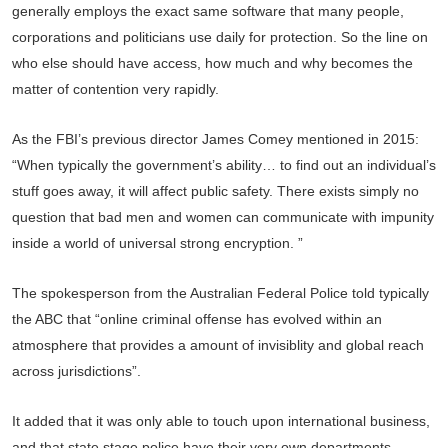
generally employs the exact same software that many people,
corporations and politicians use daily for protection. So the line on
who else should have access, how much and why becomes the
matter of contention very rapidly.
As the FBI’s previous director James Comey mentioned in 2015:
“When typically the government’s ability… to find out an individual’s
stuff goes away, it will affect public safety. There exists simply no
question that bad men and women can communicate with impunity
inside a world of universal strong encryption. ”
The spokesperson from the Australian Federal Police told typically
the ABC that “online criminal offense has evolved within an
atmosphere that provides a amount of invisiblity and global reach
across jurisdictions”.
It added that it was only able to touch upon international business,
and that state stage police have their very own departments