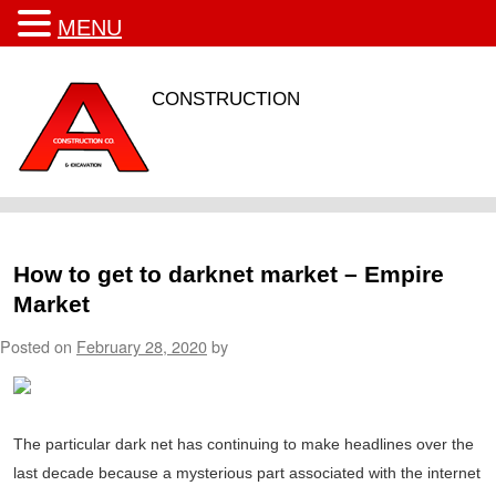
MENU
CONSTRUCTION
How to get to darknet market – Empire
Market
Posted on
February 28, 2020
by
The particular dark net has continuing to make headlines over the
last decade because a mysterious part associated with the internet