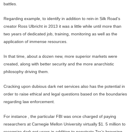
battles.
Regarding example, to identify in addition to rein-in Silk Road’s
creator Ross Ulbricht in 2013 it was a little while until more than
two years of dedicated job, training, monitoring as well as the
application of immense resources.
In that time, about a dozen new, more superior markets were
created, along with better security and the more anarchistic
philosophy driving them.
Cracking upon dubious dark net services also has the potential in
order to raise ethical and legal questions based on the boundaries
regarding law enforcement.
For instance , the particular FBI was once charged of paying
researchers at Carnegie Mellon University virtually $1. 5 million to
recognize dark net users in addition to penetrate Tor’s browsing