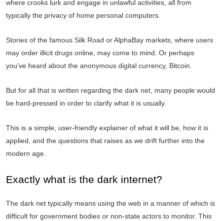
where crooks lurk and engage in unlawful activities, all from
typically the privacy of home personal computers.
Stories of the famous Silk Road or AlphaBay markets, where users
may order illicit drugs online, may come to mind. Or perhaps
you’ve heard about the anonymous digital currency, Bitcoin.
But for all that is written regarding the dark net, many people would
be hard-pressed in order to clarify what it is usually.
This is a simple, user-friendly explainer of what it will be, how it is
applied, and the questions that raises as we drift further into the
modern age.
Exactly what is the dark internet?
The dark net typically means using the web in a manner of which is
difficult for government bodies or non-state actors to monitor. This