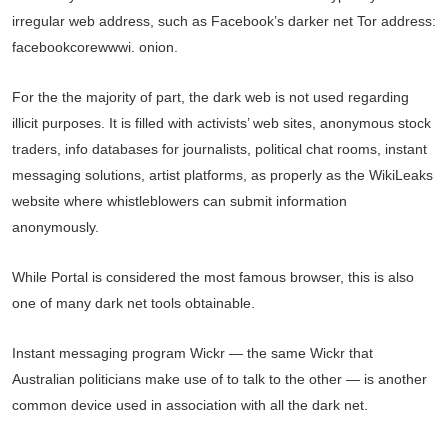
irregular web address, such as Facebook’s darker net Tor address:
facebookcorewwwi. onion.
For the the majority of part, the dark web is not used regarding
illicit purposes. It is filled with activists’ web sites, anonymous stock
traders, info databases for journalists, political chat rooms, instant
messaging solutions, artist platforms, as properly as the WikiLeaks
website where whistleblowers can submit information
anonymously.
While Portal is considered the most famous browser, this is also
one of many dark net tools obtainable.
Instant messaging program Wickr — the same Wickr that
Australian politicians make use of to talk to the other — is another
common device used in association with all the dark net.