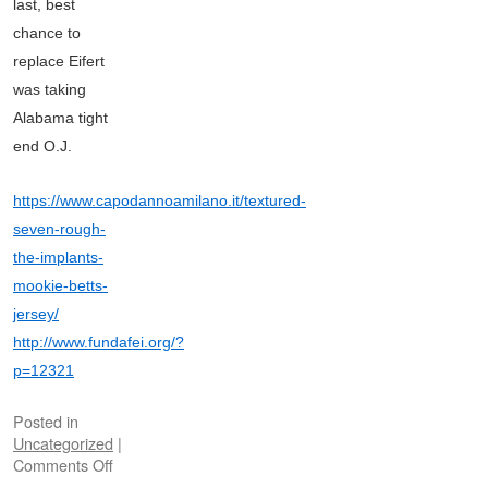
last, best
chance to
replace Eifert
was taking
Alabama tight
end O.J.
https://www.capodannoamilano.it/textured-
seven-rough-
the-implants-
mookie-betts-
jersey/
http://www.fundafei.org/?
p=12321
Posted in
Uncategorized
|
Comments Off