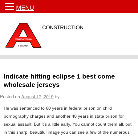
MENU
CONSTRUCTION
Indicate hitting eclipse 1 best come
wholesale jerseys
Posted on
August 17, 2019
by
He was sentenced to 60 years in federal prison on child
pornography charges and another 40 years in state prison for
sexual assault. But it’s a little early. You cannot count them all, but
in this sharp, beautiful image you can see a few of the numerous