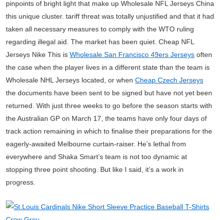
pinpoints of bright light that make up Wholesale NFL Jerseys China
this unique cluster. tariff threat was totally unjustified and that it had
taken all necessary measures to comply with the WTO ruling
regarding illegal aid. The market has been quiet. Cheap NFL
Jerseys Nike This is
Wholesale San Francisco 49ers Jerseys
often
the case when the player lives in a different state than the team is
Wholesale NHL Jerseys located, or when
Cheap Czech Jerseys
the documents have been sent to be signed but have not yet been
returned. With just three weeks to go before the season starts with
the Australian GP on March 17, the teams have only four days of
track action remaining in which to finalise their preparations for the
eagerly-awaited Melbourne curtain-raiser. He’s lethal from
everywhere and Shaka Smart’s team is not too dynamic at
stopping three point shooting. But like I said, it’s a work in
progress.