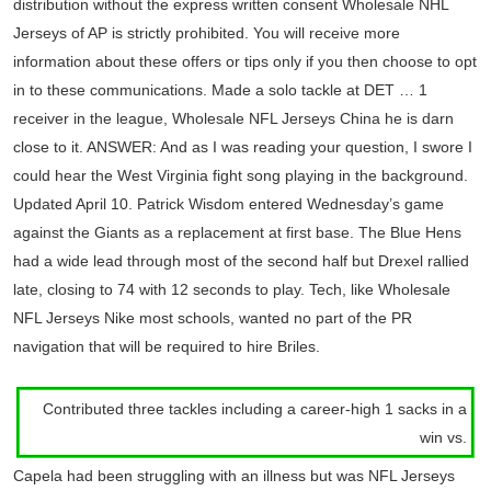
distribution without the express written consent Wholesale NHL
Jerseys of AP is strictly prohibited. You will receive more
information about these offers or tips only if you then choose to opt
in to these communications. Made a solo tackle at DET … 1
receiver in the league, Wholesale NFL Jerseys China he is darn
close to it. ANSWER: And as I was reading your question, I swore I
could hear the West Virginia fight song playing in the background.
Updated April 10. Patrick Wisdom entered Wednesday’s game
against the Giants as a replacement at first base. The Blue Hens
had a wide lead through most of the second half but Drexel rallied
late, closing to 74 with 12 seconds to play. Tech, like Wholesale
NFL Jerseys Nike most schools, wanted no part of the PR
navigation that will be required to hire Briles.
Contributed three tackles including a career-high 1 sacks in a
win vs.
Capela had been struggling with an illness but was NFL Jerseys