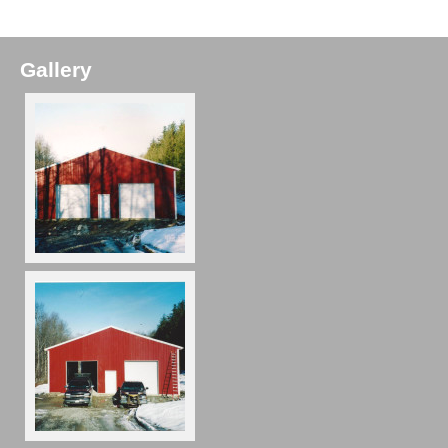
Gallery