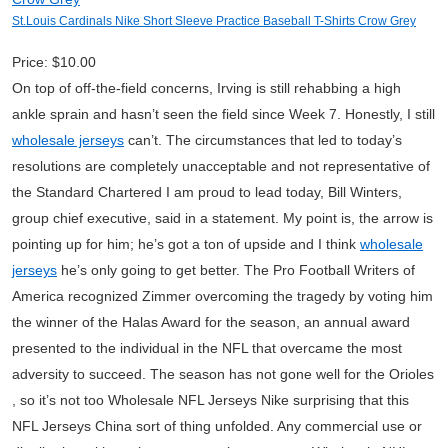
St.Louis Cardinals Nike Short Sleeve Practice Baseball T-Shirts Crow Grey
Price: $10.00
On top of off-the-field concerns, Irving is still rehabbing a high
ankle sprain and hasn’t seen the field since Week 7. Honestly, I still
wholesale jerseys
can’t. The circumstances that led to today’s
resolutions are completely unacceptable and not representative of
the Standard Chartered I am proud to lead today, Bill Winters,
group chief executive, said in a statement. My point is, the arrow is
pointing up for him; he’s got a ton of upside and I think
wholesale
jerseys
he’s only going to get better. The Pro Football Writers of
America recognized Zimmer overcoming the tragedy by voting him
the winner of the Halas Award for the season, an annual award
presented to the individual in the NFL that overcame the most
adversity to succeed. The season has not gone well for the Orioles
, so it’s not too Wholesale NFL Jerseys Nike surprising that this
NFL Jerseys China sort of thing unfolded. Any commercial use or