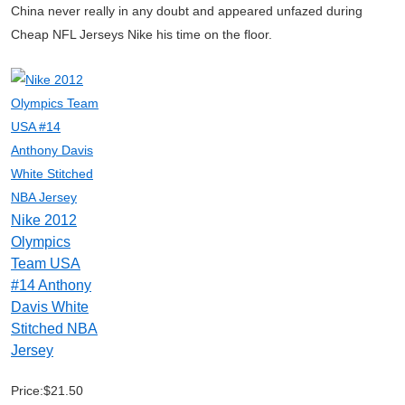
China never really in any doubt and appeared unfazed during
Cheap NFL Jerseys Nike his time on the floor.
Nike 2012
Olympics
Team USA
#14 Anthony
Davis White
Stitched NBA
Jersey
Price:$21.50