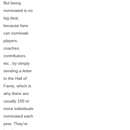
But being
nominated is no
big deal,
because fans
can nominate
players,
coaches,
contributors,
etc., by simply
sending a letter
to the Hall of
Fame, which is
why there are
usually 100 or
more individuals
nominated each
year. They’re