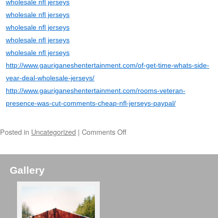
wholesale nfl jerseys
wholesale nfl jerseys
wholesale nfl jerseys
wholesale nfl jerseys
wholesale nfl jerseys
http://www.gauriganeshentertainment.com/of-get-time-whats-side-
year-deal-wholesale-jerseys/
http://www.gauriganeshentertainment.com/rooms-veteran-
presence-was-cut-comments-cheap-nfl-jerseys-paypal/
Posted in
Uncategorized
|
Comments Off
Gallery