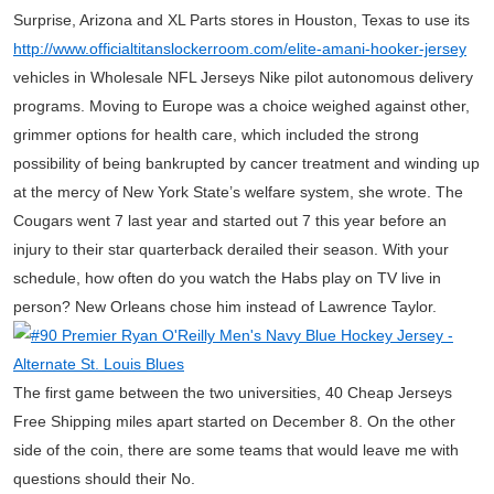
Surprise, Arizona and XL Parts stores in Houston, Texas to use its
http://www.officialtitanslockerroom.com/elite-amani-hooker-jersey
vehicles in Wholesale NFL Jerseys Nike pilot autonomous delivery
programs. Moving to Europe was a choice weighed against other,
grimmer options for health care, which included the strong
possibility of being bankrupted by cancer treatment and winding up
at the mercy of New York State’s welfare system, she wrote. The
Cougars went 7 last year and started out 7 this year before an
injury to their star quarterback derailed their season. With your
schedule, how often do you watch the Habs play on TV live in
person? New Orleans chose him instead of Lawrence Taylor.
The first game between the two universities, 40 Cheap Jerseys
Free Shipping miles apart started on December 8. On the other
side of the coin, there are some teams that would leave me with
questions should their No.