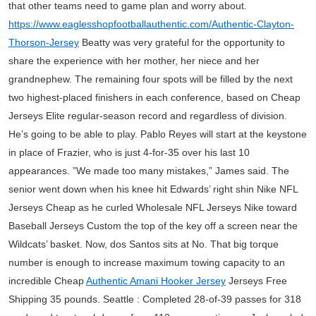
that other teams need to game plan and worry about.
https://www.eaglesshopfootballauthentic.com/Authentic-Clayton-
Thorson-Jersey
Beatty was very grateful for the opportunity to
share the experience with her mother, her niece and her
grandnephew. The remaining four spots will be filled by the next
two highest-placed finishers in each conference, based on Cheap
Jerseys Elite regular-season record and regardless of division.
He’s going to be able to play. Pablo Reyes will start at the keystone
in place of Frazier, who is just 4-for-35 over his last 10
appearances. ”We made too many mistakes,” James said. The
senior went down when his knee hit Edwards’ right shin Nike NFL
Jerseys Cheap as he curled Wholesale NFL Jerseys Nike toward
Baseball Jerseys Custom the top of the key off a screen near the
Wildcats’ basket. Now, dos Santos sits at No. That big torque
number is enough to increase maximum towing capacity to an
incredible Cheap
Authentic Amani Hooker Jersey
Jerseys Free
Shipping 35 pounds. Seattle : Completed 28-of-39 passes for 318