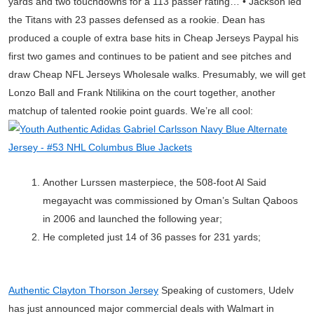
yards and two touchdowns for a 113 passer rating… • Jackson led
the Titans with 23 passes defensed as a rookie. Dean has
produced a couple of extra base hits in Cheap Jerseys Paypal his
first two games and continues to be patient and see pitches and
draw Cheap NFL Jerseys Wholesale walks. Presumably, we will get
Lonzo Ball and Frank Ntilikina on the court together, another
matchup of talented rookie point guards. We’re all cool:
Another Lurssen masterpiece, the 508-foot Al Said
megayacht was commissioned by Oman’s Sultan Qaboos
in 2006 and launched the following year;
He completed just 14 of 36 passes for 231 yards;
Authentic Clayton Thorson Jersey
Speaking of customers, Udelv
has just announced major commercial deals with Walmart in