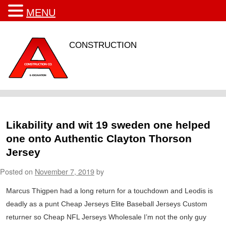
MENU
CONSTRUCTION
Likability and wit 19 sweden one helped
one onto Authentic Clayton Thorson
Jersey
Posted on
November 7, 2019
by
Marcus Thigpen had a long return for a touchdown and Leodis is
deadly as a punt Cheap Jerseys Elite Baseball Jerseys Custom
returner so Cheap NFL Jerseys Wholesale I’m not the only guy