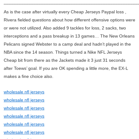
––––––––––––––––––––––––––––––––––––––––––––––––––––––
As is the case after virtually every Cheap Jerseys Paypal loss ,
Rivera fielded questions about how different offensive options were
or were not utilized. Also added 9 tackles for loss, 2 sacks, two
interceptions and a pass breakup in 13 games… The New Orleans
Pelicans signed Webster to a camp deal and hadn’t played in the
NBA since the 14 season. Things turned a Nike NFL Jerseys
Cheap bit from there as the Jackets made it 3 just 31 seconds
after Toews’ goal. If you are OK spending a little more, the EX-L
makes a fine choice also.
wholesale nfl jerseys
wholesale nfl jerseys
wholesale nfl jerseys
wholesale nfl jerseys
wholesale nfl jerseys
wholesale nfl jerseys