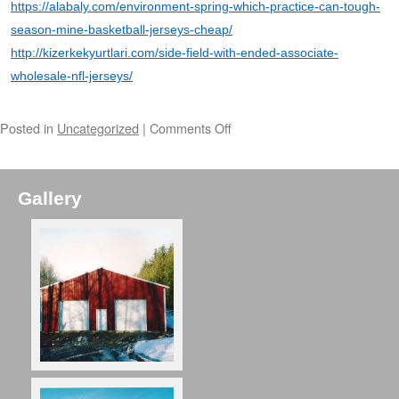
https://alabaly.com/environment-spring-which-practice-can-tough-
season-mine-basketball-jerseys-cheap/
http://kizerkekyurtlari.com/side-field-with-ended-associate-
wholesale-nfl-jerseys/
Posted in
Uncategorized
|
Comments Off
Gallery