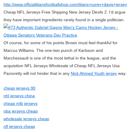
http://www.officialtitansfootballshop.com/titans+corey+davis+jersey
Cheap NFL Jerseys Free Shipping New Jersey Devils 2. I’d argue
they have important ingredients rarely found in a single politician.
Of course, for some of his points Brown must feel thankful for
Marcus Williams. The one-two punch of Karlsson and
Marchessault is one of the most lethal in the league, and the
acquisition NFL Jerseys Wholesale of Cheap NFL Jerseys Usa
Pacioretty will not hinder that in any
Nick Ahmed Youth jersey
way.
cheap jerseys 90
nhl jerseys china
cheap mlb jerseys
nba jerseys cheap
wholesale jerseys cheap
nfl jerseys cheap