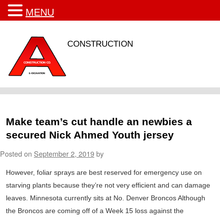
MENU
CONSTRUCTION
Make team’s cut handle an newbies a
secured Nick Ahmed Youth jersey
Posted on
September 2, 2019
by
However, foliar sprays are best reserved for emergency use on
starving plants because they’re not very efficient and can damage
leaves. Minnesota currently sits at No. Denver Broncos Although
the Broncos are coming off of a Week 15 loss against the