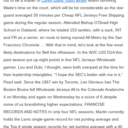
out to be a matter of
Corey Davis Youth jersey
Miami surviving
Wade’s time on the court, which will be be considerable as the star
guard averaged 30 minutes per Cheap NFL Jerseys Free Shipping
game during the regular season. Attended Bishop O’Dowd High
School in Oakland, where he totaled 153 tackles, with a sack, INT
and FR as a senior, en route to being named All-Metro by the San
Francisco Chronicle … With that in mind, let’s look at the five most
likely destinations for Bell this offseason. In the WJC U20 D1A this
past season put up eight points in five NFL Jerseys Wholesale
games. Lou and Dubi, I thought, were both overpaid at the time for
their leadership intangibles. ”I hope the SEC’s better with me in it,”
Pearl said. Since the 1967 win by Toronto, Les Glorieux has The
Boston Bruins fell Wholesale Jerseys All to the Colorado Avalanche
4 on Monday and again on Wednesday by a score of 6 despite
some of us brandishing higher expectations. FRANCISE
RECORDS AND NOTES In only four NFL seasons, Martin currently
holds the Lions single-game record for net punting average and
the Top-4 single season records for net punting average with a 40