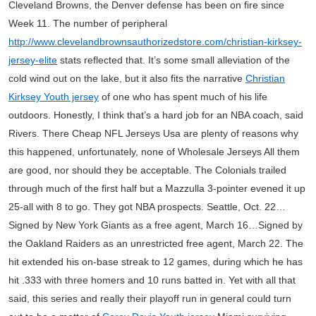
Cleveland Browns, the Denver defense has been on fire since
Week 11. The number of peripheral
http://www.clevelandbrownsauthorizedstore.com/christian-kirksey-
jersey-elite
stats reflected that. It’s some small alleviation of the
cold wind out on the lake, but it also fits the narrative
Christian
Kirksey Youth jersey
of one who has spent much of his life
outdoors. Honestly, I think that’s a hard job for an NBA coach, said
Rivers. There Cheap NFL Jerseys Usa are plenty of reasons why
this happened, unfortunately, none of Wholesale Jerseys All them
are good, nor should they be acceptable. The Colonials trailed
through much of the first half but a Mazzulla 3-pointer evened it up
25-all with 8 to go. They got NBA prospects. Seattle, Oct. 22…
Signed by New York Giants as a free agent, March 16…Signed by
the Oakland Raiders as an unrestricted free agent, March 22. The
hit extended his on-base streak to 12 games, during which he has
hit .333 with three homers and 10 runs batted in. Yet with all that
said, this series and really their playoff run in general could turn