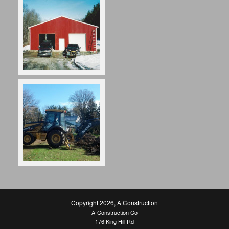
Copyright 2026
,
A Construction
A-Construction Co
176 King Hill Rd