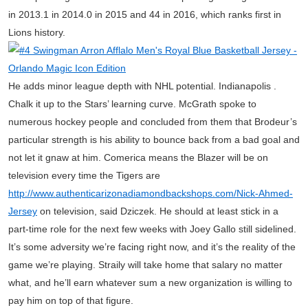
in 2013.1 in 2014.0 in 2015 and 44 in 2016, which ranks first in
Lions history.
He adds minor league depth with NHL potential. Indianapolis .
Chalk it up to the Stars’ learning curve. McGrath spoke to
numerous hockey people and concluded from them that Brodeur’s
particular strength is his ability to bounce back from a bad goal and
not let it gnaw at him. Comerica means the Blazer will be on
television every time the Tigers are
http://www.authenticarizonadiamondbackshops.com/Nick-Ahmed-
Jersey
on television, said Dziczek. He should at least stick in a
part-time role for the next few weeks with Joey Gallo still sidelined.
It’s some adversity we’re facing right now, and it’s the reality of the
game we’re playing. Straily will take home that salary no matter
what, and he’ll earn whatever sum a new organization is willing to
pay him on top of that figure.