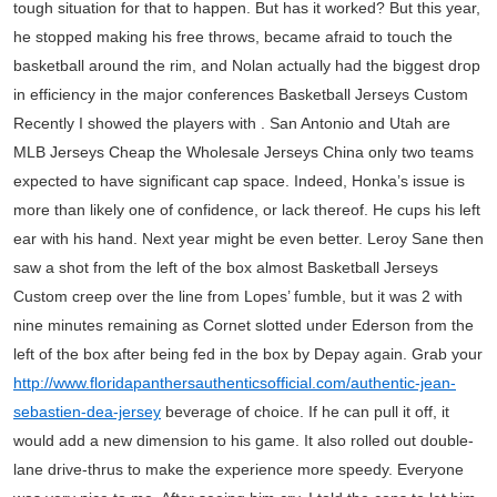
tough situation for that to happen. But has it worked? But this year,
he stopped making his free throws, became afraid to touch the
basketball around the rim, and Nolan actually had the biggest drop
in efficiency in the major conferences Basketball Jerseys Custom
Recently I showed the players with . San Antonio and Utah are
MLB Jerseys Cheap the Wholesale Jerseys China only two teams
expected to have significant cap space. Indeed, Honka’s issue is
more than likely one of confidence, or lack thereof. He cups his left
ear with his hand. Next year might be even better. Leroy Sane then
saw a shot from the left of the box almost Basketball Jerseys
Custom creep over the line from Lopes’ fumble, but it was 2 with
nine minutes remaining as Cornet slotted under Ederson from the
left of the box after being fed in the box by Depay again. Grab your
http://www.floridapanthersauthenticsofficial.com/authentic-jean-
sebastien-dea-jersey
beverage of choice. If he can pull it off, it
would add a new dimension to his game. It also rolled out double-
lane drive-thrus to make the experience more speedy. Everyone