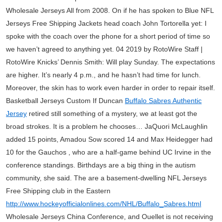
Wholesale Jerseys All from 2008. On if he has spoken to Blue NFL
Jerseys Free Shipping Jackets head coach John Tortorella yet: I
spoke with the coach over the phone for a short period of time so
we haven’t agreed to anything yet. 04 2019 by RotoWire Staff |
RotoWire Knicks’ Dennis Smith: Will play Sunday. The expectations
are higher. It’s nearly 4 p.m., and he hasn’t had time for lunch.
Moreover, the skin has to work even harder in order to repair itself.
Basketball Jerseys Custom If Duncan
Buffalo Sabres Authentic
Jersey
retired still something of a mystery, we at least got the
broad strokes. It is a problem he chooses… JaQuori McLaughlin
added 15 points, Amadou Sow scored 14 and Max Heidegger had
10 for the Gauchos , who are a half-game behind UC Irvine in the
conference standings. Birthdays are a big thing in the autism
community, she said. The are a basement-dwelling NFL Jerseys
Free Shipping club in the Eastern
http://www.hockeyofficialonlines.com/NHL/Buffalo_Sabres.html
Wholesale Jerseys China Conference, and Ouellet is not receiving