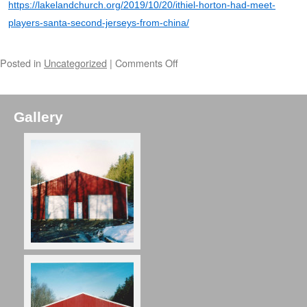
https://lakelandchurch.org/2019/10/20/ithiel-horton-had-meet-
players-santa-second-jerseys-from-china/
Posted in
Uncategorized
|
Comments Off
Gallery