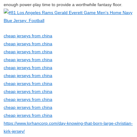
enough power-play time to provide a worthwhile fantasy floor.
cheap jerseys from china
cheap jerseys from china
cheap jerseys from china
cheap jerseys from china
cheap jerseys from china
cheap jerseys from china
cheap jerseys from china
cheap jerseys from china
cheap jerseys from china
cheap jerseys from china
cheap jerseys from china
https://www.lorhancorp.com/day-knowing-that-born-large-christian-
kirk-jersey/