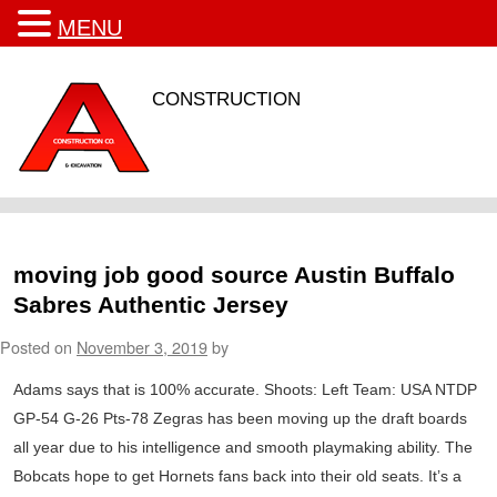
MENU
CONSTRUCTION
moving job good source Austin Buffalo
Sabres Authentic Jersey
Posted on
November 3, 2019
by
Adams says that is 100% accurate. Shoots: Left Team: USA NTDP
GP-54 G-26 Pts-78 Zegras has been moving up the draft boards
all year due to his intelligence and smooth playmaking ability. The
Bobcats hope to get Hornets fans back into their old seats. It’s a