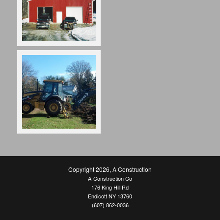
Copyright 2026
,
A Construction
A-Construction Co
176 King Hill Rd
Endicott NY 13760
(607) 862-0036