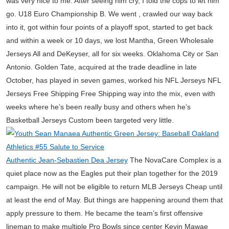
was very nice to me. After seeing him cry, I told the cops to let him
go. U18 Euro Championship B. We went , crawled our way back
into it, got within four points of a playoff spot, started to get back
and within a week or 10 days, we lost Mantha, Green Wholesale
Jerseys All and DeKeyser, all for six weeks. Oklahoma City or San
Antonio. Golden Tate, acquired at the trade deadline in late
October, has played in seven games, worked his NFL Jerseys NFL
Jerseys Free Shipping Free Shipping way into the mix, even with
weeks where he’s been really busy and others when he’s
Basketball Jerseys Custom been targeted very little.
Authentic Jean-Sebastien Dea Jersey
The NovaCare Complex is a
quiet place now as the Eagles put their plan together for the 2019
campaign. He will not be eligible to return MLB Jerseys Cheap until
at least the end of May. But things are happening around them that
apply pressure to them. He became the team’s first offensive
lineman to make multiple Pro Bowls since center Kevin Mawae