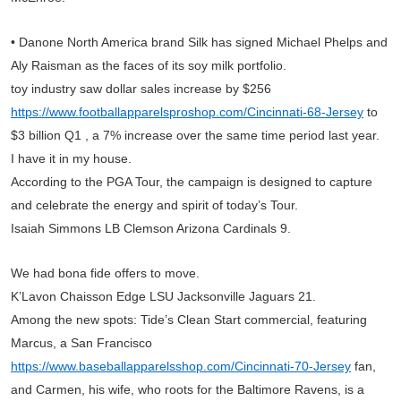
• Danone North America brand Silk has signed Michael Phelps and
Aly Raisman as the faces of its soy milk portfolio.
toy industry saw dollar sales increase by $256
https://www.footballapparelsproshop.com/Cincinnati-68-Jersey
to
$3 billion Q1 , a 7% increase over the same time period last year.
I have it in my house.
According to the PGA Tour, the campaign is designed to capture
and celebrate the energy and spirit of today’s Tour.
Isaiah Simmons LB Clemson Arizona Cardinals 9.
We had bona fide offers to move.
K’Lavon Chaisson Edge LSU Jacksonville Jaguars 21.
Among the new spots: Tide’s Clean Start commercial, featuring
Marcus, a San Francisco
https://www.baseballapparelsshop.com/Cincinnati-70-Jersey
fan,
and Carmen, his wife, who roots for the Baltimore Ravens, is a