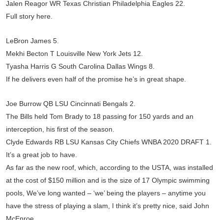
Jalen Reagor WR Texas Christian Philadelphia Eagles 22.
Full story here.
LeBron James 5.
Mekhi Becton T Louisville New York Jets 12.
Tyasha Harris G South Carolina Dallas Wings 8.
If he delivers even half of the promise he’s in great shape.
Joe Burrow QB LSU Cincinnati Bengals 2.
The Bills held Tom Brady to 18 passing for 150 yards and an
interception, his first of the season.
Clyde Edwards RB LSU Kansas City Chiefs WNBA 2020 DRAFT 1.
It’s a great job to have.
As far as the new roof, which, according to the USTA, was installed
at the cost of $150 million and is the size of 17 Olympic swimming
pools, We’ve long wanted – ‘we’ being the players – anytime you
have the stress of playing a slam, I think it’s pretty nice, said John
McEnroe.