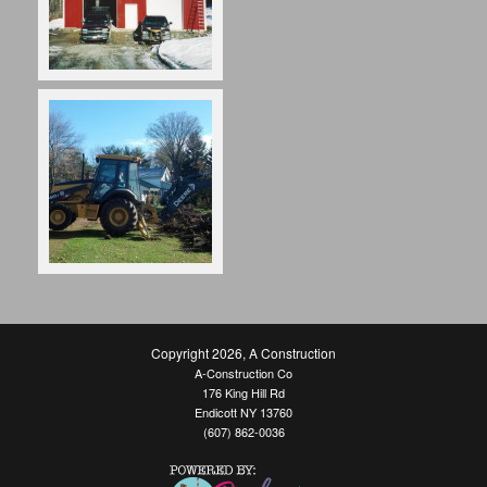
Copyright 2026
,
A Construction
A-Construction Co
176 King Hill Rd
Endicott NY 13760
(607) 862-0036