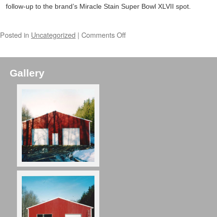
follow-up to the brand’s Miracle Stain Super Bowl XLVII spot.
Posted in
Uncategorized
|
Comments Off
Gallery