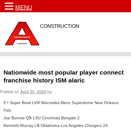
MENU
CONSTRUCTION
Nationwide most popular player connect
franchise history ISM alaric
Posted on
April 30, 2020
by
5 • Super Bowl LVIII Mercedes-Benz Superdome New Orleans
Feb.
Joe Burrow QB LSU Cincinnati Bengals 2.
Kenneth Murray LB Oklahoma Los Angeles Chargers 24.