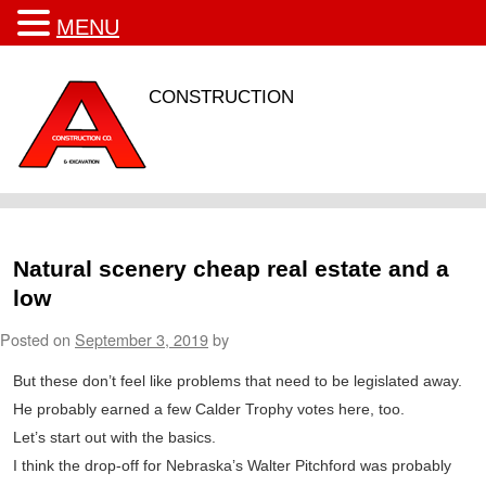
MENU
CONSTRUCTION
Natural scenery cheap real estate and a
low
Posted on
September 3, 2019
by
But these don’t feel like problems that need to be legislated away.
He probably earned a few Calder Trophy votes here, too.
Let’s start out with the basics.
I think the drop-off for Nebraska’s Walter Pitchford was probably