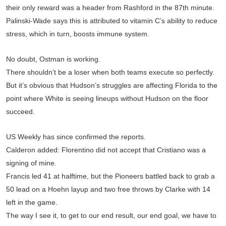
their only reward was a header from Rashford in the 87th minute.
Palinski-Wade says this is attributed to vitamin C’s ability to reduce
stress, which in turn, boosts immune system.
No doubt, Ostman is working.
There shouldn’t be a loser when both teams execute so perfectly.
But it’s obvious that Hudson’s struggles are affecting Florida to the
point where White is seeing lineups without Hudson on the floor
succeed.
US Weekly has since confirmed the reports.
Calderon added: Florentino did not accept that Cristiano was a
signing of mine.
Francis led 41 at halftime, but the Pioneers battled back to grab a
50 lead on a Hoehn layup and two free throws by Clarke with 14
left in the game.
The way I see it, to get to our end result, our end goal, we have to