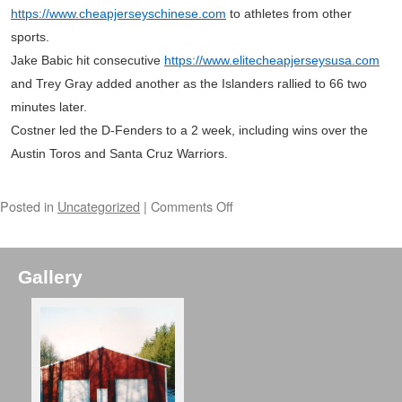
https://www.cheapjerseyschinese.com
to athletes from other
sports.
Jake Babic hit consecutive
https://www.elitecheapjerseysusa.com
and Trey Gray added another as the Islanders rallied to 66 two
minutes later.
Costner led the D-Fenders to a 2 week, including wins over the
Austin Toros and Santa Cruz Warriors.
Posted in
Uncategorized
|
Comments Off
Gallery