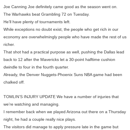
Joe Canning Joe definitely came good as the season went on.
The Warhawks beat Grambling 72 on Tuesday.
He’ll have plenty of tournaments left.
While exceptions no doubt exist, the people who get rich in our
economy are overwhelmingly people who have made the rest of us
richer.
That shot had a practical purpose as well, pushing the Dallas lead
back to 12 after the Mavericks let a 30-point halftime cushion
dwindle to four in the fourth quarter.
Already, the Denver Nuggets-Phoenix Suns NBA game had been
chalked off.
TOMLIN’S INJURY UPDATE We have a number of injuries that
we’re watching and managing.
I remember back when we played Arizona out there on a Thursday
night, he had a couple really nice plays.
The visitors did manage to apply pressure late in the game but