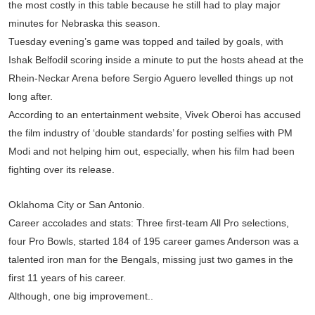
the most costly in this table because he still had to play major
minutes for Nebraska this season.
Tuesday evening’s game was topped and tailed by goals, with
Ishak Belfodil scoring inside a minute to put the hosts ahead at the
Rhein-Neckar Arena before Sergio Aguero levelled things up not
long after.
According to an entertainment website, Vivek Oberoi has accused
the film industry of ‘double standards’ for posting selfies with PM
Modi and not helping him out, especially, when his film had been
fighting over its release.
Oklahoma City or San Antonio.
Career accolades and stats: Three first-team All Pro selections,
four Pro Bowls, started 184 of 195 career games Anderson was a
talented iron man for the Bengals, missing just two games in the
first 11 years of his career.
Although, one big improvement..