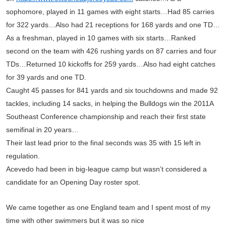
sophomore, played in 11 games with eight starts…Had 85 carries
for 322 yards…Also had 21 receptions for 168 yards and one TD…
As a freshman, played in 10 games with six starts…Ranked
second on the team with 426 rushing yards on 87 carries and four
TDs…Returned 10 kickoffs for 259 yards…Also had eight catches
for 39 yards and one TD.
Caught 45 passes for 841 yards and six touchdowns and made 92
tackles, including 14 sacks, in helping the Bulldogs win the 2011A
Southeast Conference championship and reach their first state
semifinal in 20 years…
Their last lead prior to the final seconds was 35 with 15 left in
regulation.
Acevedo had been in big-league camp but wasn’t considered a
candidate for an Opening Day roster spot.
We came together as one England team and I spent most of my
time with other swimmers but it was so nice