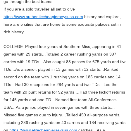
go through the best teams.
If you are a solo traveller all set to dive
https://www.authenticcheapjerseysusa.com
history and explore,
here are 5 cities that are home to some exquisite palaces set in
rich history.
COLLEGE: Played four years at Southern Miss, appearing in 41
games with 29 starts…Totaled 2 career rushing yards on 397
carries with 19 TDs…Also caught 83 passes for 675 yards and five
TDs…As a senior, played in 13 games with 12 starts…Ranked
second on the team with 1 rushing yards on 185 carries and 14
TDs…Had 30 receptions for 284 yards and two TDs…Led the
team with 20 punt returns for 92 yards …Had three kickoff returns
for 145 yards and one TD…Named first-team All-Conference-
USA…As a junior, played in seven games with three starts…
Missed five games due to injury…Tallied 459 all-purpose yards,
including 236 rushing yards on 40 carries and 184 receiving yards
on
https://www.elitecheapjerseysus.com
catches…As a