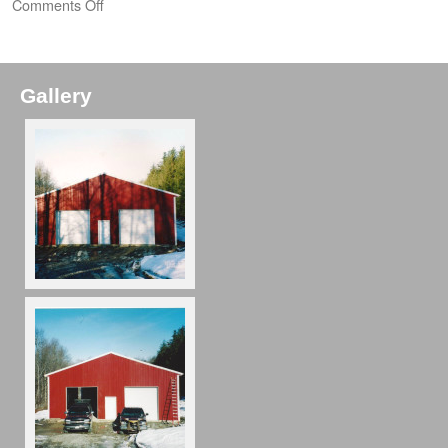
Comments Off
Gallery