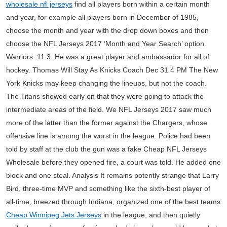
wholesale nfl jerseys
find all players born within a certain month
and year, for example all players born in December of 1985,
choose the month and year with the drop down boxes and then
choose the NFL Jerseys 2017 ‘Month and Year Search’ option.
Warriors: 11 3. He was a great player and ambassador for all of
hockey. Thomas Will Stay As Knicks Coach Dec 31 4 PM The New
York Knicks may keep changing the lineups, but not the coach.
The Titans showed early on that they were going to attack the
intermediate areas of the field. We NFL Jerseys 2017 saw much
more of the latter than the former against the Chargers, whose
offensive line is among the worst in the league. Police had been
told by staff at the club the gun was a fake Cheap NFL Jerseys
Wholesale before they opened fire, a court was told. He added one
block and one steal. Analysis It remains potently strange that Larry
Bird, three-time MVP and something like the sixth-best player of
all-time, breezed through Indiana, organized one of the best teams
Cheap Winnipeg Jets Jerseys
in the league, and then quietly