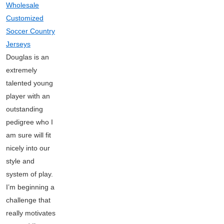
Wholesale
Customized
Soccer Country
Jerseys
Douglas is an
extremely
talented young
player with an
outstanding
pedigree who I
am sure will fit
nicely into our
style and
system of play.
I’m beginning a
challenge that
really motivates