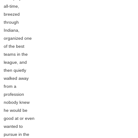
all-time,
breezed
through
Indiana,
organized one
of the best
teams in the
league, and
then quietly
walked away
from a
profession
nobody knew
he would be
good at or even
wanted to
pursue in the