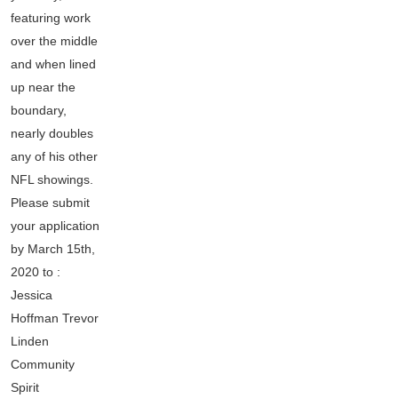
featuring work
over the middle
and when lined
up near the
boundary,
nearly doubles
any of his other
NFL showings.
Please submit
your application
by March 15th,
2020 to :
Jessica
Hoffman Trevor
Linden
Community
Spirit