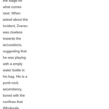
the stage for
what comes
next. When
asked about the
incident, Zverev
was clueless
towards the
accusations,
suggesting that
he was playing
with a empty
water bottle in
his bag. His is a
punk-rock
ascendancy,
bored with the
confines that
Wholesale