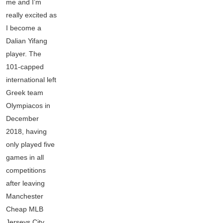
me and I’m
really excited as
I become a
Dalian Yifang
player. The
101-capped
international left
Greek team
Olympiacos in
December
2018, having
only played five
games in all
competitions
after leaving
Manchester
Cheap MLB
Jerseys City