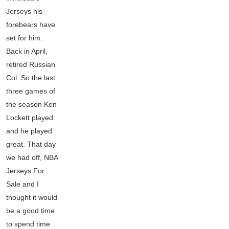
Jerseys his
forebears have
set for him.
Back in April,
retired Russian
Col. So the last
three games of
the season Ken
Lockett played
and he played
great. That day
we had off, NBA
Jerseys For
Sale and I
thought it would
be a good time
to spend time