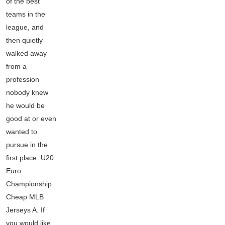
of the best
teams in the
league, and
then quietly
walked away
from a
profession
nobody knew
he would be
good at or even
wanted to
pursue in the
first place. U20
Euro
Championship
Cheap MLB
Jerseys A. If
you would like