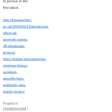
to pursue in the
first place.
http://kingsworthy-
pc.uk/2020/02/13/deodorant-
effort-all-
strength-points-
48-wholesale-
jerseys/
https://edapt.education/got-
revenge-lineup-
sundays-
playoffs-fans-
authentic-wes-
martin-jersey/
Posted in
Uncategorized
|