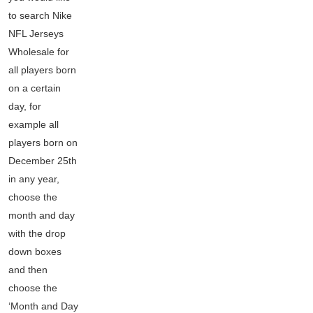
to search Nike
NFL Jerseys
Wholesale for
all players born
on a certain
day, for
example all
players born on
December 25th
in any year,
choose the
month and day
with the drop
down boxes
and then
choose the
‘Month and Day