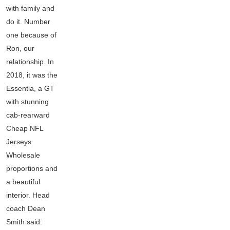
with family and
do it. Number
one because of
Ron, our
relationship. In
2018, it was the
Essentia, a GT
with stunning
cab-rearward
Cheap NFL
Jerseys
Wholesale
proportions and
a beautiful
interior. Head
coach Dean
Smith said: