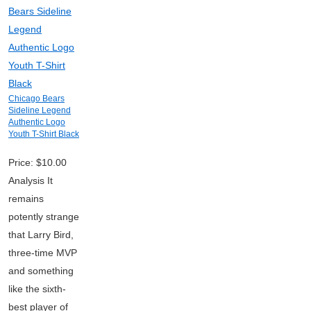
Chicago Bears
Sideline Legend
Authentic Logo
Youth T-Shirt Black
Price: $10.00
Analysis It
remains
potently strange
that Larry Bird,
three-time MVP
and something
like the sixth-
best player of