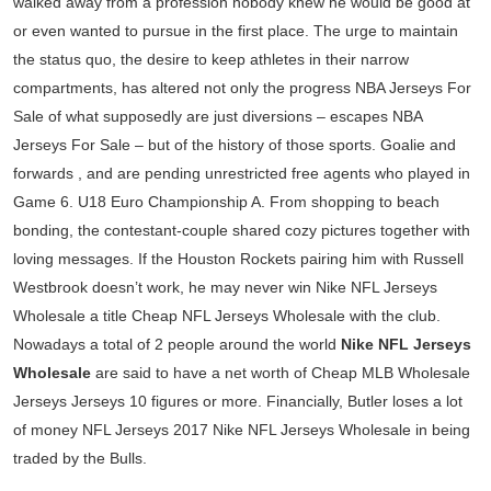
walked away from a profession nobody knew he would be good at
or even wanted to pursue in the first place. The urge to maintain
the status quo, the desire to keep athletes in their narrow
compartments, has altered not only the progress NBA Jerseys For
Sale of what supposedly are just diversions – escapes NBA
Jerseys For Sale – but of the history of those sports. Goalie and
forwards , and are pending unrestricted free agents who played in
Game 6. U18 Euro Championship A. From shopping to beach
bonding, the contestant-couple shared cozy pictures together with
loving messages. If the Houston Rockets pairing him with Russell
Westbrook doesn’t work, he may never win Nike NFL Jerseys
Wholesale a title Cheap NFL Jerseys Wholesale with the club.
Nowadays a total of 2 people around the world
Nike NFL Jerseys
Wholesale
are said to have a net worth of Cheap MLB Wholesale
Jerseys Jerseys 10 figures or more. Financially, Butler loses a lot
of money NFL Jerseys 2017 Nike NFL Jerseys Wholesale in being
traded by the Bulls.