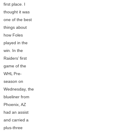
first place. I
thought it was
one of the best
things about
how Foles
played in the
win. In the
Raiders’ first
game of the
WHL Pre-
season on
Wednesday, the
blueliner from
Phoenix, AZ
had an assist
and carried a
plus-three