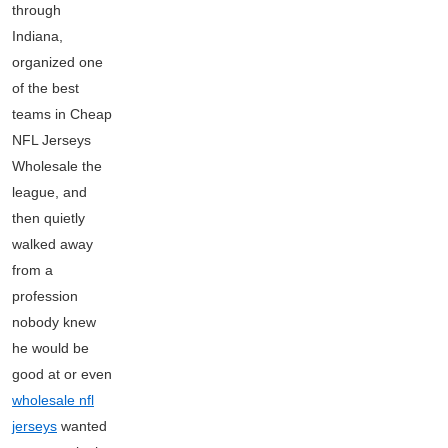
through
Indiana,
organized one
of the best
teams in Cheap
NFL Jerseys
Wholesale the
league, and
then quietly
walked away
from a
profession
nobody knew
he would be
good at or even
wholesale nfl
jerseys
wanted