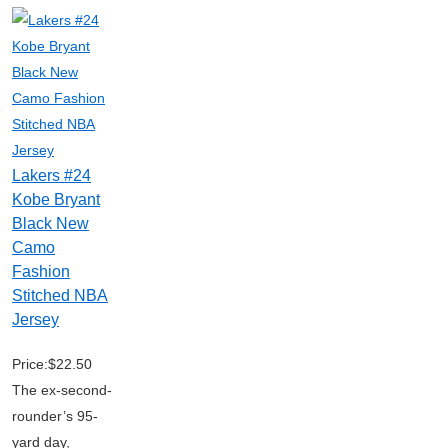
Lakers #24
Kobe Bryant
Black New
Camo
Fashion
Stitched NBA
Jersey
Price:$22.50
The ex-second-
rounder’s 95-
yard day,