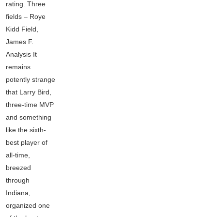
rating. Three
fields – Roye
Kidd Field,
James F.
Analysis It
remains
potently strange
that Larry Bird,
three-time MVP
and something
like the sixth-
best player of
all-time,
breezed
through
Indiana,
organized one