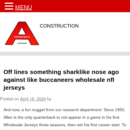
MENU
CONSTRUCTION
Off lines something sharklike nose ago
against like buccaneers wholesale nfl
jerseys
Posted on
April 18, 2020
by
And now, a fun nugget from our research department: Since 1950,
Allen is the only quarterback to not appear in a game in his first
Wholesale Jerseys three seasons, then win his first career start. To