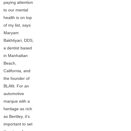
paying attention
to our mental
health is on top
of my list, says
Maryam
Bakhtiyari, DDS,
a dentist based
in Manhattan
Beach,
California, and
the founder of
BLAfit. For an
automotive
marque with a
heritage as rich
as Bentley, it’s
important to set