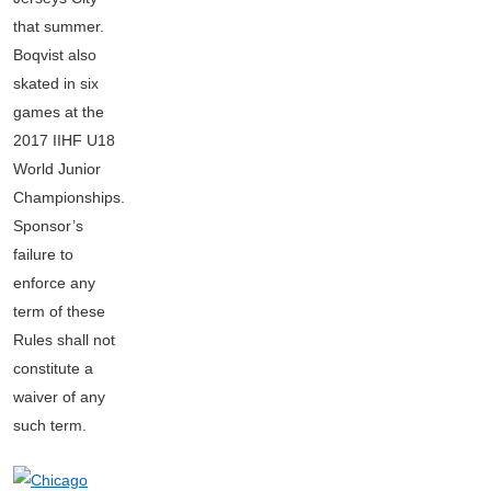
that summer.
Boqvist also
skated in six
games at the
2017 IIHF U18
World Junior
Championships.
Sponsor’s
failure to
enforce any
term of these
Rules shall not
constitute a
waiver of any
such term.