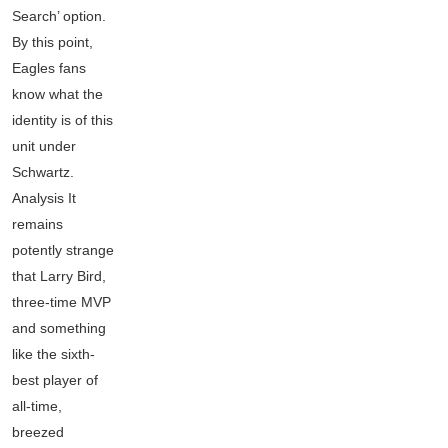
Search’ option.
By this point,
Eagles fans
know what the
identity is of this
unit under
Schwartz.
Analysis It
remains
potently strange
that Larry Bird,
three-time MVP
and something
like the sixth-
best player of
all-time,
breezed