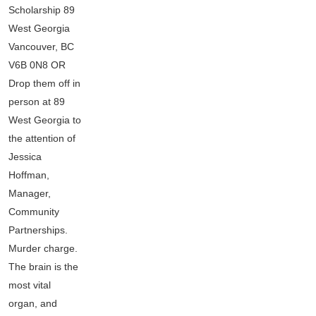
Scholarship 89
West Georgia
Vancouver, BC
V6B 0N8 OR
Drop them off in
person at 89
West Georgia to
the attention of
Jessica
Hoffman,
Manager,
Community
Partnerships.
Murder charge.
The brain is the
most vital
organ, and