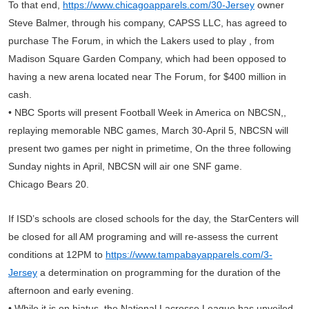
To that end,
https://www.chicagoapparels.com/30-Jersey
owner
Steve Balmer, through his company, CAPSS LLC, has agreed to
purchase The Forum, in which the Lakers used to play , from
Madison Square Garden Company, which had been opposed to
having a new arena located near The Forum, for $400 million in
cash.
• NBC Sports will present Football Week in America on NBCSN,,
replaying memorable NBC games, March 30-April 5, NBCSN will
present two games per night in primetime, On the three following
Sunday nights in April, NBCSN will air one SNF game.
Chicago Bears 20.
If ISD’s schools are closed schools for the day, the StarCenters will
be closed for all AM programing and will re-assess the current
conditions at 12PM to
https://www.tampabayapparels.com/3-
Jersey
a determination on programming for the duration of the
afternoon and early evening.
• While it is on hiatus, the National Lacrosse League has unveiled