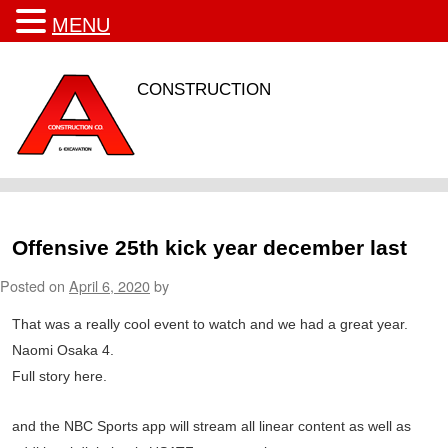
MENU
CONSTRUCTION
Offensive 25th kick year december last
Posted on
April 6, 2020
by
That was a really cool event to watch and we had a great year.
Naomi Osaka 4.
Full story here.
and the NBC Sports app will stream all linear content as well as