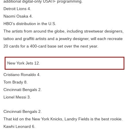
additional digital-only USATF programming.
Detroit Lions 4.
Naomi Osaka 4.
HBO’s distribution in the U.S.
The artists from around the globe, including streetwear designers,
tattoo and graffiti artists and a jewelry designer, will each recreate
20 cards for a 400-card base set over the next year.
New York Jets 12.
Cristiano Ronaldo 4.
Tom Brady 8.
Cincinnati Bengals 2.
Lionel Messi 3.
Cincinnati Bengals 2.
That kid on the New York Knicks, Landry Fields is the best rookie.
Kawhi Leonard 6.