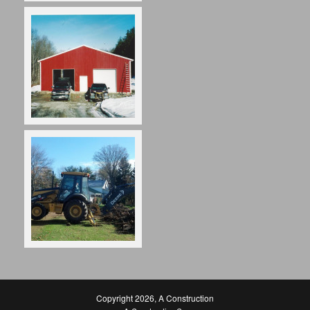
Copyright 2026
,
A Construction