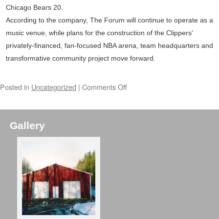
Chicago Bears 20.
According to the company, The Forum will continue to operate as a
music venue, while plans for the construction of the Clippers’
privately-financed, fan-focused NBA arena, team headquarters and
transformative community project move forward.
Posted in
Uncategorized
|
Comments Off
Gallery