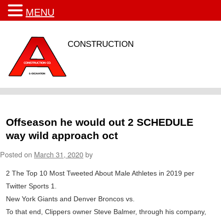
MENU
CONSTRUCTION
Offseason he would out 2 SCHEDULE
way wild approach oct
Posted on
March 31, 2020
by
2 The Top 10 Most Tweeted About Male Athletes in 2019 per
Twitter Sports 1.
New York Giants and Denver Broncos vs.
To that end, Clippers owner Steve Balmer, through his company,