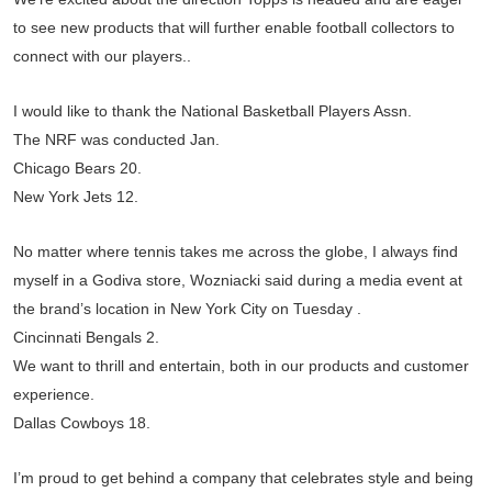
to see new products that will further enable football collectors to
connect with our players. .
I would like to thank the National Basketball Players Assn.
The NRF was conducted Jan.
Chicago Bears 20.
New York Jets 12.
No matter where tennis takes me across the globe, I always find
myself in a Godiva store, Wozniacki said during a media event at
the brand’s location in New York City on Tuesday .
Cincinnati Bengals 2.
We want to thrill and entertain, both in our products and customer
experience.
Dallas Cowboys 18.
I’m proud to get behind a company that celebrates style and being