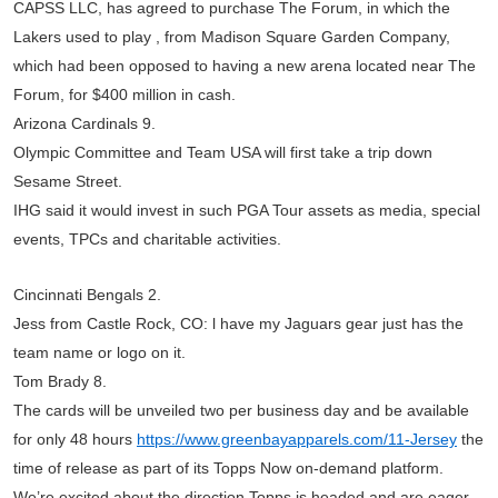
CAPSS LLC, has agreed to purchase The Forum, in which the
Lakers used to play , from Madison Square Garden Company,
which had been opposed to having a new arena located near The
Forum, for $400 million in cash.
Arizona Cardinals 9.
Olympic Committee and Team USA will first take a trip down
Sesame Street.
IHG said it would invest in such PGA Tour assets as media, special
events, TPCs and charitable activities.
Cincinnati Bengals 2.
Jess from Castle Rock, CO: l have my Jaguars gear just has the
team name or logo on it.
Tom Brady 8.
The cards will be unveiled two per business day and be available
for only 48 hours
https://www.greenbayapparels.com/11-Jersey
the
time of release as part of its Topps Now on-demand platform.
We’re excited about the direction Topps is headed and are eager