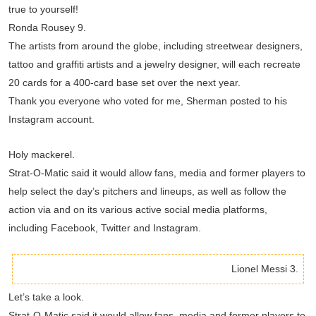
true to yourself!
Ronda Rousey 9.
The artists from around the globe, including streetwear designers,
tattoo and graffiti artists and a jewelry designer, will each recreate
20 cards for a 400-card base set over the next year.
Thank you everyone who voted for me, Sherman posted to his
Instagram account.
Holy mackerel.
Strat-O-Matic said it would allow fans, media and former players to
help select the day’s pitchers and lineups, as well as follow the
action via and on its various active social media platforms,
including Facebook, Twitter and Instagram.
Lionel Messi 3.
Let’s take a look.
Strat-O-Matic said it would allow fans, media and former players to