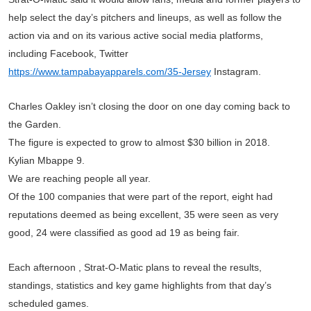
help select the day’s pitchers and lineups, as well as follow the
action via and on its various active social media platforms,
including Facebook, Twitter
https://www.tampabayapparels.com/35-Jersey
Instagram.
Charles Oakley isn’t closing the door on one day coming back to
the Garden.
The figure is expected to grow to almost $30 billion in 2018.
Kylian Mbappe 9.
We are reaching people all year.
Of the 100 companies that were part of the report, eight had
reputations deemed as being excellent, 35 were seen as very
good, 24 were classified as good ad 19 as being fair.
Each afternoon , Strat-O-Matic plans to reveal the results,
standings, statistics and key game highlights from that day’s
scheduled games.