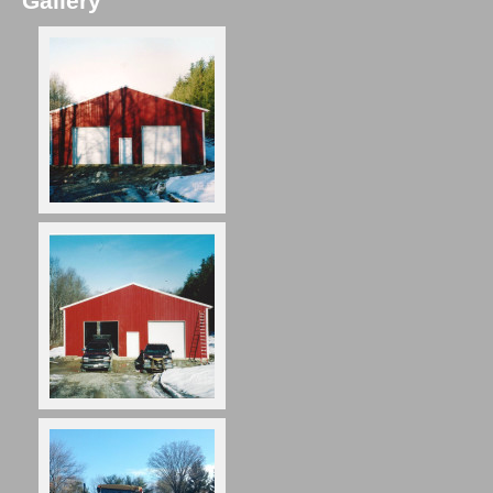
Gallery