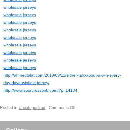
wholesale jerseys
wholesale jerseys
wholesale jerseys
wholesale jerseys
wholesale jerseys
wholesale jerseys
wholesale jerseys
wholesale jerseys
wholesale jerseys
http://ahmedtalat.com/2019/09/11/either-talk-about-a-win-every-
day-dave-winfield-jersey/
http://www.spurcrossbnb.com/?p=14134
Posted in
Uncategorized
|
Comments Off