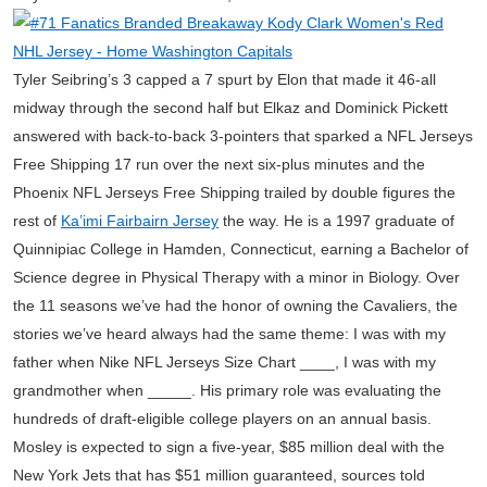
Tyler Seibring’s 3 capped a 7 spurt by Elon that made it 46-all
midway through the second half but Elkaz and Dominick Pickett
answered with back-to-back 3-pointers that sparked a NFL Jerseys
Free Shipping 17 run over the next six-plus minutes and the
Phoenix NFL Jerseys Free Shipping trailed by double figures the
rest of
Ka’imi Fairbairn Jersey
the way. He is a 1997 graduate of
Quinnipiac College in Hamden, Connecticut, earning a Bachelor of
Science degree in Physical Therapy with a minor in Biology. Over
the 11 seasons we’ve had the honor of owning the Cavaliers, the
stories we’ve heard always had the same theme: I was with my
father when Nike NFL Jerseys Size Chart ____, I was with my
grandmother when _____. His primary role was evaluating the
hundreds of draft-eligible college players on an annual basis.
Mosley is expected to sign a five-year, $85 million deal with the
New York Jets that has $51 million guaranteed, sources told