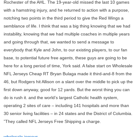
Rochester of the AHL. The 19-year-old missed the last 10 games
with a hamstring injury, and he returned to action with a purpose,
notching two points in the third period to give the Red Wings a
semblance of life. I think that was a big thing knowing that we had
instability, knowing that we had multiple coaches in multiple years
and going through that, we wanted to send a message to
everybody that Kyle and John, to our existing players, to our fan
base, to potential future free agents, these guys are going to be
here for a long period of time, York said. A false start on Wholesale
NFL Jerseys Cheap RT Bryan Bulaga made it third-and-8 from the
46, but Rodgers hit Allison on a slant over the middle to pick up the
first down anyway, good for 12 yards. But the worst thing you can
do is rush it. and the world’s largest Catholic health system,
operating 2 sites of care – including 141 hospitals and more than
30 senior living facilities – in 24 states and the District of Columbia.
”They called NFL Jerseys Free Shipping a charge.
wholesale jerseys