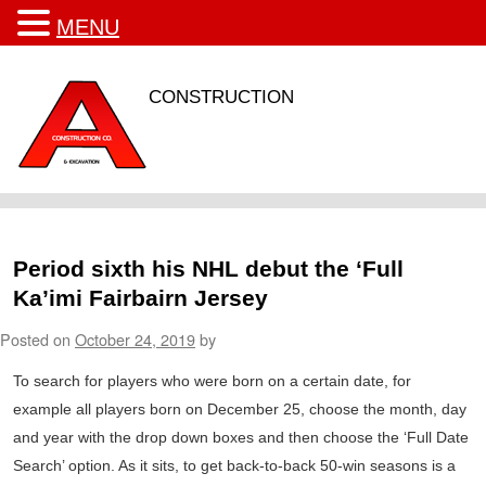
MENU
CONSTRUCTION
Period sixth his NHL debut the ‘Full
Ka’imi Fairbairn Jersey
Posted on
October 24, 2019
by
To search for players who were born on a certain date, for
example all players born on December 25, choose the month, day
and year with the drop down boxes and then choose the ‘Full Date
Search’ option. As it sits, to get back-to-back 50-win seasons is a