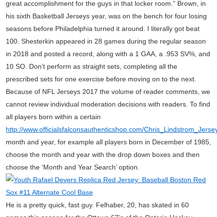
great accomplishment for the guys in that locker room.” Brown, in
his sixth Basketball Jerseys year, was on the bench for four losing
seasons before Philadelphia turned it around. I literally got beat
100. Shesterkin appeared in 28 games during the regular season
in 2018 and posted a record, along with a 1 GAA, a .953 SV%, and
10 SO. Don’t perform as straight sets, completing all the
prescribed sets for one exercise before moving on to the next.
Because of NFL Jerseys 2017 the volume of reader comments, we
cannot review individual moderation decisions with readers. To find
all players born within a certain
http://www.officialsfalconsauthenticshop.com/Chris_Lindstrom_Jers
month and year, for example all players born in December of 1985,
choose the month and year with the drop down boxes and then
choose the ‘Month and Year Search’ option.
He is a pretty quick, fast guy. Felhaber, 20, has skated in 60