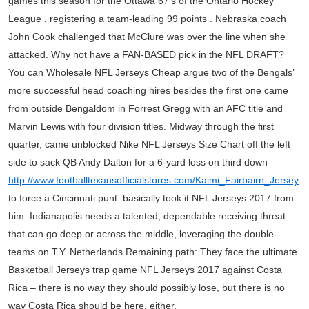
games this season for the Ottawa 67’s of the Ontario Hockey
League , registering a team-leading 99 points . Nebraska coach
John Cook challenged that McClure was over the line when she
attacked. Why not have a FAN-BASED pick in the NFL DRAFT?
You can Wholesale NFL Jerseys Cheap argue two of the Bengals’
more successful head coaching hires besides the first one came
from outside Bengaldom in Forrest Gregg with an AFC title and
Marvin Lewis with four division titles. Midway through the first
quarter, came unblocked Nike NFL Jerseys Size Chart off the left
side to sack QB Andy Dalton for a 6-yard loss on third down
http://www.footballtexansofficialstores.com/Kaimi_Fairbairn_Jersey
to force a Cincinnati punt. basically took it NFL Jerseys 2017 from
him. Indianapolis needs a talented, dependable receiving threat
that can go deep or across the middle, leveraging the double-
teams on T.Y. Netherlands Remaining path: They face the ultimate
Basketball Jerseys trap game NFL Jerseys 2017 against Costa
Rica – there is no way they should possibly lose, but there is no
way Costa Rica should be here, either.