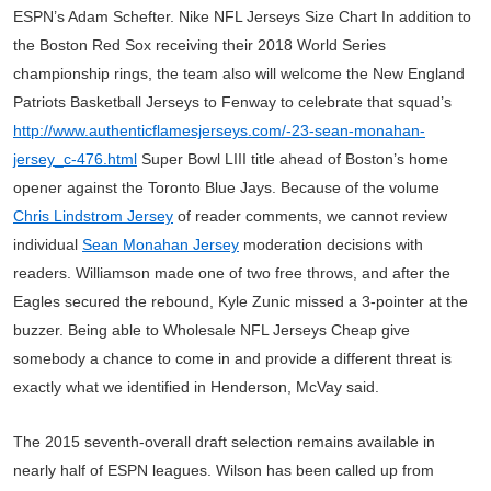
ESPN’s Adam Schefter. Nike NFL Jerseys Size Chart In addition to
the Boston Red Sox receiving their 2018 World Series
championship rings, the team also will welcome the New England
Patriots Basketball Jerseys to Fenway to celebrate that squad’s
http://www.authenticflamesjerseys.com/-23-sean-monahan-
jersey_c-476.html
Super Bowl LIII title ahead of Boston’s home
opener against the Toronto Blue Jays. Because of the volume
Chris Lindstrom Jersey
of reader comments, we cannot review
individual
Sean Monahan Jersey
moderation decisions with
readers. Williamson made one of two free throws, and after the
Eagles secured the rebound, Kyle Zunic missed a 3-pointer at the
buzzer. Being able to Wholesale NFL Jerseys Cheap give
somebody a chance to come in and provide a different threat is
exactly what we identified in Henderson, McVay said.
The 2015 seventh-overall draft selection remains available in
nearly half of ESPN leagues. Wilson has been called up from