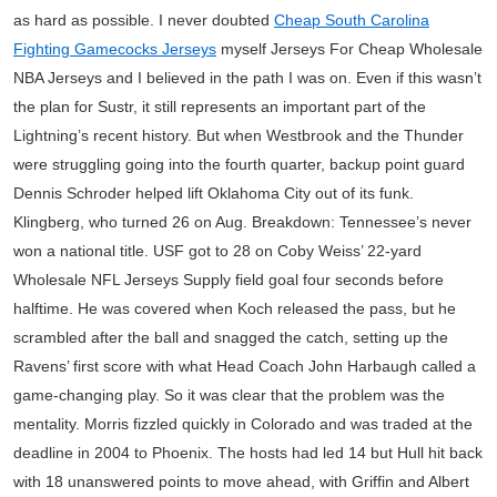
as hard as possible. I never doubted
Cheap South Carolina
Fighting Gamecocks Jerseys
myself Jerseys For Cheap Wholesale
NBA Jerseys and I believed in the path I was on. Even if this wasn’t
the plan for Sustr, it still represents an important part of the
Lightning’s recent history. But when Westbrook and the Thunder
were struggling going into the fourth quarter, backup point guard
Dennis Schroder helped lift Oklahoma City out of its funk.
Klingberg, who turned 26 on Aug. Breakdown: Tennessee’s never
won a national title. USF got to 28 on Coby Weiss’ 22-yard
Wholesale NFL Jerseys Supply field goal four seconds before
halftime. He was covered when Koch released the pass, but he
scrambled after the ball and snagged the catch, setting up the
Ravens’ first score with what Head Coach John Harbaugh called a
game-changing play. So it was clear that the problem was the
mentality. Morris fizzled quickly in Colorado and was traded at the
deadline in 2004 to Phoenix. The hosts had led 14 but Hull hit back
with 18 unanswered points to move ahead, with Griffin and Albert