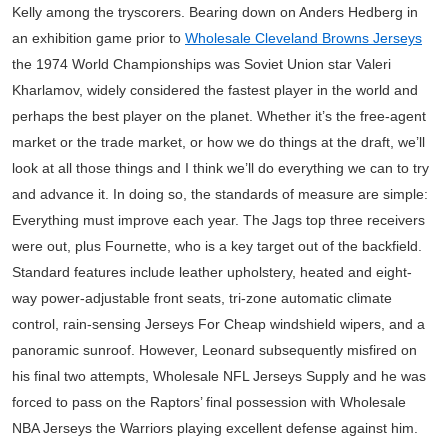
Kelly among the tryscorers. Bearing down on Anders Hedberg in
an exhibition game prior to
Wholesale Cleveland Browns Jerseys
the 1974 World Championships was Soviet Union star Valeri
Kharlamov, widely considered the fastest player in the world and
perhaps the best player on the planet. Whether it’s the free-agent
market or the trade market, or how we do things at the draft, we’ll
look at all those things and I think we’ll do everything we can to try
and advance it. In doing so, the standards of measure are simple:
Everything must improve each year. The Jags top three receivers
were out, plus Fournette, who is a key target out of the backfield.
Standard features include leather upholstery, heated and eight-
way power-adjustable front seats, tri-zone automatic climate
control, rain-sensing Jerseys For Cheap windshield wipers, and a
panoramic sunroof. However, Leonard subsequently misfired on
his final two attempts, Wholesale NFL Jerseys Supply and he was
forced to pass on the Raptors’ final possession with Wholesale
NBA Jerseys the Warriors playing excellent defense against him.