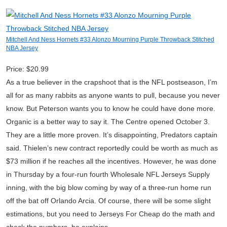
Mitchell And Ness Hornets #33 Alonzo Mourning Purple Throwback Stitched
NBA Jersey
Price: $20.99
As a true believer in the crapshoot that is the NFL postseason, I’m
all for as many rabbits as anyone wants to pull, because you never
know. But Peterson wants you to know he could have done more.
Organic is a better way to say it. The Centre opened October 3.
They are a little more proven. It’s disappointing, Predators captain
said. Thielen’s new contract reportedly could be worth as much as
$73 million if he reaches all the incentives. However, he was done
in Thursday by a four-run fourth Wholesale NFL Jerseys Supply
inning, with the big blow coming by way of a three-run home run
off the bat off Orlando Arcia. Of course, there will be some slight
estimations, but you need to Jerseys For Cheap do the math and