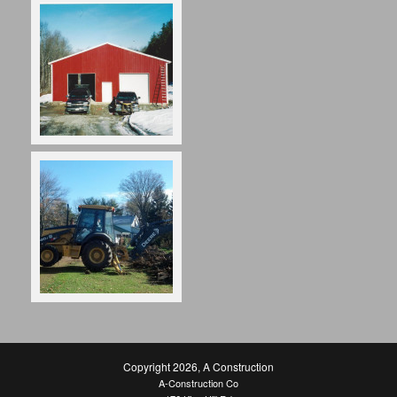
Copyright 2026
,
A Construction
A-Construction Co