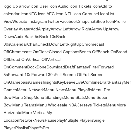
logo Up arrow icon User icon Audio icon Tickets iconAdd to
calendar iconNFC icon AFC icon NFL icon Carousel IconList
ViewWebsite InstagramTwitterFacebookSnapchatShop IconProfile
Overlay AvatarAddAirplayArrow LeftArrow RightArrow UpArrow
DownAudioBack 5sBack 10sBack
30sCalendarChartCheckDownLeftRightUpChromecast
OffChromecast OnCloseClosed CaptionsBench OffBench OnBroad
OffBroad OnVertical OffVertical
OnCommentDockDoneDownloadDraftFantasyFilterForward
5sForward 10sForward 30sFull Screen OffFull Screen
OnGamepassGamesInsightsKeyLeaveLiveCombineDraftFantasyMe
GamesMenu NetworkMenu NewsMenu PlayoffsMenu Pro
BowlMenu ShopMenu StandingsMenu StatsMenu Super
BowlMenu TeamsMenu Wholesale NBA Jerseys TicketsMenuMore
HorizontalMore VerticalMy
LocationNetworkNewsPauseplayMultiple PlayersSingle
PlayerPlaylistPlayoffsPro