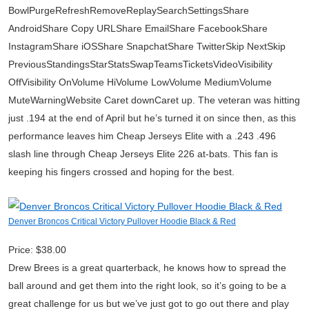
BowlPurgeRefreshRemoveReplaySearchSettingsShare
AndroidShare Copy URLShare EmailShare FacebookShare
InstagramShare iOSShare SnapchatShare TwitterSkip NextSkip
PreviousStandingsStarStatsSwapTeamsTicketsVideoVisibility
OffVisibility OnVolume HiVolume LowVolume MediumVolume
MuteWarningWebsite Caret downCaret up. The veteran was hitting
just .194 at the end of April but he’s turned it on since then, as this
performance leaves him Cheap Jerseys Elite with a .243 .496
slash line through Cheap Jerseys Elite 226 at-bats. This fan is
keeping his fingers crossed and hoping for the best.
Denver Broncos Critical Victory Pullover Hoodie Black & Red
Price: $38.00
Drew Brees is a great quarterback, he knows how to spread the
ball around and get them into the right look, so it’s going to be a
great challenge for us but we’ve just got to go out there and play