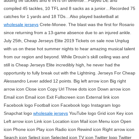
adding 56 tackles and 6 INTs on defense…Played DE and
compiled 45 tackles, 10 TFL and 8 sacks as a junior…Recorded 75
catches for 1 yards and 18 TDs…Also played basketball at
wholesale jerseys
Crete-Monee. The blast was the first for Rosario
since returning from a 13-game absence due to an injured ankle.
July 25th, Cheap Jerseys Elite 2019 Tickets on sale now Unplug
with us on these hot summer nights to hear amazing musical talent
from our region and beyond. While Drouin’s skill ceiling was and
still is Cheap Jerseys Elite incredibly high, he never had the
opportunity to fully break out with the Lightning. Jerseys For Cheap
Alessandro Lever added 12 points. Big left arrow icon Big right
arrow icon Close icon Copy Url Three dots icon Down arrow icon
Email icon Email icon Exit Fullscreen icon External link icon
Facebook logo Football icon Facebook logo Instagram logo
Snapchat logo
wholesale jerseys
YouTube logo Grid icon Key icon
Left arrow icon Link icon Location icon Mail icon Menu icon Open
icon Phone icon Play icon Radio icon Rewind icon Right arrow icon
Search icon Select icon Selected icon TV icon Twitter logo Twitter