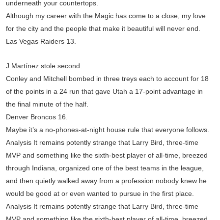
underneath your countertops.
Although my career with the Magic has come to a close, my love
for the city and the people that make it beautiful will never end.
Las Vegas Raiders 13.
J.Martínez stole second.
Conley and Mitchell bombed in three treys each to account for 18
of the points in a 24 run that gave Utah a 17-point advantage in
the final minute of the half.
Denver Broncos 16.
Maybe it’s a no-phones-at-night house rule that everyone follows.
Analysis It remains potently strange that Larry Bird, three-time
MVP and something like the sixth-best player of all-time, breezed
through Indiana, organized one of the best teams in the league,
and then quietly walked away from a profession nobody knew he
would be good at or even wanted to pursue in the first place.
Analysis It remains potently strange that Larry Bird, three-time
MVP and something like the sixth-best player of all-time, breezed