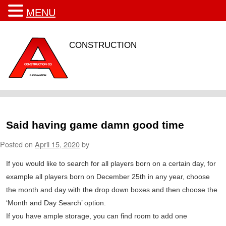
MENU
CONSTRUCTION
Said having game damn good time
Posted on
April 15, 2020
by
If you would like to search for all players born on a certain day, for
example all players born on December 25th in any year, choose
the month and day with the drop down boxes and then choose the
‘Month and Day Search’ option.
If you have ample storage, you can find room to add one