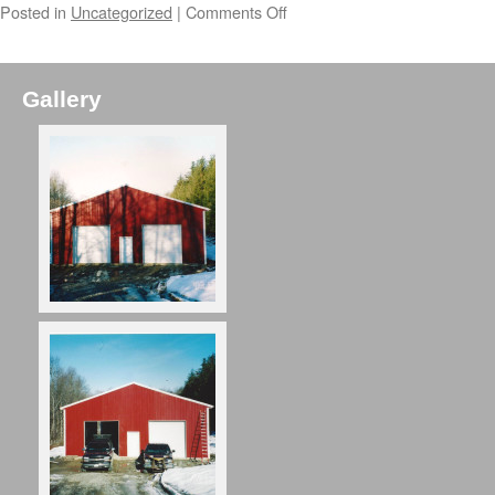
Posted in
Uncategorized
|
Comments Off
Gallery