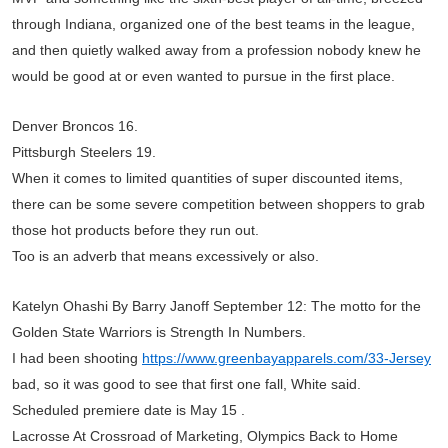
through Indiana, organized one of the best teams in the league,
and then quietly walked away from a profession nobody knew he
would be good at or even wanted to pursue in the first place.
Denver Broncos 16.
Pittsburgh Steelers 19.
When it comes to limited quantities of super discounted items,
there can be some severe competition between shoppers to grab
those hot products before they run out.
Too is an adverb that means excessively or also.
Katelyn Ohashi By Barry Janoff September 12: The motto for the
Golden State Warriors is Strength In Numbers.
I had been shooting
https://www.greenbayapparels.com/33-Jersey
bad, so it was good to see that first one fall, White said.
Scheduled premiere date is May 15 .
Lacrosse At Crossroad of Marketing, Olympics Back to Home