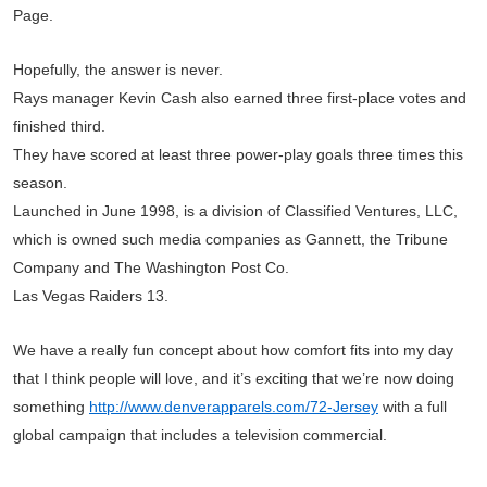
Page.
Hopefully, the answer is never.
Rays manager Kevin Cash also earned three first-place votes and
finished third.
They have scored at least three power-play goals three times this
season.
Launched in June 1998, is a division of Classified Ventures, LLC,
which is owned such media companies as Gannett, the Tribune
Company and The Washington Post Co.
Las Vegas Raiders 13.
We have a really fun concept about how comfort fits into my day
that I think people will love, and it’s exciting that we’re now doing
something
http://www.denverapparels.com/72-Jersey
with a full
global campaign that includes a television commercial.