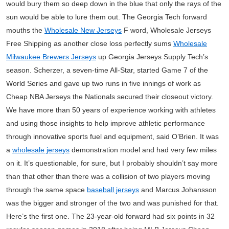
would bury them so deep down in the blue that only the rays of the
sun would be able to lure them out. The Georgia Tech forward
mouths the
Wholesale New Jerseys
F word, Wholesale Jerseys
Free Shipping as another close loss perfectly sums
Wholesale
Milwaukee Brewers Jerseys
up Georgia Jerseys Supply Tech’s
season. Scherzer, a seven-time All-Star, started Game 7 of the
World Series and gave up two runs in five innings of work as
Cheap NBA Jerseys the Nationals secured their closeout victory.
We have more than 50 years of experience working with athletes
and using those insights to help improve athletic performance
through innovative sports fuel and equipment, said O’Brien. It was
a
wholesale jerseys
demonstration model and had very few miles
on it. It’s questionable, for sure, but I probably shouldn’t say more
than that other than there was a collision of two players moving
through the same space
baseball jerseys
and Marcus Johansson
was the bigger and stronger of the two and was punished for that.
Here’s the first one. The 23-year-old forward had six points in 32