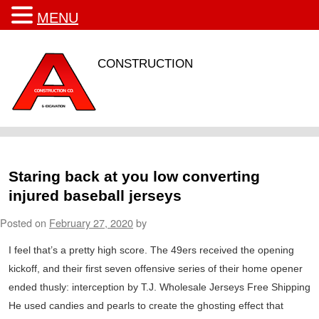
MENU
CONSTRUCTION
Staring back at you low converting
injured baseball jerseys
Posted on
February 27, 2020
by
I feel that’s a pretty high score. The 49ers received the opening
kickoff, and their first seven offensive series of their home opener
ended thusly: interception by T.J. Wholesale Jerseys Free Shipping
He used candies and pearls to create the ghosting effect that