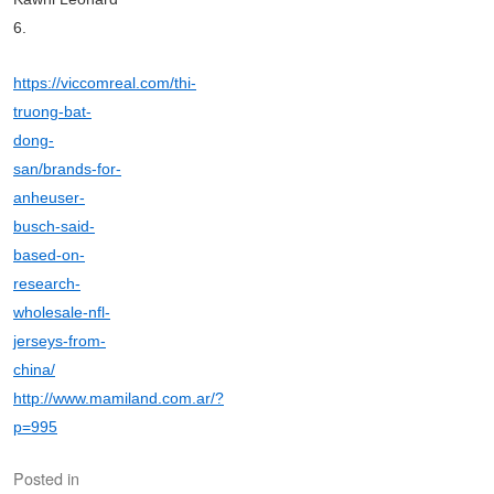
6.
https://viccomreal.com/thi-
truong-bat-
dong-
san/brands-for-
anheuser-
busch-said-
based-on-
research-
wholesale-nfl-
jerseys-from-
china/
http://www.mamiland.com.ar/?
p=995
Posted in