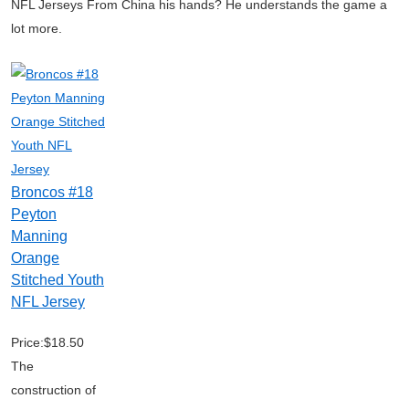
NFL Jerseys From China his hands? He understands the game a
lot more.
Broncos #18
Peyton
Manning
Orange
Stitched Youth
NFL Jersey
Price:$18.50
The
construction of