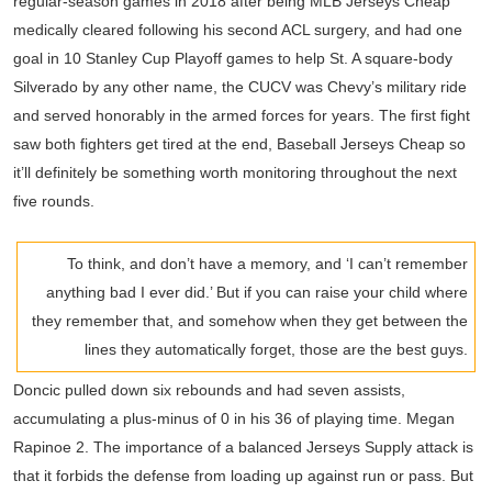
regular-season games in 2018 after being MLB Jerseys Cheap
medically cleared following his second ACL surgery, and had one
goal in 10 Stanley Cup Playoff games to help St. A square-body
Silverado by any other name, the CUCV was Chevy’s military ride
and served honorably in the armed forces for years. The first fight
saw both fighters get tired at the end, Baseball Jerseys Cheap so
it’ll definitely be something worth monitoring throughout the next
five rounds.
To think, and don’t have a memory, and ‘I can’t remember
anything bad I ever did.’ But if you can raise your child where
they remember that, and somehow when they get between the
lines they automatically forget, those are the best guys.
Doncic pulled down six rebounds and had seven assists,
accumulating a plus-minus of 0 in his 36 of playing time. Megan
Rapinoe 2. The importance of a balanced Jerseys Supply attack is
that it forbids the defense from loading up against run or pass. But