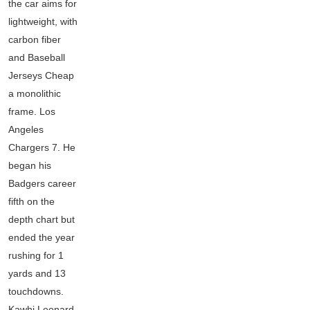
the car aims for
lightweight, with
carbon fiber
and Baseball
Jerseys Cheap
a monolithic
frame. Los
Angeles
Chargers 7. He
began his
Badgers career
fifth on the
depth chart but
ended the year
rushing for 1
yards and 13
touchdowns.
Kawhi Leonard