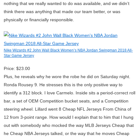
nothing that we really wanted to do was available, and we didn’t
think there was anything that made our team better, or was
physically or financially responsible.
Nike Wizards #2 John Wall Black Women’s NBA Jordan Swingman 2018 All-
Star Game Jersey
Price: $23.00
Plus, he reveals why he wore the robe he did on Saturday night.
Ronda Rousey 9. He stresses this is the only positive way to
identify a 312 block. I love Carmelo. Inside sits a period-correct roll
bar, a set of OEM Competition bucket seats, and a Competition
steering wheel. Lillard went 8 Cheap NFL Jerseys From China of
12 from 3-point range. How would I explain that to him that I hung
out with somebody who mocked the way MLB Jerseys Cheap that
he Cheap NBA Jerseys talked, or the way that he moves Cheap