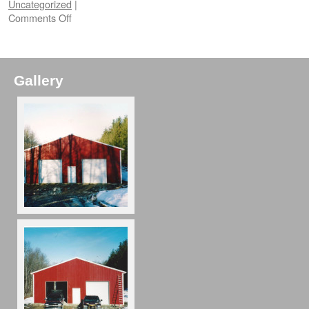
Uncategorized
|
Comments Off
Gallery