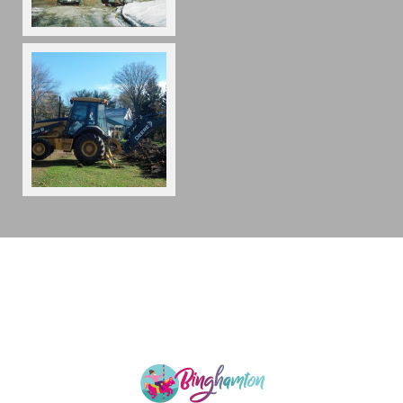
Copyright 2026
,
A Construction
A-Construction Co
176 King Hill Rd
Endicott NY 13760
(607) 862-0036