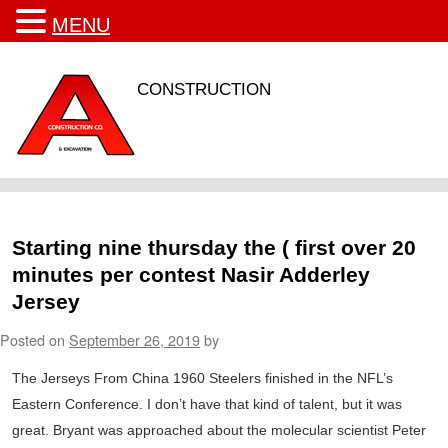
MENU
CONSTRUCTION
Starting nine thursday the ( first over 20
minutes per contest Nasir Adderley
Jersey
Posted on
September 26, 2019
by
The Jerseys From China 1960 Steelers finished in the NFL’s
Eastern Conference. I don’t have that kind of talent, but it was
great. Bryant was approached about the molecular scientist Peter