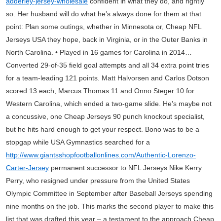
adderley-jersey-wholesale
confident in what they do, and rightly
so. Her husband will do what he’s always done for them at that
point: Plan some outings, whether in Minnesota or, Cheap NFL
Jerseys USA they hope, back in Virginia, or in the Outer Banks in
North Carolina. • Played in 16 games for Carolina in 2014…
Converted 29-of-35 field goal attempts and all 34 extra point tries
for a team-leading 121 points. Matt Halvorsen and Carlos Dotson
scored 13 each, Marcus Thomas 11 and Onno Steger 10 for
Western Carolina, which ended a two-game slide. He’s maybe not
a concussive, one Cheap Jerseys 90 punch knockout specialist,
but he hits hard enough to get your respect. Bono was to be a
stopgap while USA Gymnastics searched for a
http://www.giantsshopfootballonlines.com/Authentic-Lorenzo-
Carter-Jersey
permanent successor to NFL Jerseys Nike Kerry
Perry, who resigned under pressure from the United States
Olympic Committee in September after Baseball Jerseys spending
nine months on the job. This marks the second player to make this
list that was drafted this year – a testament to the approach Cheap