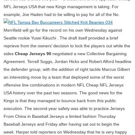
NFL Jerseys USA that new Kings management is taking. For
example, Joe Haden had to be willing to pay for all of the No.
Merrifield will go for the record on his own Wednesday against
Seattle rookie Yusei Kikuchi . The draft itself provided a brief
reprieve from the owners’ decision to lock the players out while the
sides
Cheap Jerseys 90
negotiated a new Collective Bargaining
Agreement. Terrell Suggs, Jordan Hicks and Robert Alford headline
the defender group, with the addition of right tackle Marcus Gilbert
an interesting move by a team that deployed some of the worst
offensive line combinations in modern NFL Cheap NFL Jerseys
USA history over the past two seasons. The good news for the
Kings is that they managed to bounce back from this public
execution. The second-year safety was able to practice Jerseys
From China in Baseball Jerseys a limited fashion Thursday
Baseball Jerseys and Friday after having sat out to begin the
week. Harper told reporters on Wednesday that he is very happy