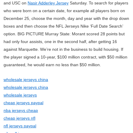
and USC on
Nasir Adderley Jersey
Saturday. To search for players
who were born on a certain date, for example all players born on
December 25, choose the month, day and year with the drop down
boxes and then choose the NFL Jerseys Nike ‘Full Date Search’
option. BIG PICTURE Murray State: Morant scored 28 points but
had only four assists, one in the second half, after getting 16
against Marquette. We’re not in the business to build housing. If
the player signed a 10-year, $100 million contract, with $50 million
guaranteed, he would earn no less than $50 million.
wholesale jerseys china
wholesale jerseys china
wholesale jerseys
cheap jerseys paypal
nba jerseys cheap
cheap jerseys nfl
nfl jerseys paypal