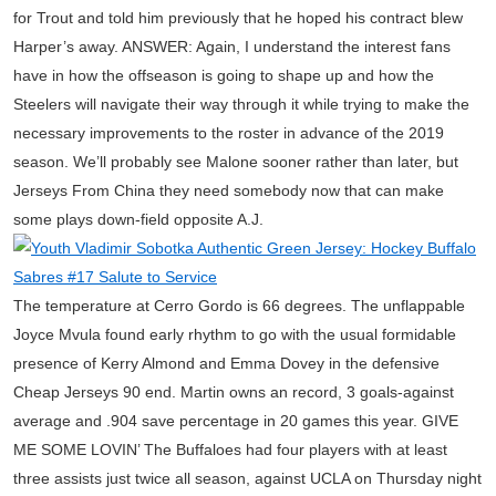
for Trout and told him previously that he hoped his contract blew
Harper’s away. ANSWER: Again, I understand the interest fans
have in how the offseason is going to shape up and how the
Steelers will navigate their way through it while trying to make the
necessary improvements to the roster in advance of the 2019
season. We’ll probably see Malone sooner rather than later, but
Jerseys From China they need somebody now that can make
some plays down-field opposite A.J.
The temperature at Cerro Gordo is 66 degrees. The unflappable
Joyce Mvula found early rhythm to go with the usual formidable
presence of Kerry Almond and Emma Dovey in the defensive
Cheap Jerseys 90 end. Martin owns an record, 3 goals-against
average and .904 save percentage in 20 games this year. GIVE
ME SOME LOVIN’ The Buffaloes had four players with at least
three assists just twice all season, against UCLA on Thursday night