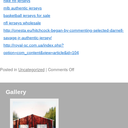
nike nfl jerseys
mlb authentic jerseys
basketball jerseys for sale
nfl jerseys wholesale
http://onesta.eu/hitchcock-began-by-commenting-selected-darnell-
savage-jr-authentic-jersey/
http://royal-sc.com.ua/index.php?
option=com_content&view=article&id=104
Posted in
Uncategorized
|
Comments Off
Gallery