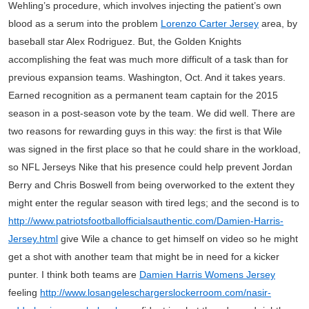
Wehling’s procedure, which involves injecting the patient’s own
blood as a serum into the problem
Lorenzo Carter Jersey
area, by
baseball star Alex Rodriguez. But, the Golden Knights
accomplishing the feat was much more difficult of a task than for
previous expansion teams. Washington, Oct. And it takes years.
Earned recognition as a permanent team captain for the 2015
season in a post-season vote by the team. We did well. There are
two reasons for rewarding guys in this way: the first is that Wile
was signed in the first place so that he could share in the workload,
so NFL Jerseys Nike that his presence could help prevent Jordan
Berry and Chris Boswell from being overworked to the extent they
might enter the regular season with tired legs; and the second is to
http://www.patriotsfootballofficialsauthentic.com/Damien-Harris-
Jersey.html
give Wile a chance to get himself on video so he might
get a shot with another team that might be in need for a kicker
punter. I think both teams are
Damien Harris Womens Jersey
feeling
http://www.losangeleschargerslockerroom.com/nasir-