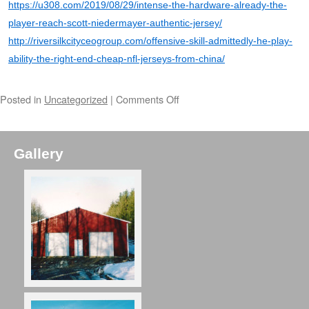
https://u308.com/2019/08/29/intense-the-hardware-already-the-
player-reach-scott-niedermayer-authentic-jersey/
http://riversilkcityceogroup.com/offensive-skill-admittedly-he-play-
ability-the-right-end-cheap-nfl-jerseys-from-china/
Posted in
Uncategorized
|
Comments Off
Gallery