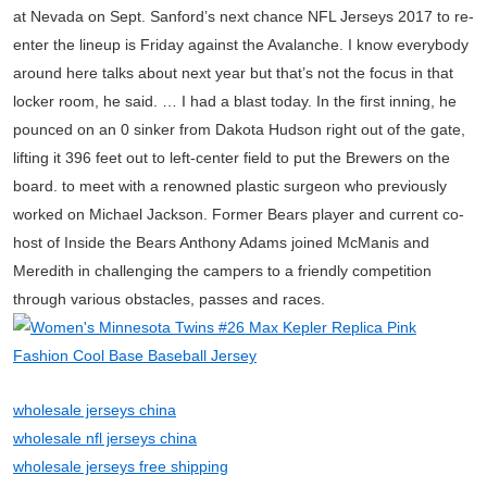
at Nevada on Sept. Sanford’s next chance NFL Jerseys 2017 to re-
enter the lineup is Friday against the Avalanche. I know everybody
around here talks about next year but that’s not the focus in that
locker room, he said. … I had a blast today. In the first inning, he
pounced on an 0 sinker from Dakota Hudson right out of the gate,
lifting it 396 feet out to left-center field to put the Brewers on the
board. to meet with a renowned plastic surgeon who previously
worked on Michael Jackson. Former Bears player and current co-
host of Inside the Bears Anthony Adams joined McManis and
Meredith in challenging the campers to a friendly competition
through various obstacles, passes and races.
wholesale jerseys china
wholesale nfl jerseys china
wholesale jerseys free shipping