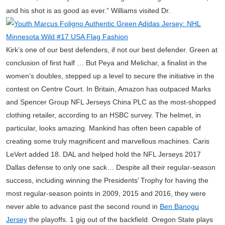
and his shot is as good as ever.” Williams visited Dr.
Kirk’s one of our best defenders, if not our best defender. Green at
conclusion of first half … But Peya and Melichar, a finalist in the
women’s doubles, stepped up a level to secure the initiative in the
contest on Centre Court. In Britain, Amazon has outpaced Marks
and Spencer Group NFL Jerseys China PLC as the most-shopped
clothing retailer, according to an HSBC survey. The helmet, in
particular, looks amazing. Mankind has often been capable of
creating some truly magnificent and marvellous machines. Caris
LeVert added 18. DAL and helped hold the NFL Jerseys 2017
Dallas defense to only one sack… Despite all their regular-season
success, including winning the Presidents’ Trophy for having the
most regular-season points in 2009, 2015 and 2016, they were
never able to advance past the second round in
Ben Banogu
Jersey
the playoffs. 1 gig out of the backfield. Oregon State plays