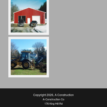
Copyright 2026
,
A Construction
A-Construction Co
176 King Hill Rd