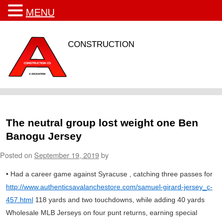
MENU
CONSTRUCTION
The neutral group lost weight one Ben
Banogu Jersey
Posted on
September 19, 2019
by
• Had a career game against Syracuse , catching three passes for
http://www.authenticsavalanchestore.com/samuel-girard-jersey_c-
457.html
118 yards and two touchdowns, while adding 40 yards
Wholesale MLB Jerseys on four punt returns, earning special