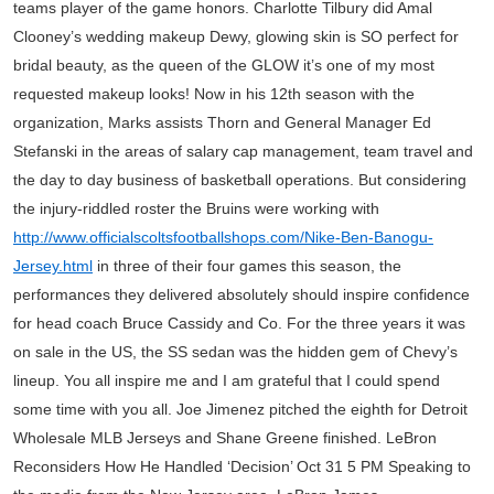
teams player of the game honors. Charlotte Tilbury did Amal
Clooney’s wedding makeup Dewy, glowing skin is SO perfect for
bridal beauty, as the queen of the GLOW it’s one of my most
requested makeup looks! Now in his 12th season with the
organization, Marks assists Thorn and General Manager Ed
Stefanski in the areas of salary cap management, team travel and
the day to day business of basketball operations. But considering
the injury-riddled roster the Bruins were working with
http://www.officialscoltsfootballshops.com/Nike-Ben-Banogu-
Jersey.html
in three of their four games this season, the
performances they delivered absolutely should inspire confidence
for head coach Bruce Cassidy and Co. For the three years it was
on sale in the US, the SS sedan was the hidden gem of Chevy’s
lineup. You all inspire me and I am grateful that I could spend
some time with you all. Joe Jimenez pitched the eighth for Detroit
Wholesale MLB Jerseys and Shane Greene finished. LeBron
Reconsiders How He Handled ‘Decision’ Oct 31 5 PM Speaking to