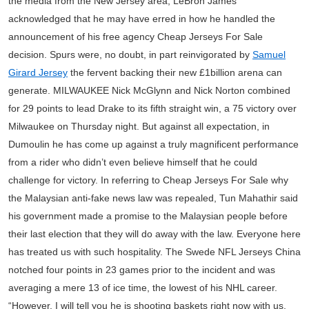
the media from the New Jersey area, LeBron James
acknowledged that he may have erred in how he handled the
announcement of his free agency Cheap Jerseys For Sale
decision. Spurs were, no doubt, in part reinvigorated by
Samuel
Girard Jersey
the fervent backing their new £1billion arena can
generate. MILWAUKEE Nick McGlynn and Nick Norton combined
for 29 points to lead Drake to its fifth straight win, a 75 victory over
Milwaukee on Thursday night. But against all expectation, in
Dumoulin he has come up against a truly magnificent performance
from a rider who didn’t even believe himself that he could
challenge for victory. In referring to Cheap Jerseys For Sale why
the Malaysian anti-fake news law was repealed, Tun Mahathir said
his government made a promise to the Malaysian people before
their last election that they will do away with the law. Everyone here
has treated us with such hospitality. The Swede NFL Jerseys China
notched four points in 23 games prior to the incident and was
averaging a mere 13 of ice time, the lowest of his NHL career.
“However, I will tell you he is shooting baskets right now with us,