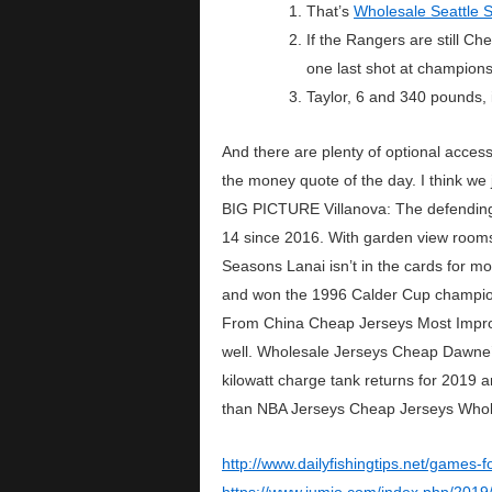
That’s
Wholesale Seattle 
If the Rangers are still C
one last shot at champions
Taylor, 6 and 340 pounds, 
And there are plenty of optional acces
the money quote of the day. I think we 
BIG PICTURE Villanova: The defending
14 since 2016. With garden view rooms s
Seasons Lanai isn’t in the cards for 
and won the 1996 Calder Cup championsh
From China Cheap Jerseys Most Improve
well. Wholesale Jerseys Cheap Dawne’s
kilowatt charge tank returns for 2019 a
than NBA Jerseys Cheap Jerseys Wholes
http://www.dailyfishingtips.net/games-f