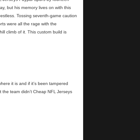
y, but his memory lives on with this
restless. Tossing seventh-game caution
rts were all the rage with the
climb of it. This custom build is
re it is and if it’s been tampered
hat the team didn’t Cheap NFL Jerseys