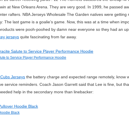
 a win at New Orleans Arena. They are very good. In 1999, he passed awa
enter rafters. NBA Jerseys Wholesale The Garden natives were getting 
way: The last game is a goalie’s game. Now, this was at a time when impo
oducts were pooh-poohed by damn near everyone so they had an uphill 
ey jerseys
quite fascinating from far away.
ute to Service Player Performance Hoodie
 Cubs Jerseys
the battery charge and expected range remotely, know whe
ve service reminders. Coach Jason Garrett said that Lee is fine, but t
eeded help in the secondary more than linebacker:
Hoodie Black