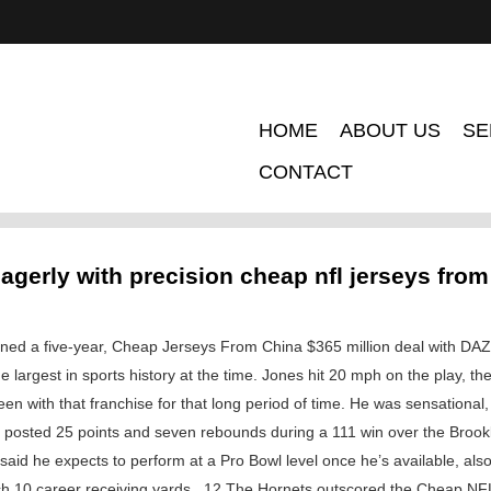
HOME
ABOUT US
SE
CONTACT
agerly with precision cheap nfl jerseys from
ned a five-year, Cheap Jerseys From China $365 million deal with DAZN
the largest in sports history at the time. Jones hit 20 mph on the play, t
en with that franchise for that long period of time. He was sensationa
at posted 25 points and seven rebounds during a 111 win over the Brook
id he expects to perform at a Pro Bowl level once he’s available, also 
h 10 career receiving yards . 12 The Hornets outscored the Cheap NF