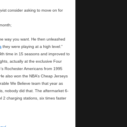
vist consider asking to move on for
 month;
 the way you want. He then unleashed
a
they were playing at a high level.”
th time in 15 seasons and improved to
hts, actually at the exclusive Four
ue’s Rochester Americans from 1995
k. He also won the NBA’s Cheap Jerseys
rable We Believe team that year as
, nobody did that. The aftermarket 6-
 2 charging stations, six times faster