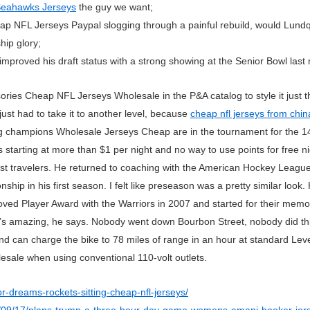
Seahawks Jerseys
the guy we want;
heap NFL Jerseys Paypal slogging through a painful rebuild, would Lundq
hip glory;
improved his draft status with a strong showing at the Senior Bowl last
sories Cheap NFL Jerseys Wholesale in the P&A catalog to style it just
just had to take it to another level, because
cheap nfl jerseys from chin
 champions Wholesale Jerseys Cheap are in the tournament for the 14
tarting at more than $1 per night and no way to use points for free nig
most travelers. He returned to coaching with the American Hockey Leag
ip in his first season. I felt like preseason was a pretty similar loo
d Player Award with the Warriors in 2007 and started for their memo
 amazing, he says. Nobody went down Bourbon Street, nobody did this
nd can charge the bike to 78 miles of range in an hour at standard Level
ale when using conventional 110-volt outlets.
or-dreams-rockets-sitting-cheap-nfl-jerseys/