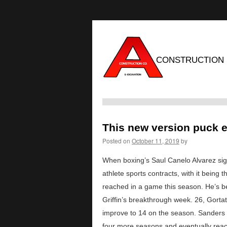
CONSTRUCTION
This new version puck e
Posted on
October 11, 2019
by
When boxing’s Saul Canelo Alvarez sig
athlete sports contracts, with it being 
reached in a game this season. He’s be
Griffin’s breakthrough week. 26, Gort
improve to 14 on the season. Sanders sa
four more seasons and eventually reac