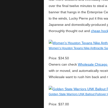
over the final twelve minutes to steal
banner that hangs in the Enterprise C
to the winds, Lucky Pierre put it this 
Japanese and domestically-produced pr
thoroughly thought out and
cheap hock
Women’s Houston Texans Nike Anthracite Sal
Price: $34.50
Owners can check
Wholesale Chicago
with or moved, and automatically recei
Wholesale want to rush him back and n
Golden State Warriors UNK Ballout Pullover 
Price: $37.00