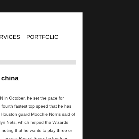
RVICES
PORTFOLIO
 china
 in October, he set the pace for
he fourth fastest top speed that he has
l, Houston guard Moochie Norris said of
lyn Nets, which helped the Wizards
noting that he wants to play three or
L Jerseys Paypal Spurs by fourteen