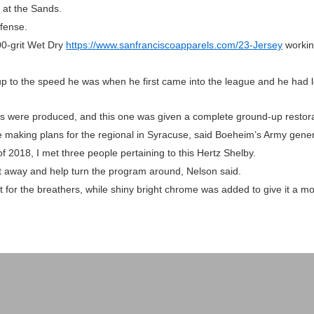
 at the Sands.
efense.
0-grit Wet Dry
https://www.sanfranciscoapparels.com/23-Jersey
working
 to the speed he was when he first came into the league and he had l
gs were produced, and this one was given a complete ground-up restora
e making plans for the regional in Syracuse, said Boeheim’s Army gene
 2018, I met three people pertaining to this Hertz Shelby.
ght away and help turn the program around, Nelson said.
for the breathers, while shiny bright chrome was added to give it a mo