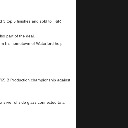
3 top 5 finishes and sold to T&R
so part of the deal.
rom his hometown of Waterford help
e ’65 B Production championship against
 a sliver of side glass connected to a