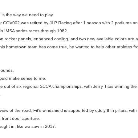
o is the way we need to play.
COV002 was retired by JLP Racing after 1 season with 2 podiums and 
 in IMSA series races through 1982.
on rocker panels, enhanced cooling, and two new available colors are al
r his hometown team has come true, he wanted to help other athletes f
bounds.
would make sense to me.
e out of six regional SCCA championships, with Jerry Titus winning th
.
iew of the road, Fit’s windshield is supported by oddly thin pillars, with
 front door aperture.
ught in, like we saw in 2017.