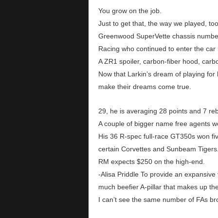
You grow on the job.
Just to get that, the way we played, to
Greenwood SuperVette chassis number 
Racing who continued to enter the car
A ZR1 spoiler, carbon-fiber hood, carb
Now that Larkin’s dream of playing fo
make their dreams come true.
29, he is averaging 28 points and 7 re
A couple of bigger name free agents 
His 36 R-spec full-race GT350s won fiv
certain Corvettes and Sunbeam Tigers
RM expects $250 on the high-end.
-Alisa Priddle To provide an expansive v
much beefier A-pillar that makes up the
I can’t see the same number of FAs bro