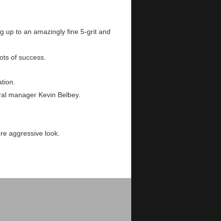
 up to an amazingly fine 5-grit and
ots of success.
tion.
ral manager Kevin Belbey.
re aggressive look.