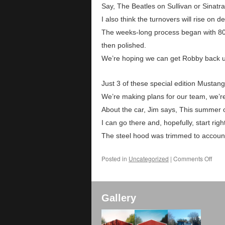
Say, The Beatles on Sullivan or Sinatra
I also think the turnovers will rise on d
The weeks-long process began with 80
then polished.
We’re hoping we can get Robby back up
Just 3 of these special edition Mustan
We’re making plans for our team, we’r
About the car, Jim says, This summer of
I can go there and, hopefully, start ri
The steel hood was trimmed to account 
Posted in
Uncategorized
|
Comments Off
Gallery