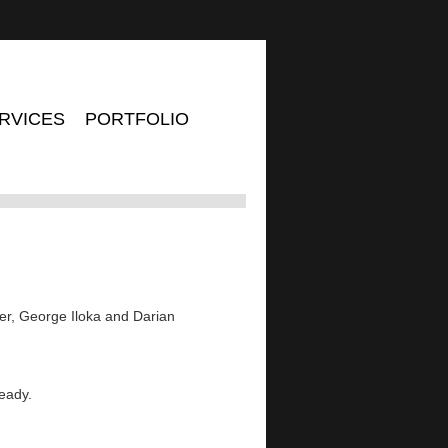
RVICES
PORTFOLIO
er, George Iloka and Darian
ready.