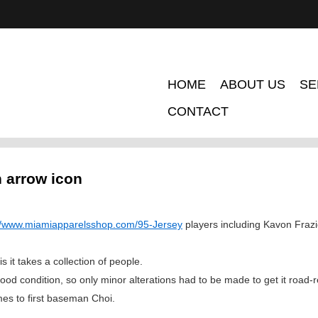
HOME
ABOUT US
SE
CONTACT
n arrow icon
://www.miamiapparelsshop.com/95-Jersey
players including Kavon Frazi
it takes a collection of people.
ood condition, so only minor alterations had to be made to get it road-
es to first baseman Choi.