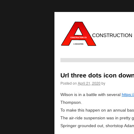
CONSTRUCTION
Url three dots icon dow
Posted on
April 21, 2020
by
Wilson is in a battle with several
https
Thompson.
To make this happen on an annual basis 
The air-ride suspension was in pretty g
Springer grounded out, shortstop Adam