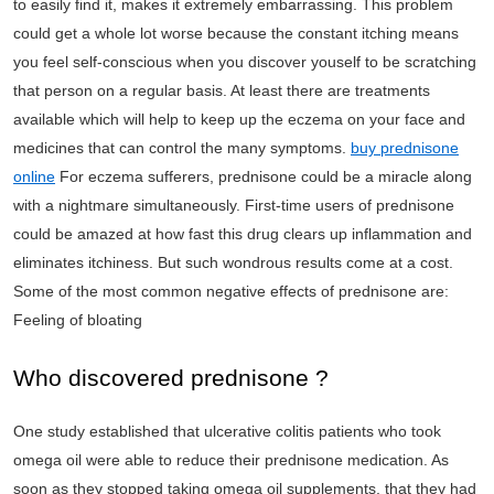
to easily find it, makes it extremely embarrassing. This problem
could get a whole lot worse because the constant itching means
you feel self-conscious when you discover youself to be scratching
that person on a regular basis. At least there are treatments
available which will help to keep up the eczema on your face and
medicines that can control the many symptoms.
buy prednisone
online
For eczema sufferers, prednisone could be a miracle along
with a nightmare simultaneously. First-time users of prednisone
could be amazed at how fast this drug clears up inflammation and
eliminates itchiness. But such wondrous results come at a cost.
Some of the most common negative effects of prednisone are:
Feeling of bloating
Who discovered prednisone ?
One study established that ulcerative colitis patients who took
omega oil were able to reduce their prednisone medication. As
soon as they stopped taking omega oil supplements, that they had