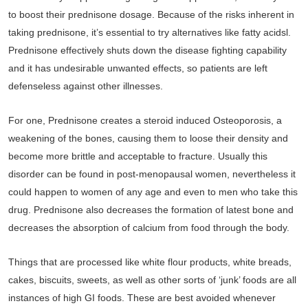
to boost their prednisone dosage. Because of the risks inherent in
taking prednisone, it’s essential to try alternatives like fatty acidsl.
Prednisone effectively shuts down the disease fighting capability
and it has undesirable unwanted effects, so patients are left
defenseless against other illnesses.
For one, Prednisone creates a steroid induced Osteoporosis, a
weakening of the bones, causing them to loose their density and
become more brittle and acceptable to fracture. Usually this
disorder can be found in post-menopausal women, nevertheless it
could happen to women of any age and even to men who take this
drug. Prednisone also decreases the formation of latest bone and
decreases the absorption of calcium from food through the body.
Things that are processed like white flour products, white breads,
cakes, biscuits, sweets, as well as other sorts of ‘junk’ foods are all
instances of high GI foods. These are best avoided whenever