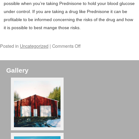
possible when you’re taking Prednisone to hold your blood glucose
under control. If you are taking a drug like Prednisone it can be
profitable to be informed concerning the risks of the drug and how
it is possible to best mange those risks.
Posted in
Uncategorized
|
Comments Off
Gallery