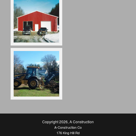
Copyright 2026
,
A Construction
A-Construction Co
176 King Hill Rd