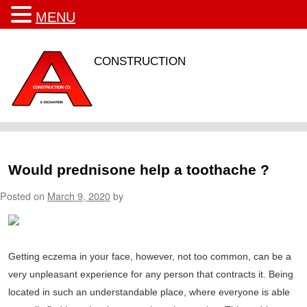
MENU
CONSTRUCTION
Would prednisone help a toothache ?
Posted on
March 9, 2020
by
Getting eczema in your face, however, not too common, can be a
very unpleasant experience for any person that contracts it. Being
located in such an understandable place, where everyone is able